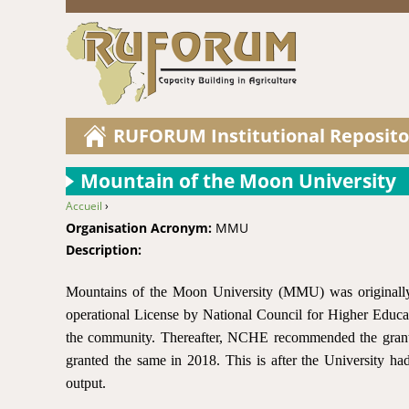
RUFORUM Institutional Reposito
Mountain of the Moon University
Accueil
›
You are here
Organisation Acronym:
MMU
Description:
Mountains of the Moon University (MMU) was originally 
operational License by National Council for Higher Educ
the community. Thereafter, NCHE recommended the grant
granted the same in 2018. This is after the University had
output.