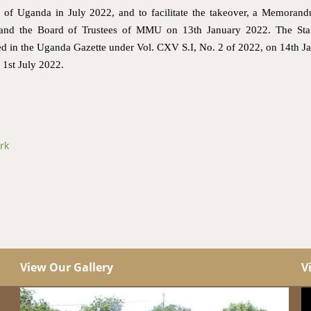
f Uganda in July 2022, and to facilitate the takeover, a Memoran
nd the Board of Trustees of MMU on 13th January 2022. The Stat
shed in the Uganda Gazette under Vol. CXV S.I, No. 2 of 2022, on 14th J
1st July 2022.
rk
View Our Gallery
V