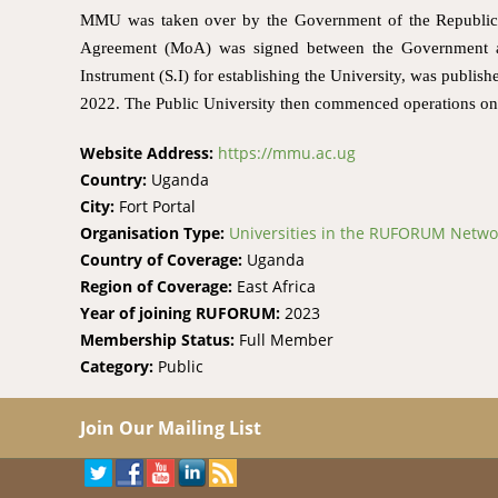
MMU was taken over by the Government of the Republic o
Agreement (MoA) was signed between the Government a
Instrument (S
.
I) for establishing the University, was publi
2022. The Public University then commenced operations on 
Website Address:
https://mmu.ac.ug
Country:
Uganda
City:
Fort Portal
Organisation Type:
Universities in the RUFORUM Netwo
Country of Coverage:
Uganda
Region of Coverage:
East Africa
Year of joining RUFORUM:
2023
Membership Status:
Full Member
Category:
Public
Join Our Mailing List