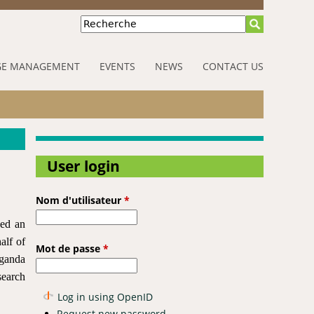
Recherche
E MANAGEMENT
EVENTS
NEWS
CONTACT US
User login
Nom d'utilisateur
*
ued an
alf of
Mot de passe
*
Uganda
search
Log in using OpenID
Request new password