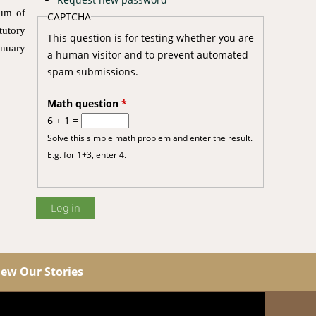
dum of
CAPTCHA
utory
This question is for testing whether you are
anuary
a human visitor and to prevent automated
spam submissions.
Math question
*
6 + 1 =
Solve this simple math problem and enter the result.
E.g. for 1+3, enter 4.
iew Our Stories