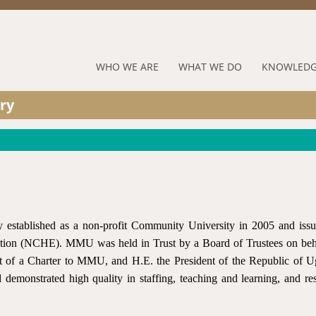
Jump to navigation
RUFORUM
WHO WE ARE
WHAT WE DO
KNOWLEDG
Navigation
ry
Menu
established as a non-profit Community University in 2005 and iss
ation (NCHE). MMU was held in Trust by a Board of Trustees on beh
 of a Charter to MMU, and H.E. the President of the Republic of 
 demonstrated high quality in staffing, teaching and learning, and re