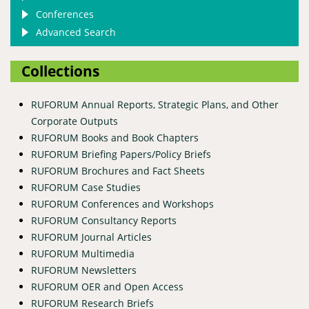
Conferences
Advanced Search
Collections
RUFORUM Annual Reports, Strategic Plans, and Other
Corporate Outputs
RUFORUM Books and Book Chapters
RUFORUM Briefing Papers/Policy Briefs
RUFORUM Brochures and Fact Sheets
RUFORUM Case Studies
RUFORUM Conferences and Workshops
RUFORUM Consultancy Reports
RUFORUM Journal Articles
RUFORUM Multimedia
RUFORUM Newsletters
RUFORUM OER and Open Access
RUFORUM Research Briefs