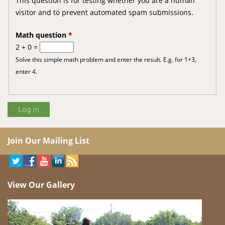
This question is for testing whether you are a human
visitor and to prevent automated spam submissions.
Math question
*
2 + 0 =
Solve this simple math problem and enter the result. E.g. for 1+3,
enter 4.
Join Our Mailing List
View Our Gallery