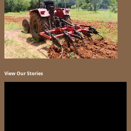
View Our Stories