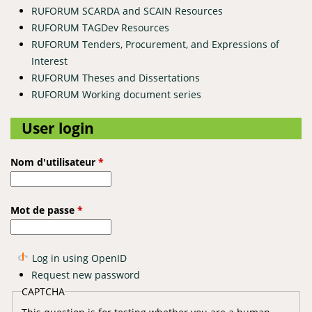
RUFORUM SCARDA and SCAIN Resources
RUFORUM TAGDev Resources
RUFORUM Tenders, Procurement, and Expressions of
Interest
RUFORUM Theses and Dissertations
RUFORUM Working document series
User login
Nom d'utilisateur
*
Mot de passe
*
Log in using OpenID
Request new password
CAPTCHA