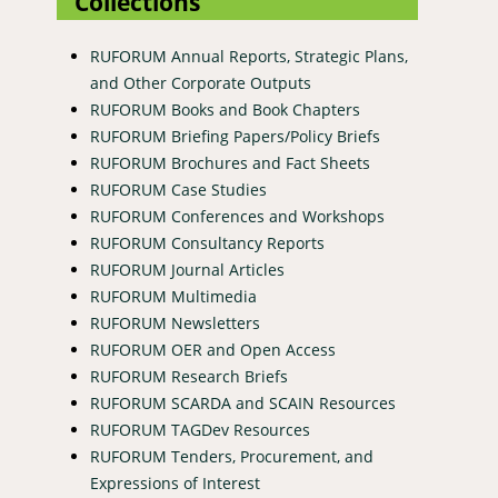
Collections
RUFORUM Annual Reports, Strategic Plans,
and Other Corporate Outputs
RUFORUM Books and Book Chapters
RUFORUM Briefing Papers/Policy Briefs
RUFORUM Brochures and Fact Sheets
RUFORUM Case Studies
RUFORUM Conferences and Workshops
RUFORUM Consultancy Reports
RUFORUM Journal Articles
RUFORUM Multimedia
RUFORUM Newsletters
RUFORUM OER and Open Access
RUFORUM Research Briefs
RUFORUM SCARDA and SCAIN Resources
RUFORUM TAGDev Resources
RUFORUM Tenders, Procurement, and
Expressions of Interest