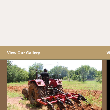
View Our Gallery
V