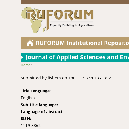
RUFORUM Institutional Reposito
Journal of Applied Sciences and 
Home
›
You are here
Submitted by
lisbeth
on
Thu, 11/07/2013 - 08:20
Title Language:
English
Sub-title language:
Language of abstract:
ISSN:
1119-8362