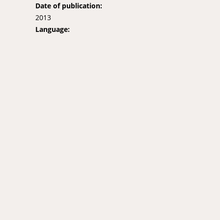
Date of publication:
2013
Language: