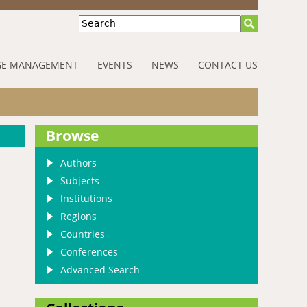
Search
E MANAGEMENT
EVENTS
NEWS
CONTACT US
Browse
Authors
Subjects
Institutions
Regions
Countries
Conferences
Advanced Search