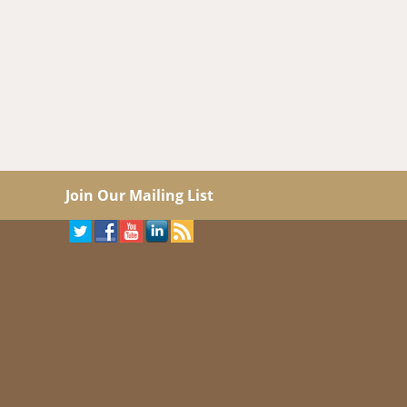
Join Our Mailing List