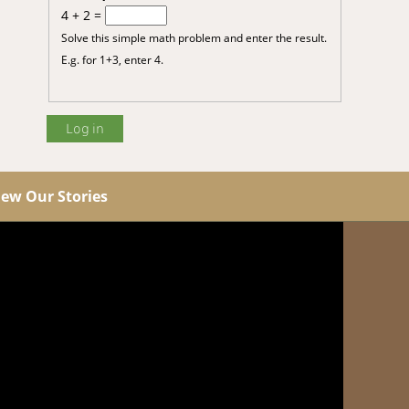
4 + 2 =
Solve this simple math problem and enter the result.
E.g. for 1+3, enter 4.
iew Our Stories