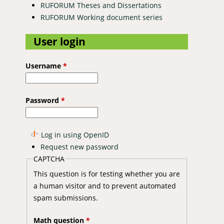
RUFORUM Theses and Dissertations
RUFORUM Working document series
User login
Username
*
Password
*
Log in using OpenID
Request new password
CAPTCHA
This question is for testing whether you are
a human visitor and to prevent automated
spam submissions.
Math question
*