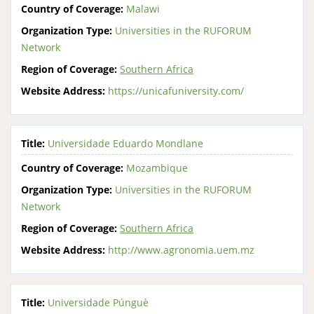
Country of Coverage:
Malawi
Organization Type:
Universities in the RUFORUM
Network
Region of Coverage:
Southern Africa
Website Address:
https://unicafuniversity.com/
Title:
Universidade Eduardo Mondlane
Country of Coverage:
Mozambique
Organization Type:
Universities in the RUFORUM
Network
Region of Coverage:
Southern Africa
Website Address:
http://www.agronomia.uem.mz
Title:
Universidade Púnguè