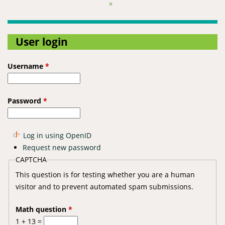
Pages
»
User login
Username
*
Password
*
Log in using OpenID
Request new password
CAPTCHA
This question is for testing whether you are a human
visitor and to prevent automated spam submissions.
Math question
*
1 + 13 =