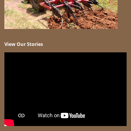
View Our Stories