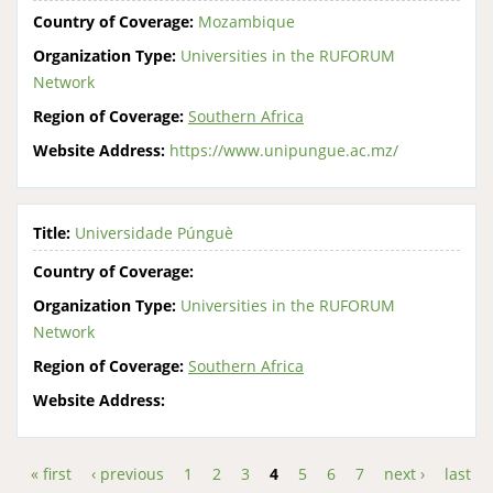
Country of Coverage:
Mozambique
Organization Type:
Universities in the RUFORUM
Network
Region of Coverage:
Southern Africa
Website Address:
https://www.unipungue.ac.mz/
Title:
Universidade Púnguè
Country of Coverage:
Organization Type:
Universities in the RUFORUM
Network
Region of Coverage:
Southern Africa
Website Address:
« first
‹ previous
1
2
3
4
5
6
7
next ›
last