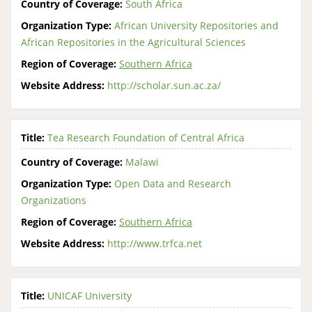
Country of Coverage:
South Africa
Organization Type:
African University Repositories and
African Repositories in the Agricultural Sciences
Region of Coverage:
Southern Africa
Website Address:
http://scholar.sun.ac.za/
Title:
Tea Research Foundation of Central Africa
Country of Coverage:
Malawi
Organization Type:
Open Data and Research
Organizations
Region of Coverage:
Southern Africa
Website Address:
http://www.trfca.net
Title:
UNICAF University