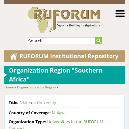
Jump to navigation
Search
RUFORUM Institutional Repository
Organization Region "Southern
Africa"
Home
›
Organizations by Region
›
You are here
Title:
Nkhoma University
Country of Coverage:
Malawi
Organization Type:
Universities in the RUFORUM
Network