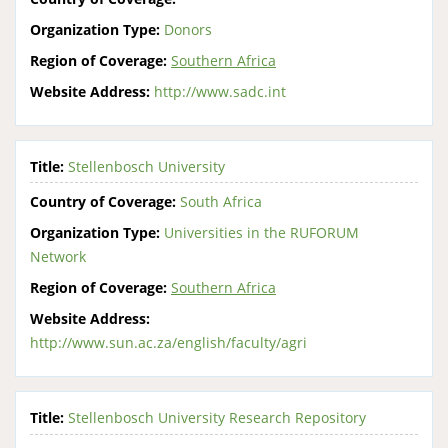
Organization Type:
Donors
Region of Coverage:
Southern Africa
Website Address:
http://www.sadc.int
Title:
Stellenbosch University
Country of Coverage:
South Africa
Organization Type:
Universities in the RUFORUM
Network
Region of Coverage:
Southern Africa
Website Address:
http://www.sun.ac.za/english/faculty/agri
Title:
Stellenbosch University Research Repository