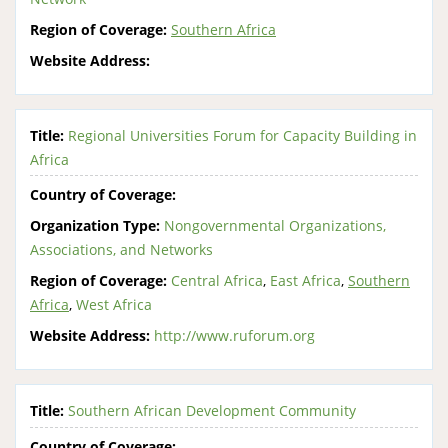
Region of Coverage:
Southern Africa
Website Address:
Title:
Regional Universities Forum for Capacity Building in
Africa
Country of Coverage:
Organization Type:
Nongovernmental Organizations,
Associations, and Networks
Region of Coverage:
Central Africa
,
East Africa
,
Southern
Africa
,
West Africa
Website Address:
http://www.ruforum.org
Title:
Southern African Development Community
Country of Coverage: