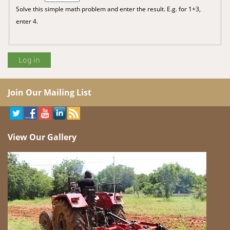
Solve this simple math problem and enter the result. E.g. for 1+3,
enter 4.
Join Our Mailing List
View Our Gallery