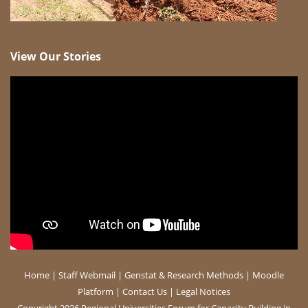
View Our Stories
Home
|
Staff Webmail
|
Genstat & Research Methods
|
Moodle
Platform
|
Contact Us
|
Legal Notices
Copyright 2026 Regional Universities Forum for Capacity Building in