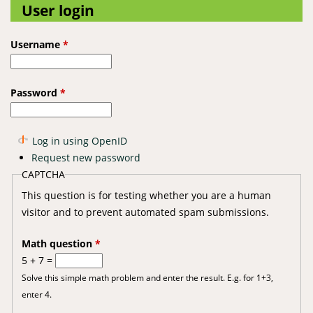
User login
Username
*
Password
*
Log in using OpenID
Request new password
CAPTCHA
This question is for testing whether you are a human
visitor and to prevent automated spam submissions.
Math question
*
5 + 7 =
Solve this simple math problem and enter the result. E.g. for 1+3,
enter 4.