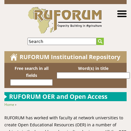
Jump to navigation
Search
RUFORUM Institutional Repository
Free search in all
Word(s) in title
fields
RUFORUM OER and Open Access
Home
›
You are here
RUFORUM has worked with faculty at network universities to
create Open Educational Resources (OER) in a number of