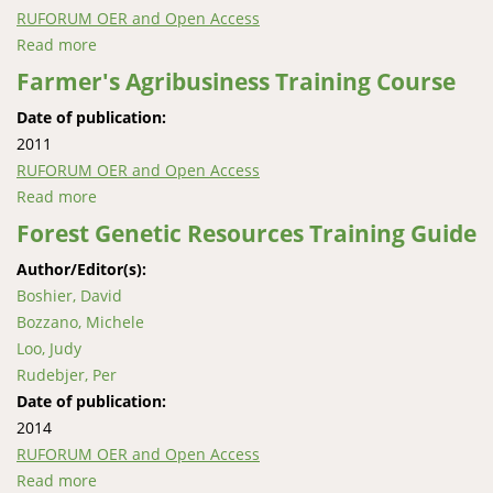
RUFORUM OER and Open Access
Read more
about Agricultural Marketing and Price Analysis
Module (Maize)
Farmer's Agribusiness Training Course
Date of publication:
2011
RUFORUM OER and Open Access
Read more
about Farmer's Agribusiness Training Course
Forest Genetic Resources Training Guide
Author/Editor(s):
Boshier, David
Bozzano, Michele
Loo, Judy
Rudebjer, Per
Date of publication:
2014
RUFORUM OER and Open Access
Read more
about Forest Genetic Resources Training Guide