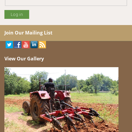
Join Our Mailing List
View Our Gallery