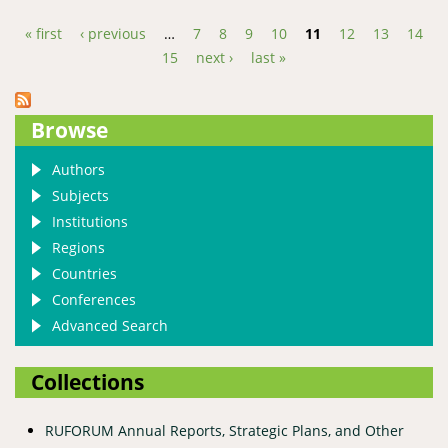
« first
‹ previous
…
7
8
9
10
11
12
13
14
Pages
15
next ›
last »
Browse
Authors
Subjects
Institutions
Regions
Countries
Conferences
Advanced Search
Collections
RUFORUM Annual Reports, Strategic Plans, and Other