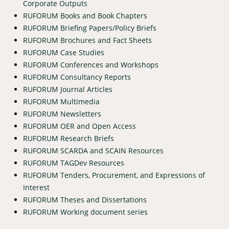
Corporate Outputs
RUFORUM Books and Book Chapters
RUFORUM Briefing Papers/Policy Briefs
RUFORUM Brochures and Fact Sheets
RUFORUM Case Studies
RUFORUM Conferences and Workshops
RUFORUM Consultancy Reports
RUFORUM Journal Articles
RUFORUM Multimedia
RUFORUM Newsletters
RUFORUM OER and Open Access
RUFORUM Research Briefs
RUFORUM SCARDA and SCAIN Resources
RUFORUM TAGDev Resources
RUFORUM Tenders, Procurement, and Expressions of
Interest
RUFORUM Theses and Dissertations
RUFORUM Working document series