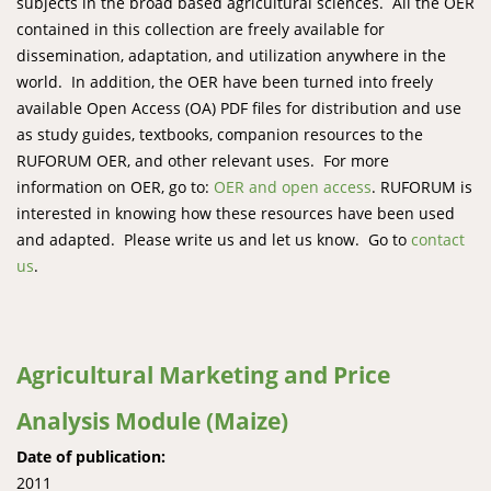
subjects in the broad based agricultural sciences. All the OER
contained in this collection are freely available for
dissemination, adaptation, and utilization anywhere in the
world. In addition, the OER have been turned into freely
available Open Access (OA) PDF files for distribution and use
as study guides, textbooks, companion resources to the
RUFORUM OER, and other relevant uses. For more
information on OER, go to:
OER and open access
. RUFORUM is
interested in knowing how these resources have been used
and adapted. Please write us and let us know. Go to
contact
us
.
Agricultural Marketing and Price
Analysis Module (Maize)
Date of publication:
2011