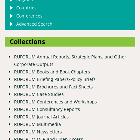
Countries
Conferences
Advanced Search
Collections
RUFORUM Annual Reports, Strategic Plans, and Other
Corporate Outputs
RUFORUM Books and Book Chapters
RUFORUM Briefing Papers/Policy Briefs
RUFORUM Brochures and Fact Sheets
RUFORUM Case Studies
RUFORUM Conferences and Workshops
RUFORUM Consultancy Reports
RUFORUM Journal Articles
RUFORUM Multimedia
RUFORUM Newsletters
RUFORUM OER and Open Access