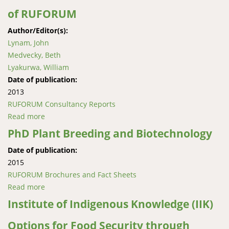
of RUFORUM
Author/Editor(s):
Lynam, John
Medvecky, Beth
Lyakurwa, William
Date of publication:
2013
RUFORUM Consultancy Reports
Read more
about An Evolving Regional Platform for Higher
Agricultural Education: A Review of RUFORUM
PhD Plant Breeding and Biotechnology
Date of publication:
2015
RUFORUM Brochures and Fact Sheets
Read more
about PhD Plant Breeding and Biotechnology
Institute of Indigenous Knowledge (IIK)
Options for Food Security through