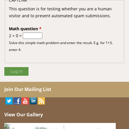
CAPTCHA
This question is for testing whether you are a human
visitor and to prevent automated spam submissions.
Math question
*
2 + 0 =
Solve this simple math problem and enter the result. E.g. for 1+3,
enter 4.
Join Our Mailing List
View Our Gallery