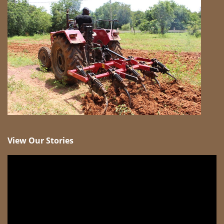
View Our Stories