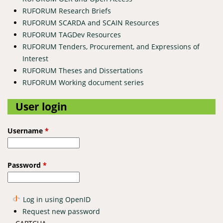
RUFORUM Research Briefs
RUFORUM SCARDA and SCAIN Resources
RUFORUM TAGDev Resources
RUFORUM Tenders, Procurement, and Expressions of
Interest
RUFORUM Theses and Dissertations
RUFORUM Working document series
User login
Username
*
Password
*
Log in using OpenID
Request new password