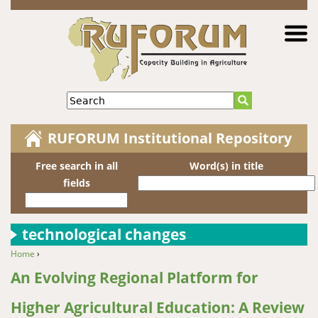
Jump to navigation
Search
RUFORUM Institutional Repository
Free search in all
Word(s) in title
fields
technological changes
Home
›
You are here
An Evolving Regional Platform for
Higher Agricultural Education: A Review