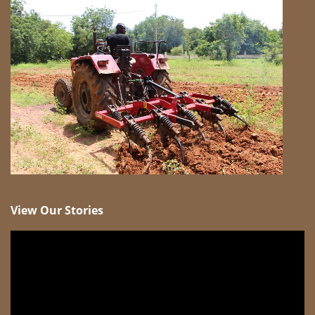
View Our Stories