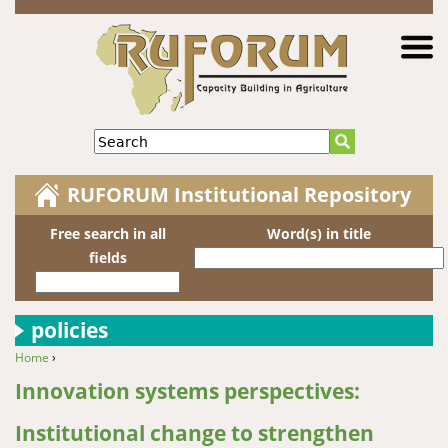
Jump to navigation
Search
RUFORUM Institutional Repository
Free search in all
Word(s) in title
fields
policies
Home
›
You are here
Innovation systems perspectives:
Institutional change to strengthen