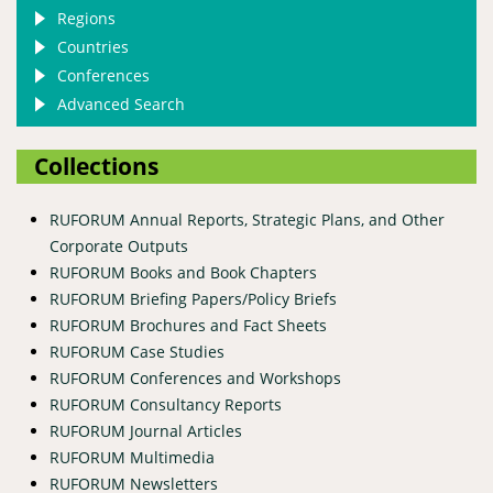
Regions
Countries
Conferences
Advanced Search
Collections
RUFORUM Annual Reports, Strategic Plans, and Other
Corporate Outputs
RUFORUM Books and Book Chapters
RUFORUM Briefing Papers/Policy Briefs
RUFORUM Brochures and Fact Sheets
RUFORUM Case Studies
RUFORUM Conferences and Workshops
RUFORUM Consultancy Reports
RUFORUM Journal Articles
RUFORUM Multimedia
RUFORUM Newsletters