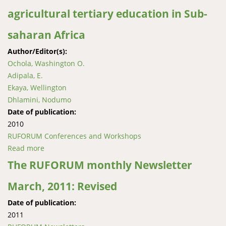
agricultural tertiary education in Sub-
saharan Africa
Author/Editor(s):
Ochola, Washington O.
Adipala, E.
Ekaya, Wellington
Dhlamini, Nodumo
Date of publication:
2010
RUFORUM Conferences and Workshops
Read more
about Innovation systems perspectives: Institutional
change to strengthen agricultural tertiary education
The RUFORUM monthly Newsletter
in Sub-saharan Africa
March, 2011: Revised
Date of publication:
2011