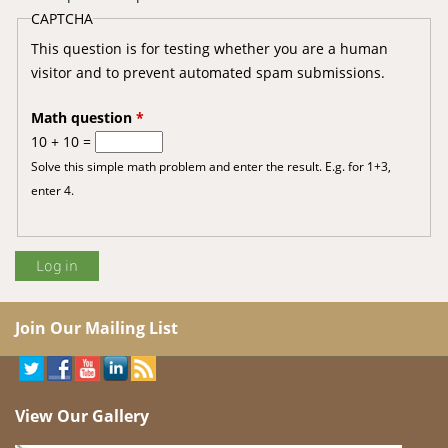
CAPTCHA
This question is for testing whether you are a human
visitor and to prevent automated spam submissions.
Math question
*
10 + 10 =
Solve this simple math problem and enter the result. E.g. for 1+3,
enter 4.
Join Our Mailing List
View Our Gallery