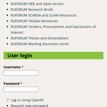
RUFORUM OER and Open Access
RUFORUM Research Briefs
RUFORUM SCARDA and SCAIN Resources
RUFORUM TAGDev Resources
RUFORUM Tenders, Procurement, and Expressions of
Interest
RUFORUM Theses and Dissertations
RUFORUM Working document series
User login
Username
*
Password
*
Log in using OpenID
Request new password