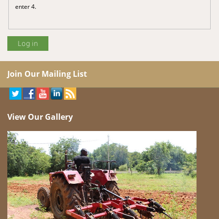
enter 4.
Join Our Mailing List
View Our Gallery