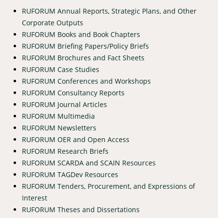
RUFORUM Annual Reports, Strategic Plans, and Other
Corporate Outputs
RUFORUM Books and Book Chapters
RUFORUM Briefing Papers/Policy Briefs
RUFORUM Brochures and Fact Sheets
RUFORUM Case Studies
RUFORUM Conferences and Workshops
RUFORUM Consultancy Reports
RUFORUM Journal Articles
RUFORUM Multimedia
RUFORUM Newsletters
RUFORUM OER and Open Access
RUFORUM Research Briefs
RUFORUM SCARDA and SCAIN Resources
RUFORUM TAGDev Resources
RUFORUM Tenders, Procurement, and Expressions of
Interest
RUFORUM Theses and Dissertations