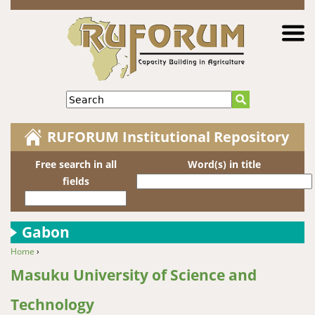
Jump to navigation
Search
RUFORUM Institutional Repository
Free search in all
Word(s) in title
fields
Gabon
Home
›
You are here
Masuku University of Science and
Technology