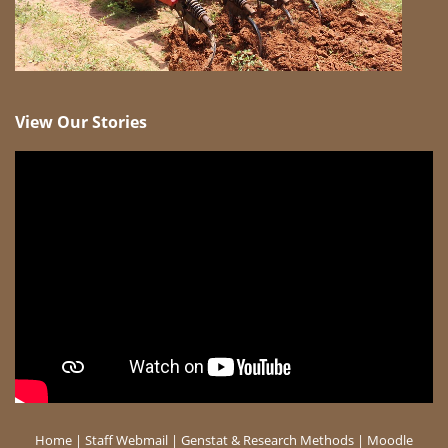
View Our Stories
Home
|
Staff Webmail
|
Genstat & Research Methods
|
Moodle