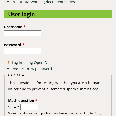
RUFORUM Working document series
User login
Username
*
Password
*
Log in using OpenID
Request new password
CAPTCHA
This question is for testing whether you are a human
visitor and to prevent automated spam submissions.
Math question
*
5 + 4 =
Solve this simple math problem and enter the result. E.g. for 1+3,