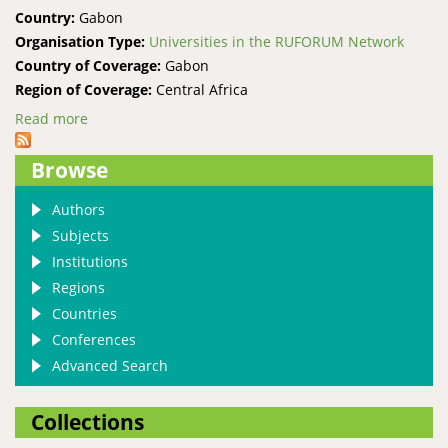
Country:
Gabon
Organisation Type:
Universities in the RUFORUM Network
Country of Coverage:
Gabon
Region of Coverage:
Central Africa
Read more
about Masuku University of Science and Technology
Browse
Authors
Subjects
Institutions
Regions
Countries
Conferences
Advanced Search
Collections