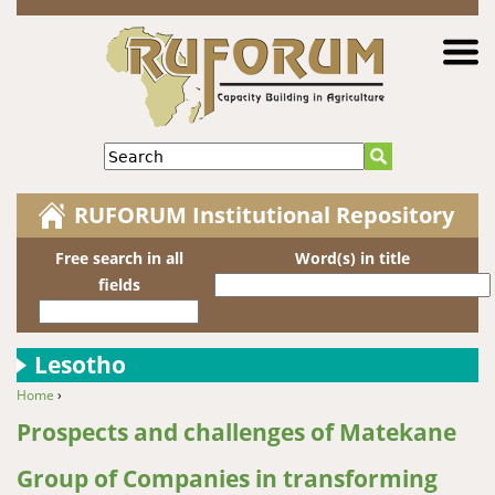
Jump to navigation
Search
RUFORUM Institutional Repository
Free search in all
Word(s) in title
fields
Lesotho
Home
›
You are here
Prospects and challenges of Matekane
Group of Companies in transforming