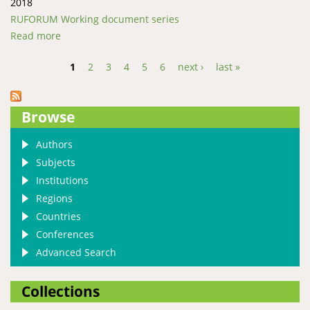
2018
RUFORUM Working document series
Read more
about Prevalence and faecal egg counts of
gastrointestinal parasites of Merino sheep in Lesotho
1
2
3
4
5
6
next ›
last »
Pages
Browse
Authors
Subjects
Institutions
Regions
Countries
Conferences
Advanced Search
Collections