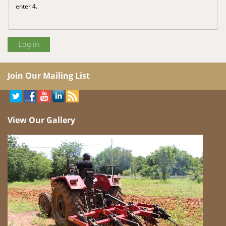
enter 4.
Join Our Mailing List
View Our Gallery