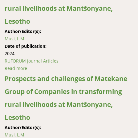
rural livelihoods at Mantšonyane,
Lesotho
Author/Editor(s):
Musi, L.M.
Date of publication:
2024
RUFORUM Journal Articles
Read more
about Prospects and challenges of Matekane Group
of Companies in transforming rural livelihoods at
Prospects and challenges of Matekane
Mantšonyane, Lesotho
Group of Companies in transforming
rural livelihoods at Mantšonyane,
Lesotho
Author/Editor(s):
Musi, L.M.