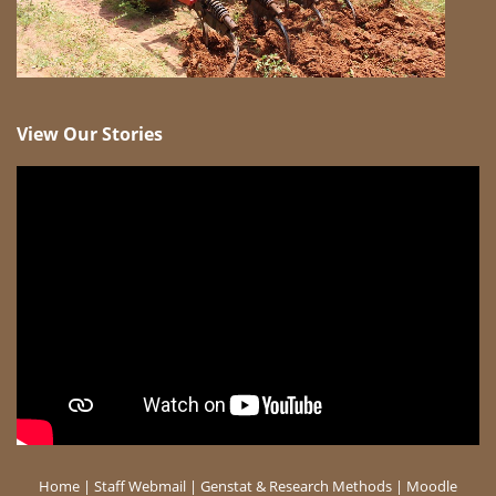
View Our Stories
Home
|
Staff Webmail
|
Genstat & Research Methods
|
Moodle