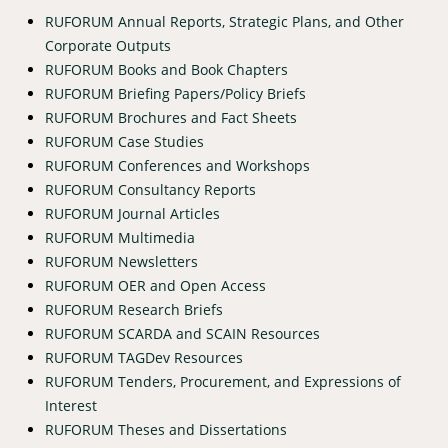
RUFORUM Annual Reports, Strategic Plans, and Other
Corporate Outputs
RUFORUM Books and Book Chapters
RUFORUM Briefing Papers/Policy Briefs
RUFORUM Brochures and Fact Sheets
RUFORUM Case Studies
RUFORUM Conferences and Workshops
RUFORUM Consultancy Reports
RUFORUM Journal Articles
RUFORUM Multimedia
RUFORUM Newsletters
RUFORUM OER and Open Access
RUFORUM Research Briefs
RUFORUM SCARDA and SCAIN Resources
RUFORUM TAGDev Resources
RUFORUM Tenders, Procurement, and Expressions of
Interest
RUFORUM Theses and Dissertations