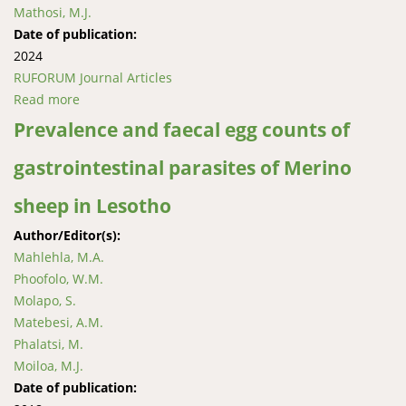
Mathosi, M.J.
Date of publication:
2024
RUFORUM Journal Articles
Read more
about Prospects and challenges of Matekane Group
of Companies in transforming rural livelihoods at
Prevalence and faecal egg counts of
Mantšonyane, Lesotho
gastrointestinal parasites of Merino
sheep in Lesotho
Author/Editor(s):
Mahlehla, M.A.
Phoofolo, W.M.
Molapo, S.
Matebesi, A.M.
Phalatsi, M.
Moiloa, M.J.
Date of publication: