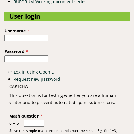
RUFORUM Working document series
User login
Username
*
Password
*
Log in using OpenID
Request new password
CAPTCHA
This question is for testing whether you are a human
visitor and to prevent automated spam submissions.
Math question
*
6 + 5 =
Solve this simple math problem and enter the result. E.g. for 1+3,