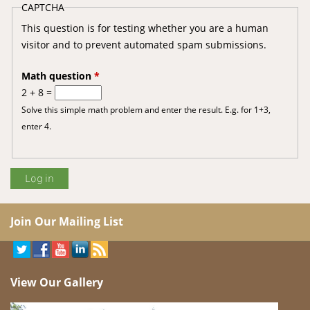
CAPTCHA
This question is for testing whether you are a human
visitor and to prevent automated spam submissions.
Math question
*
2 + 8 =
Solve this simple math problem and enter the result. E.g. for 1+3,
enter 4.
Join Our Mailing List
View Our Gallery