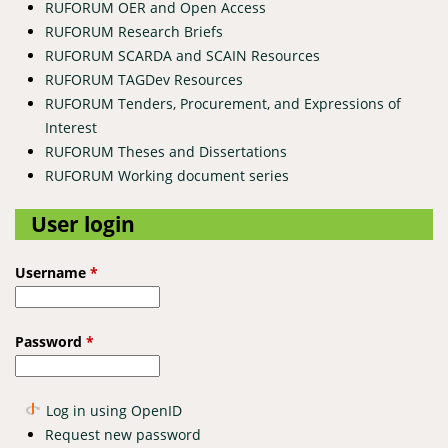
RUFORUM OER and Open Access
RUFORUM Research Briefs
RUFORUM SCARDA and SCAIN Resources
RUFORUM TAGDev Resources
RUFORUM Tenders, Procurement, and Expressions of
Interest
RUFORUM Theses and Dissertations
RUFORUM Working document series
User login
Username
*
Password
*
Log in using OpenID
Request new password