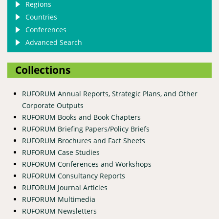
Regions
Countries
Conferences
Advanced Search
Collections
RUFORUM Annual Reports, Strategic Plans, and Other
Corporate Outputs
RUFORUM Books and Book Chapters
RUFORUM Briefing Papers/Policy Briefs
RUFORUM Brochures and Fact Sheets
RUFORUM Case Studies
RUFORUM Conferences and Workshops
RUFORUM Consultancy Reports
RUFORUM Journal Articles
RUFORUM Multimedia
RUFORUM Newsletters