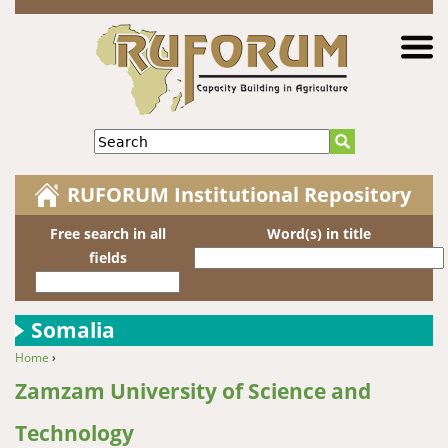
Jump to navigation
Search
RUFORUM Institutional Repository
Free search in all
Word(s) in title
fields
Somalia
Home
›
You are here
Zamzam University of Science and
Technology