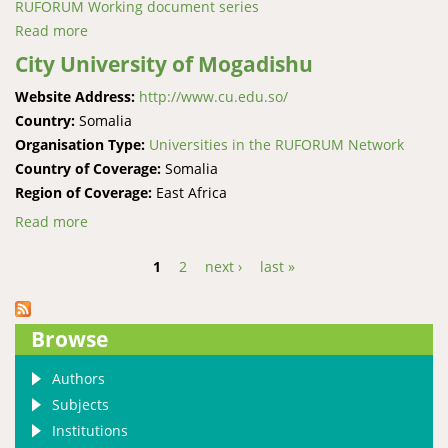
RUFORUM Working document series
Read more
about Missing the state: Assessing opportunities and
constraints of the absent role of state institutions in
City University of Mogadishu
Somaliland’s livestock export
Website Address:
http://www.cu.edu.so/
Country:
Somalia
Organisation Type:
Universities in the RUFORUM Network
Country of Coverage:
Somalia
Region of Coverage:
East Africa
Read more
about City University of Mogadishu
1
2
next ›
last »
Pages
Browse
Authors
Subjects
Institutions