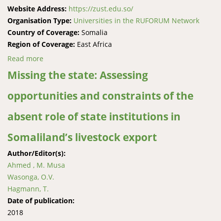
Website Address:
https://zust.edu.so/
Organisation Type:
Universities in the RUFORUM Network
Country of Coverage:
Somalia
Region of Coverage:
East Africa
Read more
about Zamzam University of Science and Technology
Missing the state: Assessing
opportunities and constraints of the
absent role of state institutions in
Somaliland’s livestock export
Author/Editor(s):
Ahmed , M. Musa
Wasonga, O.V.
Hagmann, T.
Date of publication:
2018