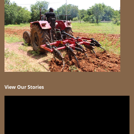
View Our Stories