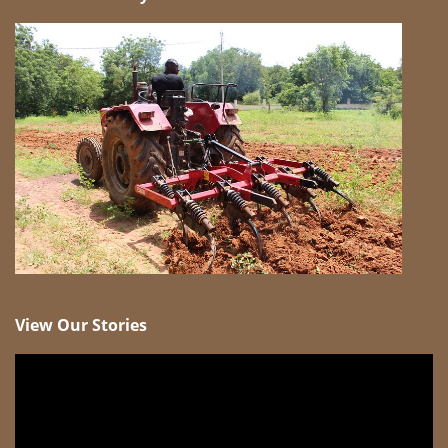
View Our Stories