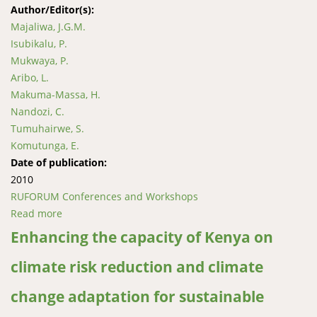
Author/Editor(s):
Majaliwa, J.G.M.
Isubikalu, P.
Mukwaya, P.
Aribo, L.
Makuma-Massa, H.
Nandozi, C.
Tumuhairwe, S.
Komutunga, E.
Date of publication:
2010
RUFORUM Conferences and Workshops
Read more
about Assessment of spatio-temporal redistribution
of major crops and livestock mobility due to climate
Enhancing the capacity of Kenya on
change and variability in Uganda
climate risk reduction and climate
change adaptation for sustainable