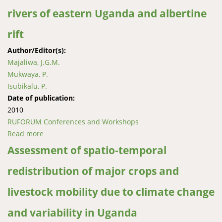
rivers of eastern Uganda and albertine
rift
Author/Editor(s):
Majaliwa, J.G.M.
Mukwaya, P.
Isubikalu, P.
Date of publication:
2010
RUFORUM Conferences and Workshops
Read more
about Effect of land-use and climate change and
variability on pollution loading in rivers of eastern
Assessment of spatio-temporal
Uganda and albertine rift
redistribution of major crops and
livestock mobility due to climate change
and variability in Uganda