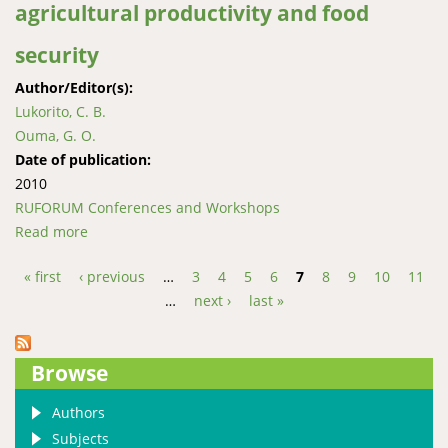
agricultural productivity and food
security
Author/Editor(s):
Lukorito, C. B.
Ouma, G. O.
Date of publication:
2010
RUFORUM Conferences and Workshops
Read more
about Enhancing the capacity of Kenya on climate
risk reduction and climate change adaptation for
« first
‹ previous
…
3
4
5
6
7
8
9
10
11
sustainable agricultural productivity and food
Pages
…
next ›
last »
security
Browse
Authors
Subjects