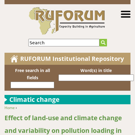
Jump to navigation
Search
RUFORUM Institutional Repository
Free search in all
Word(s) in title
fields
Climatic change
Home
›
You are here
Effect of land-use and climate change
and variability on pollution loading in