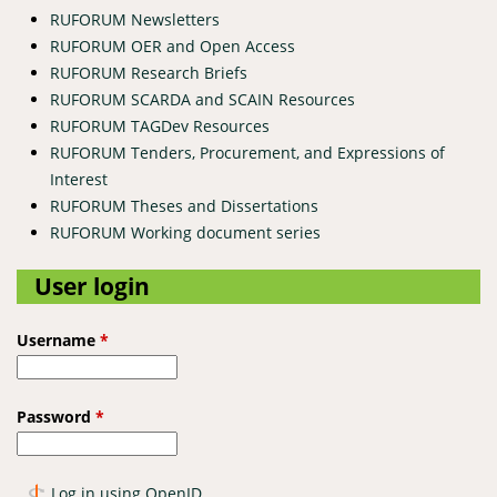
RUFORUM Newsletters
RUFORUM OER and Open Access
RUFORUM Research Briefs
RUFORUM SCARDA and SCAIN Resources
RUFORUM TAGDev Resources
RUFORUM Tenders, Procurement, and Expressions of
Interest
RUFORUM Theses and Dissertations
RUFORUM Working document series
User login
Username
*
Password
*
Log in using OpenID