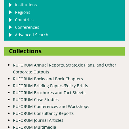
Institutions
Regions
Countries
Conferences
Advanced Search
Collections
RUFORUM Annual Reports, Strategic Plans, and Other
Corporate Outputs
RUFORUM Books and Book Chapters
RUFORUM Briefing Papers/Policy Briefs
RUFORUM Brochures and Fact Sheets
RUFORUM Case Studies
RUFORUM Conferences and Workshops
RUFORUM Consultancy Reports
RUFORUM Journal Articles
RUFORUM Multimedia