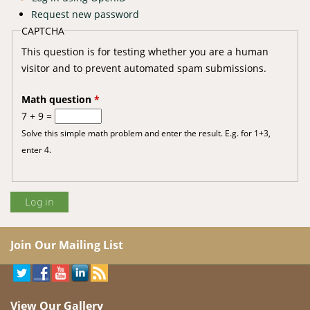
Request new password
CAPTCHA
This question is for testing whether you are a human
visitor and to prevent automated spam submissions.
Math question
*
7 + 9 =
Solve this simple math problem and enter the result. E.g. for 1+3,
enter 4.
Join Our Mailing List
View Our Gallery