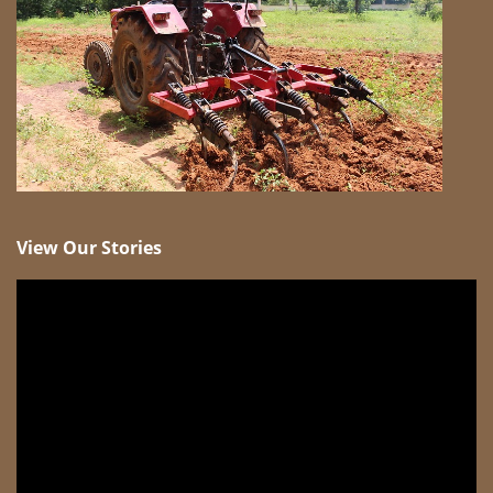
View Our Stories