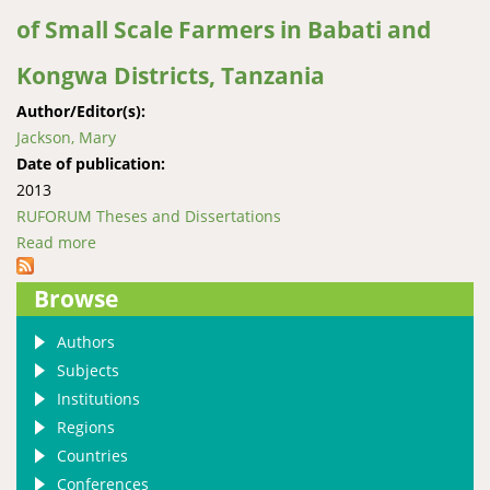
of Small Scale Farmers in Babati and
Kongwa Districts, Tanzania
Author/Editor(s):
Jackson, Mary
Date of publication:
2013
RUFORUM Theses and Dissertations
Read more
about Production Performance and the Contribution
of Dairy Goats to Income of Small Scale Farmers in
Browse
Babati and Kongwa Districts, Tanzania
Authors
Subjects
Institutions
Regions
Countries
Conferences