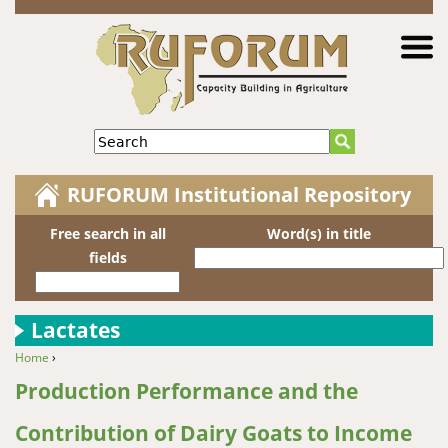
Jump to navigation
Search
RUFORUM Institutional Repository
Free search in all
Word(s) in title
fields
Lactates
Home
›
You are here
Production Performance and the
Contribution of Dairy Goats to Income