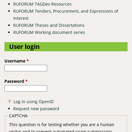
RUFORUM TAGDev Resources
RUFORUM Tenders, Procurement, and Expressions of
Interest
RUFORUM Theses and Dissertations
RUFORUM Working document series
User login
Username
*
Password
*
Log in using OpenID
Request new password
CAPTCHA
This question is for testing whether you are a human
visitor and to prevent automated spam submissions.