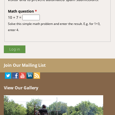
Math question
*
10 + 7 =
Solve this simple math problem and enter the result. E.g. for 1+3,
enter 4.
Join Our Mailing List
View Our Gallery