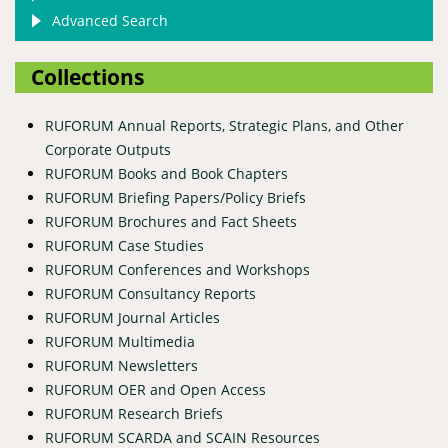
Advanced Search
Collections
RUFORUM Annual Reports, Strategic Plans, and Other
Corporate Outputs
RUFORUM Books and Book Chapters
RUFORUM Briefing Papers/Policy Briefs
RUFORUM Brochures and Fact Sheets
RUFORUM Case Studies
RUFORUM Conferences and Workshops
RUFORUM Consultancy Reports
RUFORUM Journal Articles
RUFORUM Multimedia
RUFORUM Newsletters
RUFORUM OER and Open Access
RUFORUM Research Briefs
RUFORUM SCARDA and SCAIN Resources