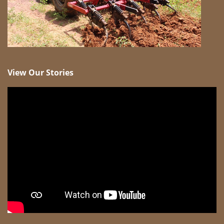
View Our Stories