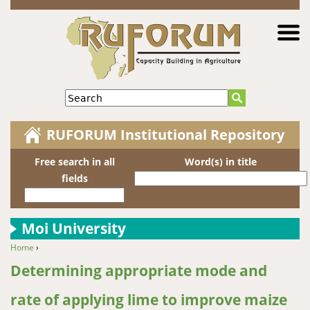
Jump to navigation
Search
RUFORUM Institutional Repository
Free search in all
Word(s) in title
fields
Moi University
Home
›
You are here
Determining appropriate mode and
rate of applying lime to improve maize