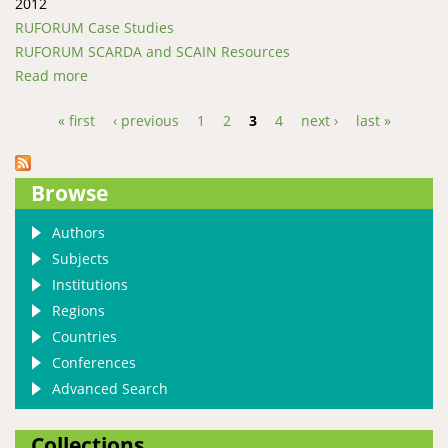
2012
RUFORUM Case Studies
RUFORUM SCARDA and SCAIN Resources
Read more
about In Kenya, an Innovating Vice-Chancellor Leads
his University Towards Sustainability
« first
‹ previous
1
2
3
4
next ›
last »
Pages
Browse
Authors
Subjects
Institutions
Regions
Countries
Conferences
Advanced Search
Collections