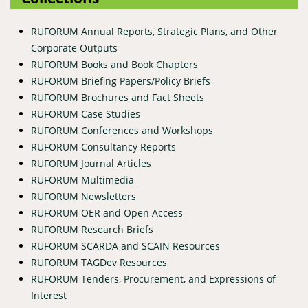
RUFORUM Annual Reports, Strategic Plans, and Other
Corporate Outputs
RUFORUM Books and Book Chapters
RUFORUM Briefing Papers/Policy Briefs
RUFORUM Brochures and Fact Sheets
RUFORUM Case Studies
RUFORUM Conferences and Workshops
RUFORUM Consultancy Reports
RUFORUM Journal Articles
RUFORUM Multimedia
RUFORUM Newsletters
RUFORUM OER and Open Access
RUFORUM Research Briefs
RUFORUM SCARDA and SCAIN Resources
RUFORUM TAGDev Resources
RUFORUM Tenders, Procurement, and Expressions of
Interest