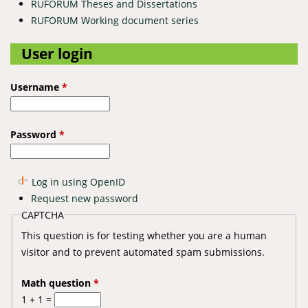
RUFORUM Theses and Dissertations
RUFORUM Working document series
User login
Username
*
Password
*
Log in using OpenID
Request new password
CAPTCHA
This question is for testing whether you are a human
visitor and to prevent automated spam submissions.
Math question
*
1 + 1 =