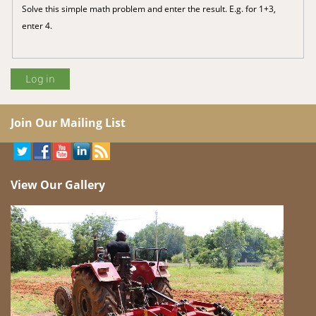
Solve this simple math problem and enter the result. E.g. for 1+3,
enter 4.
Join Our Mailing List
View Our Gallery