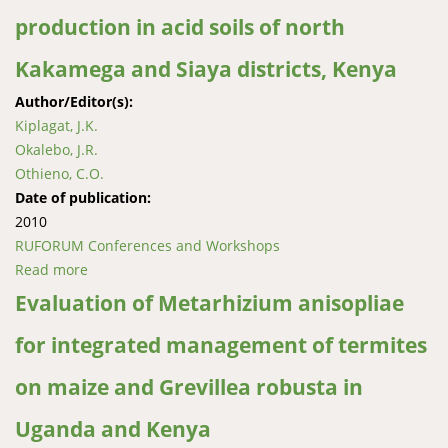
production in acid soils of north
Kakamega and Siaya districts, Kenya
Author/Editor(s):
Kiplagat, J.K.
Okalebo, J.R.
Othieno, C.O.
Date of publication:
2010
RUFORUM Conferences and Workshops
Read more
about Determining appropriate mode and rate of
applying lime to improve maize production in acid
Evaluation of Metarhizium anisopliae
soils of north Kakamega and Siaya districts, Kenya
for integrated management of termites
on maize and Grevillea robusta in
Uganda and Kenya