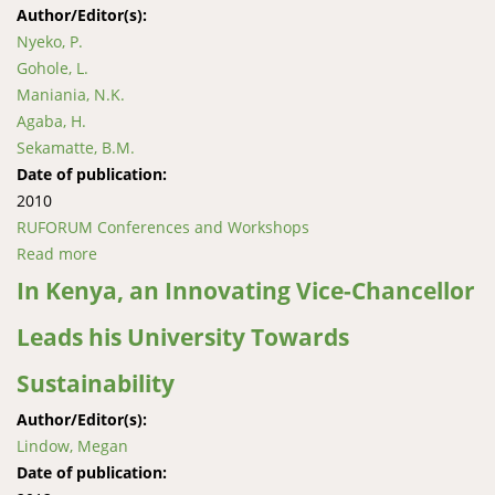
Author/Editor(s):
Nyeko, P.
Gohole, L.
Maniania, N.K.
Agaba, H.
Sekamatte, B.M.
Date of publication:
2010
RUFORUM Conferences and Workshops
Read more
about Evaluation of Metarhizium anisopliae for
integrated management of termites on maize and
In Kenya, an Innovating Vice-Chancellor
Grevillea robusta in Uganda and Kenya
Leads his University Towards
Sustainability
Author/Editor(s):
Lindow, Megan
Date of publication: