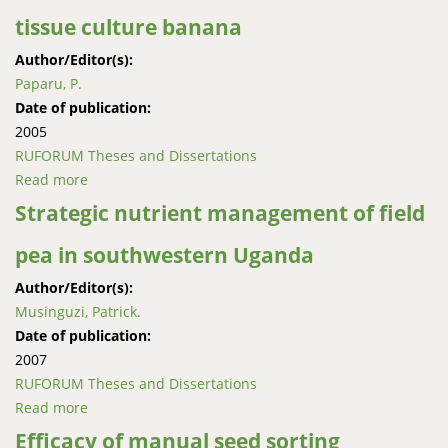
tissue culture banana
Author/Editor(s):
Paparu, P.
Date of publication:
2005
RUFORUM Theses and Dissertations
Read more
about Colonization, distribution and persistence of
fungal endophytes in tissue culture banana
Strategic nutrient management of field
pea in southwestern Uganda
Author/Editor(s):
Musinguzi, Patrick.
Date of publication:
2007
RUFORUM Theses and Dissertations
Read more
about Strategic nutrient management of field pea in
southwestern Uganda
Efficacy of manual seed sorting