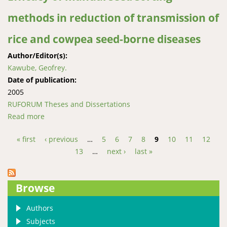
methods in reduction of transmission of
rice and cowpea seed-borne diseases
Author/Editor(s):
Kawube, Geofrey.
Date of publication:
2005
RUFORUM Theses and Dissertations
Read more
about Efficacy of manual seed sorting methods in
reduction of transmission of rice and cowpea seed-
« first
‹ previous
…
5
6
7
8
9
10
11
12
borne diseases
Pages
13
…
next ›
last »
Browse
Authors
Subjects