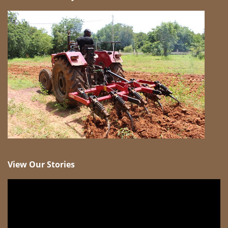
View Our Stories