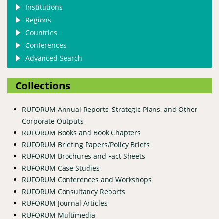
Institutions
Regions
Countries
Conferences
Advanced Search
Collections
RUFORUM Annual Reports, Strategic Plans, and Other
Corporate Outputs
RUFORUM Books and Book Chapters
RUFORUM Briefing Papers/Policy Briefs
RUFORUM Brochures and Fact Sheets
RUFORUM Case Studies
RUFORUM Conferences and Workshops
RUFORUM Consultancy Reports
RUFORUM Journal Articles
RUFORUM Multimedia