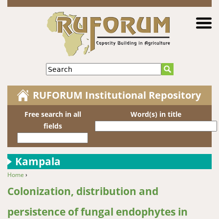
Jump to navigation
Search
RUFORUM Institutional Repository
Free search in all
Word(s) in title
fields
Kampala
Home
›
You are here
Colonization, distribution and
persistence of fungal endophytes in