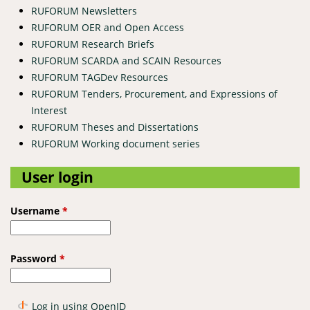
RUFORUM Newsletters
RUFORUM OER and Open Access
RUFORUM Research Briefs
RUFORUM SCARDA and SCAIN Resources
RUFORUM TAGDev Resources
RUFORUM Tenders, Procurement, and Expressions of
Interest
RUFORUM Theses and Dissertations
RUFORUM Working document series
User login
Username
*
Password
*
Log in using OpenID