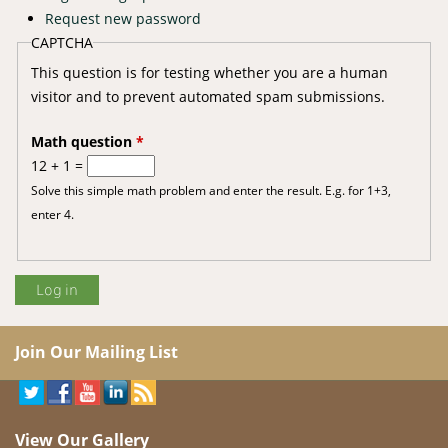
Request new password
CAPTCHA
This question is for testing whether you are a human
visitor and to prevent automated spam submissions.
Math question
*
12 + 1 =
Solve this simple math problem and enter the result. E.g. for 1+3,
enter 4.
Join Our Mailing List
View Our Gallery