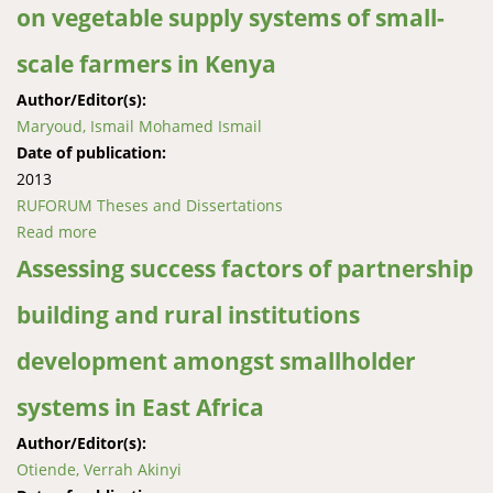
on vegetable supply systems of small-
scale farmers in Kenya
Author/Editor(s):
Maryoud, Ismail Mohamed Ismail
Date of publication:
2013
RUFORUM Theses and Dissertations
Read more
about Effects of the increase of supermarkets on
vegetable supply systems of small-scale farmers in
Assessing success factors of partnership
Kenya
building and rural institutions
development amongst smallholder
systems in East Africa
Author/Editor(s):
Otiende, Verrah Akinyi