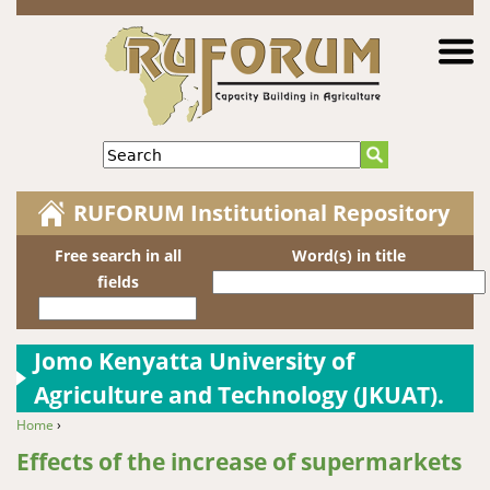
Jump to navigation
Search
RUFORUM Institutional Repository
Free search in all
Word(s) in title
fields
Jomo Kenyatta University of
Agriculture and Technology (JKUAT).
Home
›
You are here
Effects of the increase of supermarkets