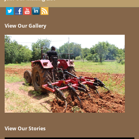
View Our Gallery
View Our Stories