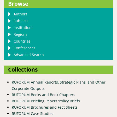
Browse
Authors
Subjects
Institutions
Regions
Countries
Conferences
Advanced Search
Collections
RUFORUM Annual Reports, Strategic Plans, and Other
Corporate Outputs
RUFORUM Books and Book Chapters
RUFORUM Briefing Papers/Policy Briefs
RUFORUM Brochures and Fact Sheets
RUFORUM Case Studies