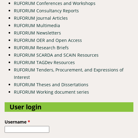
RUFORUM Conferences and Workshops
RUFORUM Consultancy Reports
RUFORUM Journal Articles
RUFORUM Multimedia
RUFORUM Newsletters
RUFORUM OER and Open Access
RUFORUM Research Briefs
RUFORUM SCARDA and SCAIN Resources
RUFORUM TAGDev Resources
RUFORUM Tenders, Procurement, and Expressions of
Interest
RUFORUM Theses and Dissertations
RUFORUM Working document series
User login
Username
*