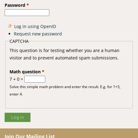
Password
*
Log in using OpenID
Request new password
CAPTCHA
This question is for testing whether you are a human
visitor and to prevent automated spam submissions.
Math question
*
7 + 0 =
Solve this simple math problem and enter the result. E.g. for 1+3,
enter 4.
Join Our Mailing List