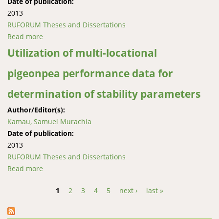
Date of publication:
2013
RUFORUM Theses and Dissertations
Read more
about Assessing success factors of partnership
building and rural institutions development amongst
Utilization of multi-locational
smallholder systems in East Africa
pigeonpea performance data for
determination of stability parameters
Author/Editor(s):
Kamau, Samuel Murachia
Date of publication:
2013
RUFORUM Theses and Dissertations
Read more
about Utilization of multi-locational pigeonpea
performance data for determination of stability
1
2
3
4
5
next ›
last »
parameters
Pages