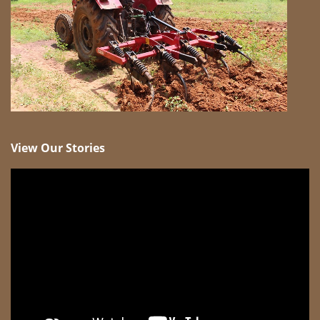
View Our Stories