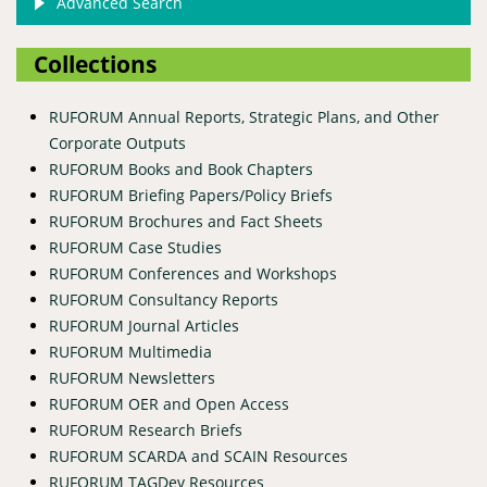
Advanced Search
Collections
RUFORUM Annual Reports, Strategic Plans, and Other
Corporate Outputs
RUFORUM Books and Book Chapters
RUFORUM Briefing Papers/Policy Briefs
RUFORUM Brochures and Fact Sheets
RUFORUM Case Studies
RUFORUM Conferences and Workshops
RUFORUM Consultancy Reports
RUFORUM Journal Articles
RUFORUM Multimedia
RUFORUM Newsletters
RUFORUM OER and Open Access
RUFORUM Research Briefs
RUFORUM SCARDA and SCAIN Resources
RUFORUM TAGDev Resources