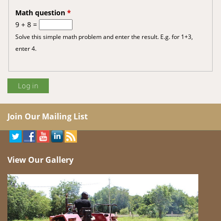
Math question
*
9 + 8 =
Solve this simple math problem and enter the result. E.g. for 1+3,
enter 4.
Join Our Mailing List
View Our Gallery