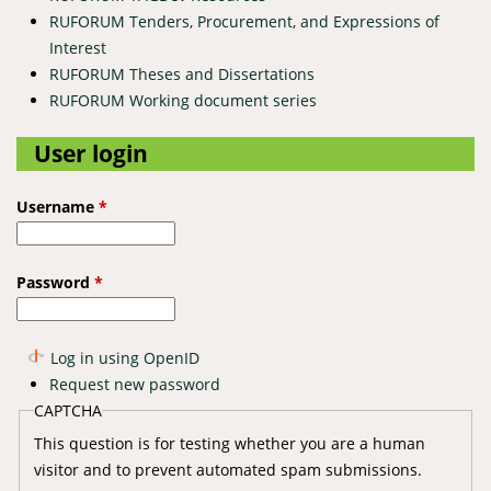
RUFORUM Tenders, Procurement, and Expressions of
Interest
RUFORUM Theses and Dissertations
RUFORUM Working document series
User login
Username
*
Password
*
Log in using OpenID
Request new password
CAPTCHA
This question is for testing whether you are a human
visitor and to prevent automated spam submissions.