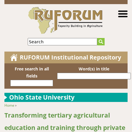
Jump to navigation
Search
RUFORUM Institutional Repository
Free search in all
Word(s) in title
fields
Ohio State University
Home
›
You are here
Transforming tertiary agricultural
education and training through private