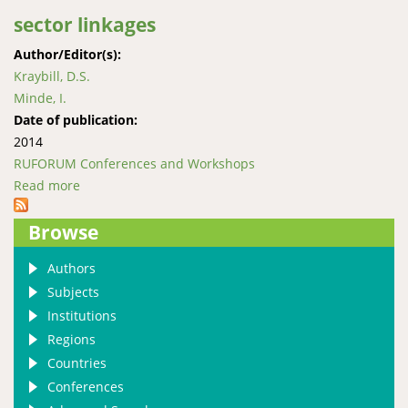
sector linkages
Author/Editor(s):
Kraybill, D.S.
Minde, I.
Date of publication:
2014
RUFORUM Conferences and Workshops
Read more
about Transforming tertiary agricultural education
and training through private sector linkages
Browse
Authors
Subjects
Institutions
Regions
Countries
Conferences