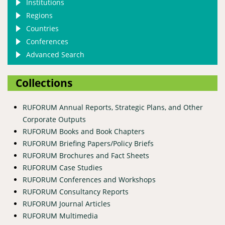
Institutions
Regions
Countries
Conferences
Advanced Search
Collections
RUFORUM Annual Reports, Strategic Plans, and Other
Corporate Outputs
RUFORUM Books and Book Chapters
RUFORUM Briefing Papers/Policy Briefs
RUFORUM Brochures and Fact Sheets
RUFORUM Case Studies
RUFORUM Conferences and Workshops
RUFORUM Consultancy Reports
RUFORUM Journal Articles
RUFORUM Multimedia