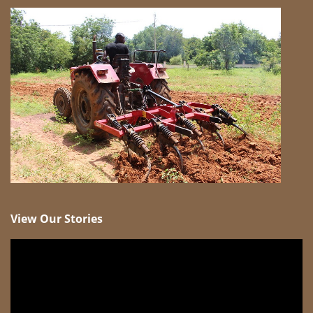
View Our Stories