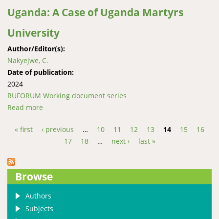
Uganda: A Case of Uganda Martyrs
University
Author/Editor(s):
Nakyejwe, C.
Date of publication:
2024
RUFORUM Working document series
Read more
about A Linguistic Approach to Inclusivity of the Deaf
in Web-Based Mainstream Higher Institu-tions of
« first
‹ previous
…
10
11
12
13
14
15
16
Learning in Uganda: A Case of Uganda Martyrs
Pages
17
18
…
next ›
last »
University
Browse
Authors
Subjects