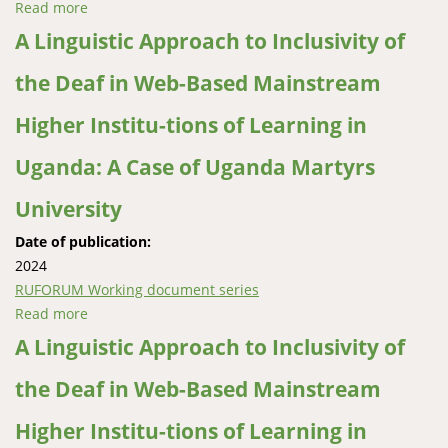
Read more
about Analysis of Trends in Secondary School
Education Enrolment and Performance for selected
A Linguistic Approach to Inclusivity of
Rural Schools in North-Eastern Uganda
the Deaf in Web-Based Mainstream
Higher Institu-tions of Learning in
Uganda: A Case of Uganda Martyrs
University
Date of publication:
2024
RUFORUM Working document series
Read more
about A Linguistic Approach to Inclusivity of the Deaf
in Web-Based Mainstream Higher Institu-tions of
A Linguistic Approach to Inclusivity of
Learning in Uganda: A Case of Uganda Martyrs
the Deaf in Web-Based Mainstream
University
Higher Institu-tions of Learning in