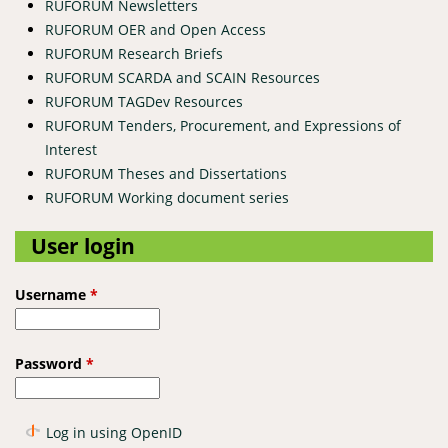
RUFORUM Newsletters
RUFORUM OER and Open Access
RUFORUM Research Briefs
RUFORUM SCARDA and SCAIN Resources
RUFORUM TAGDev Resources
RUFORUM Tenders, Procurement, and Expressions of
Interest
RUFORUM Theses and Dissertations
RUFORUM Working document series
User login
Username
*
Password
*
Log in using OpenID