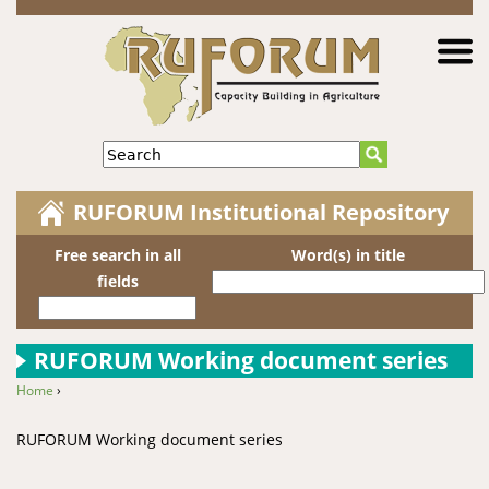
Jump to navigation
Search
RUFORUM Institutional Repository
Free search in all
Word(s) in title
fields
RUFORUM Working document series
Home
›
You are here
RUFORUM Working document series