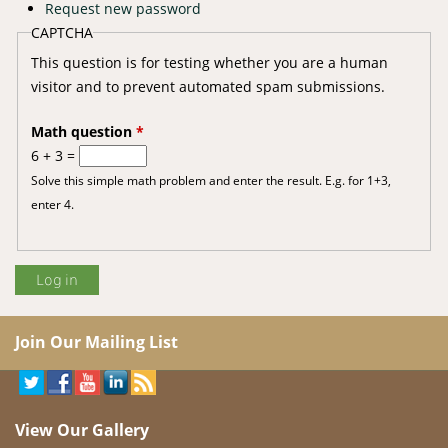
Request new password
CAPTCHA
This question is for testing whether you are a human
visitor and to prevent automated spam submissions.
Math question
*
6 + 3 =
Solve this simple math problem and enter the result. E.g. for 1+3,
enter 4.
Join Our Mailing List
View Our Gallery