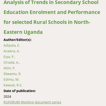
Analysis of Trends in Secondary School
Education Enrolment and Performance
for selected Rural Schools in North-
Eastern Uganda
Author/Editor(s):
Adipala, E.
Acwera, A.
Eiya, P.,
Oriada, A.,
Atim, P.
Ekwamu, R.
Edimu, M.
Kawuki, R.S.
Date of publication:
2024
RUFORUM Working document series