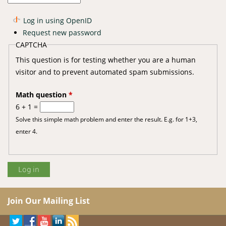
Log in using OpenID
Request new password
CAPTCHA
This question is for testing whether you are a human
visitor and to prevent automated spam submissions.
Math question
*
6 + 1 =
Solve this simple math problem and enter the result. E.g. for 1+3,
enter 4.
Join Our Mailing List