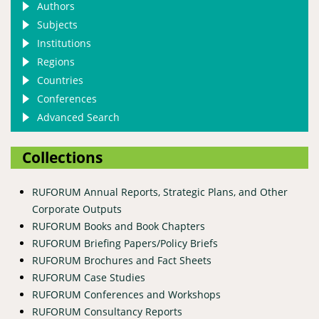
Authors
Subjects
Institutions
Regions
Countries
Conferences
Advanced Search
Collections
RUFORUM Annual Reports, Strategic Plans, and Other
Corporate Outputs
RUFORUM Books and Book Chapters
RUFORUM Briefing Papers/Policy Briefs
RUFORUM Brochures and Fact Sheets
RUFORUM Case Studies
RUFORUM Conferences and Workshops
RUFORUM Consultancy Reports