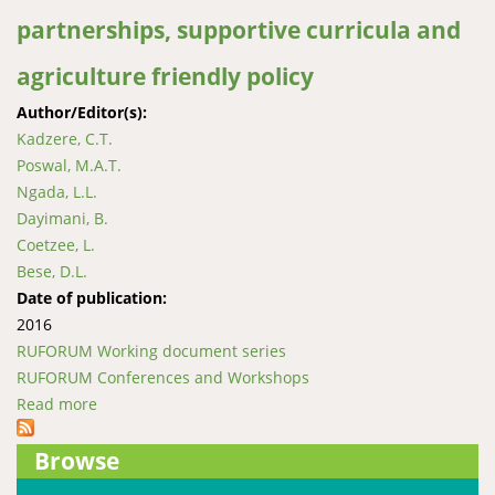
partnerships, supportive curricula and
agriculture friendly policy
Author/Editor(s):
Kadzere, C.T.
Poswal, M.A.T.
Ngada, L.L.
Dayimani, B.
Coetzee, L.
Bese, D.L.
Date of publication:
2016
RUFORUM Working document series
RUFORUM Conferences and Workshops
Read more
about Unlocking Africa’s agricultural development
through public-private partnerships, supportive
Browse
curricula and agriculture friendly policy