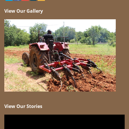
View Our Gallery
View Our Stories