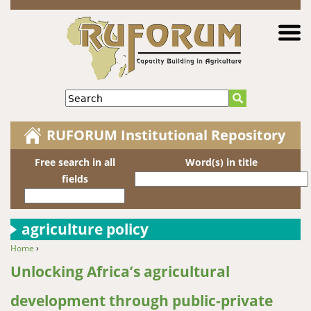
Jump to navigation
Search
RUFORUM Institutional Repository
Free search in all
Word(s) in title
fields
agriculture policy
Home
›
You are here
Unlocking Africa’s agricultural
development through public-private