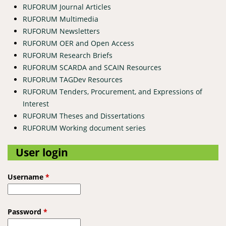
RUFORUM Journal Articles
RUFORUM Multimedia
RUFORUM Newsletters
RUFORUM OER and Open Access
RUFORUM Research Briefs
RUFORUM SCARDA and SCAIN Resources
RUFORUM TAGDev Resources
RUFORUM Tenders, Procurement, and Expressions of
Interest
RUFORUM Theses and Dissertations
RUFORUM Working document series
User login
Username
*
Password
*