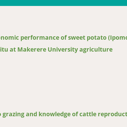
ronomic performance of sweet potato (Ipom
situ at Makerere University agriculture
mic performance of sweet potato (Ipomoea batatas) clones being co
o grazing and knowledge of cattle reproduc