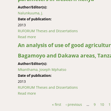
Author/Editor(s):
Nalunkuuma, J.
Date of publication:
2013
RUFORUM Theses and Dissertations
Read more
about Analysis of farmers’ adoption of zero 
An analysis of use of good agricultur
Bagamoyo and Dakawa areas, Tanza
Author/Editor(s):
Mkanthama, Joseph Mphatso
Date of publication:
2013
RUFORUM Theses and Dissertations
Read more
about An analysis of use of good agricultura
« first
‹ previous
…
9
10
1
Pages