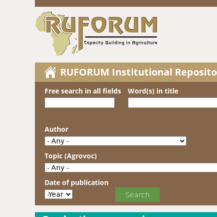
RUFORUM Institutional Reposito
Free search in all fields
Word(s) in title
Author
Topic (Agrovoc)
Date of publication
Date of publication
Year