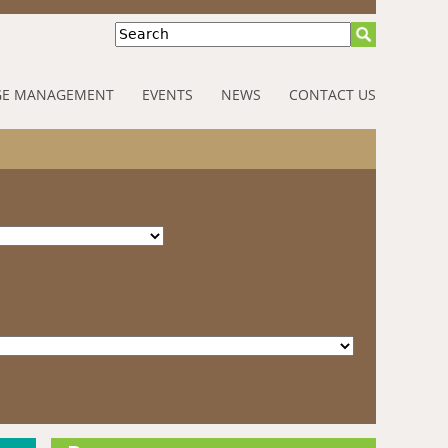
Search
E MANAGEMENT
EVENTS
NEWS
CONTACT US