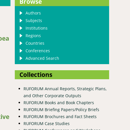
Browse
Authors
Subjects
Institutions
Regions
oea
Countries
Conferences
Advanced Search
Collections
RUFORUM Annual Reports, Strategic Plans,
and Other Corporate Outputs
RUFORUM Books and Book Chapters
nserved ex situ at Makerere University agriculture research
RUFORUM Briefing Papers/Policy Briefs
tive
RUFORUM Brochures and Fact Sheets
RUFORUM Case Studies