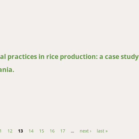
grazing and knowledge of cattle reproductive parameters in wester
al practices in rice production: a case study
nia.
l practices in rice production: a case study of Bagamoyo and Dakaw
1
12
13
14
15
16
17
…
next ›
last »