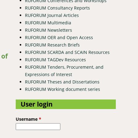
RUFORUM Conferences and Workshops
RUFORUM Consultancy Reports
RUFORUM Journal Articles
RUFORUM Multimedia
RUFORUM Newsletters
RUFORUM OER and Open Access
RUFORUM Research Briefs
n Kenya
RUFORUM SCARDA and SCAIN Resources
 of
RUFORUM TAGDev Resources
RUFORUM Tenders, Procurement, and
Expressions of Interest
RUFORUM Theses and Dissertations
RUFORUM Working document series
User login
a areas, Tanzania.
Username
*