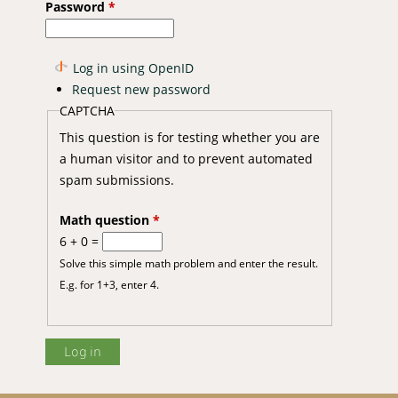
Password
*
Log in using OpenID
Request new password
CAPTCHA
This question is for testing whether you are
a human visitor and to prevent automated
spam submissions.
Math question
*
6 + 0 =
Solve this simple math problem and enter the result.
E.g. for 1+3, enter 4.