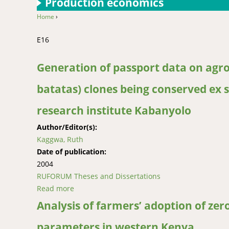
Production economics
Home
›
You are here
E16
Generation of passport data on ag
batatas) clones being conserved ex 
research institute Kabanyolo
Author/Editor(s):
Kaggwa, Ruth
Date of publication:
2004
RUFORUM Theses and Dissertations
Read more
about Generation of passport data on agrono
institute Kabanyolo
Analysis of farmers’ adoption of zer
parameters in western Kenya