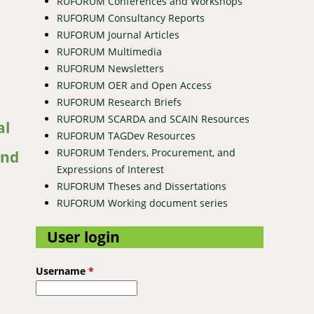
RUFORUM Conferences and Workshops
RUFORUM Consultancy Reports
RUFORUM Journal Articles
RUFORUM Multimedia
RUFORUM Newsletters
RUFORUM OER and Open Access
RUFORUM Research Briefs
srcus) in three agro-ecological zones in the Democratic Republic
RUFORUM SCARDA and SCAIN Resources
al
RUFORUM TAGDev Resources
RUFORUM Tenders, Procurement, and
and
Expressions of Interest
RUFORUM Theses and Dissertations
RUFORUM Working document series
User login
Username
*