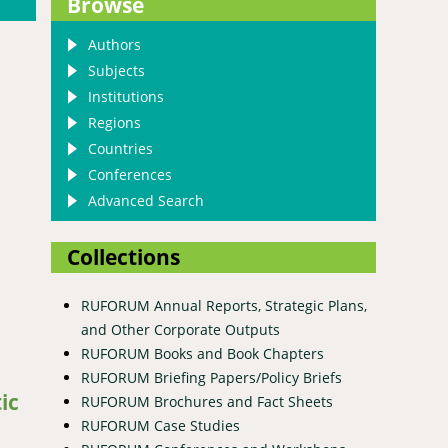
Browse
Authors
Subjects
Institutions
Regions
Countries
Conferences
Advanced Search
Collections
RUFORUM Annual Reports, Strategic Plans,
digenous goats in the Democratic Republic of Congo
and Other Corporate Outputs
RUFORUM Books and Book Chapters
RUFORUM Briefing Papers/Policy Briefs
ic
RUFORUM Brochures and Fact Sheets
RUFORUM Case Studies