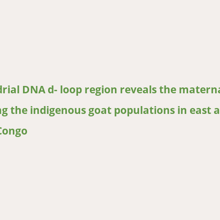
armerpreferred traits for selection of indigenous goats (Capra hi
rial DNA d- loop region reveals the matern
g the indigenous goat populations in east 
 Congo