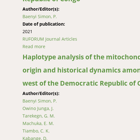
Author/Editor(s):
Baenyi Simon, P.
Date of publication:
2021
RUFORUM Journal Articles
Read more
about Typology, management and smallholder f
of Congo
Haplotype analysis of the mitochond
origin and historical dynamics amon
west of the Democratic Republic of
Author/Editor(s):
Baenyi Simon, P.
Owino Junga, J.
Tarekegn, G. M.
Machuka, E. M.
Tiambo, C. K.
Kabange, D.