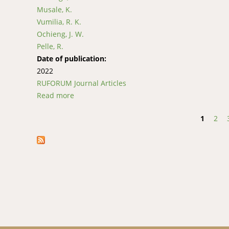
Musale, K.
Vumilia, R. K.
Ochieng, J. W.
Pelle, R.
Date of publication:
2022
RUFORUM Journal Articles
Read more
about Haplotype analysis of the mitochondria
the Democratic Republic of Congo
1
2
Pages