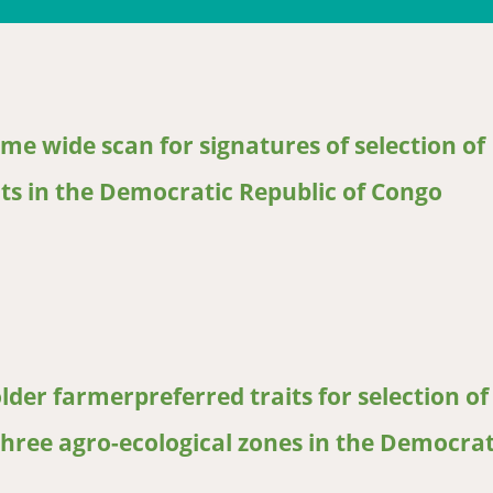
me wide scan for signatures of selection of
ats in the Democratic Republic of Congo
wide scan for signatures of selection of productivity traits in in
er farmerpreferred traits for selection of
three agro-ecological zones in the Democrat