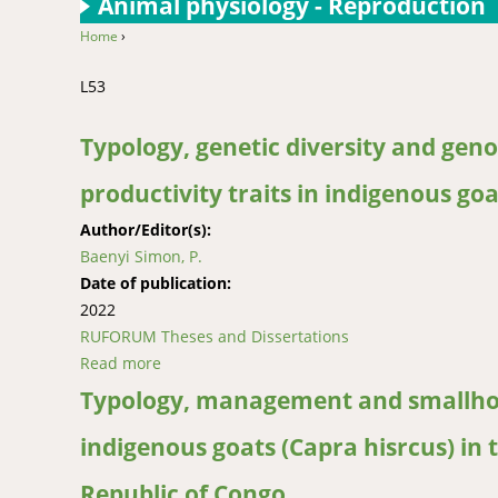
Animal physiology - Reproduction
Home
›
You are here
L53
Typology, genetic diversity and geno
productivity traits in indigenous go
Author/Editor(s):
Baenyi Simon, P.
Date of publication:
2022
RUFORUM Theses and Dissertations
Read more
about Typology, genetic diversity and genome 
Typology, management and smallhold
indigenous goats (Capra hisrcus) in 
Republic of Congo