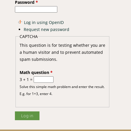
Password
*
Log in using OpenID
Request new password
CAPTCHA
This question is for testing whether you are
a human visitor and to prevent automated
ynamics among the indigenous goat populations in east and west of
spam submissions.
Math question
*
3 + 1 =
Solve this simple math problem and enter the result.
E.g. for 1+3, enter 4.