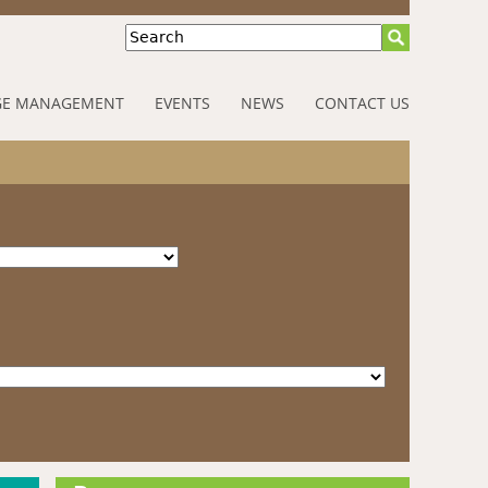
Search
E MANAGEMENT
EVENTS
NEWS
CONTACT US