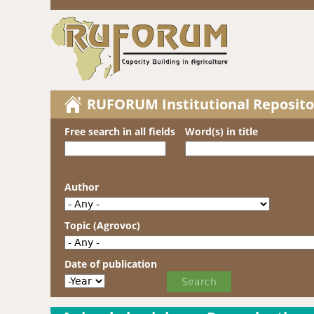
RUFORUM Institutional Reposito
Free search in all fields
Word(s) in title
Author
Topic (Agrovoc)
Date of publication
Date of publication
Year