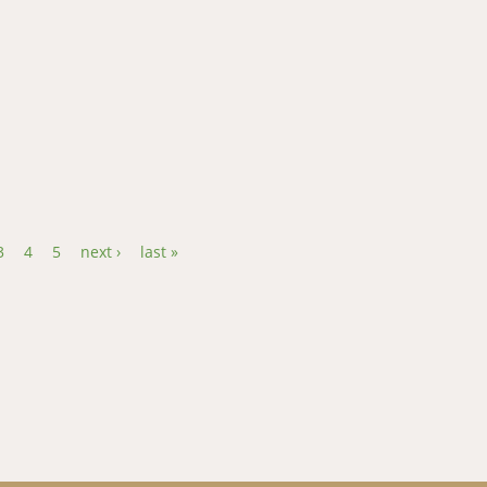
l DNA d- loop region reveals the maternal origin and historical d
3
4
5
next ›
last »