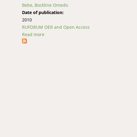
Bebe, Bockline Omedo
Date of publication:
2010
RUFORUM OER and Open Access
Read more
about AICM 703: Research Methods for AICM