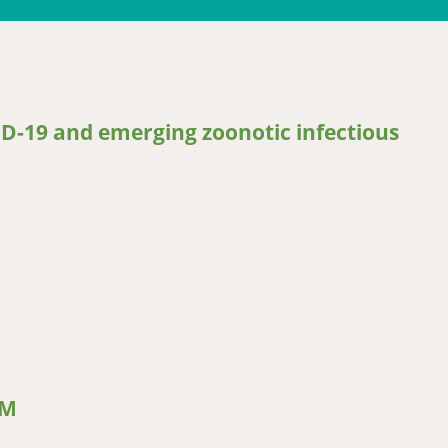
ID-19 and emerging zoonotic infectious
19 and emerging zoonotic infectious diseases for pastoralists and A
CM