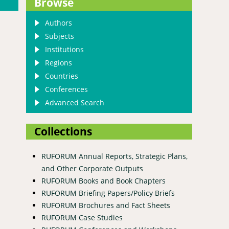
Browse
Authors
Subjects
Institutions
Regions
Countries
Conferences
Advanced Search
Collections
RUFORUM Annual Reports, Strategic Plans,
and Other Corporate Outputs
RUFORUM Books and Book Chapters
frica
RUFORUM Briefing Papers/Policy Briefs
RUFORUM Brochures and Fact Sheets
RUFORUM Case Studies