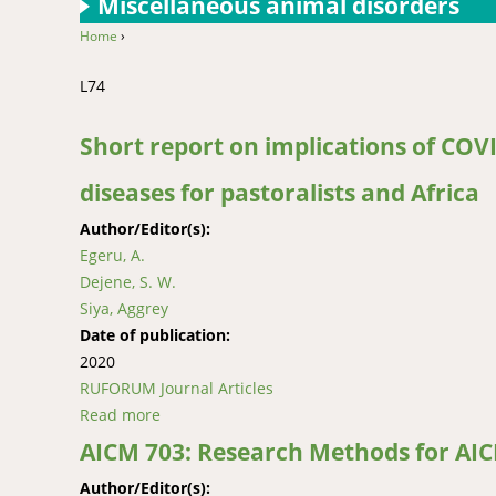
Miscellaneous animal disorders
Home
›
You are here
L74
Short report on implications of COV
diseases for pastoralists and Africa
Author/Editor(s):
Egeru, A.
Dejene, S. W.
Siya, Aggrey
Date of publication:
2020
RUFORUM Journal Articles
Read more
about Short report on implications of COVID-
AICM 703: Research Methods for AI
Author/Editor(s):