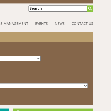
Search
E MANAGEMENT
EVENTS
NEWS
CONTACT US