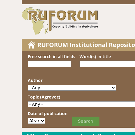
RUFORUM Institutional Reposito
Free search in all fields
Word(s) in title
Author
Topic (Agrovoc)
Date of publication
Date of publication
Year