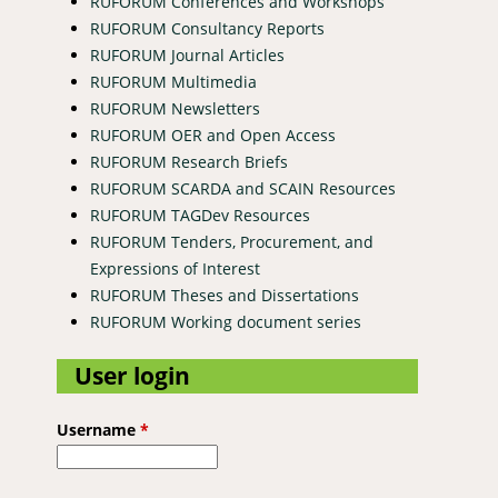
RUFORUM Conferences and Workshops
RUFORUM Consultancy Reports
RUFORUM Journal Articles
RUFORUM Multimedia
RUFORUM Newsletters
RUFORUM OER and Open Access
RUFORUM Research Briefs
RUFORUM SCARDA and SCAIN Resources
RUFORUM TAGDev Resources
RUFORUM Tenders, Procurement, and
Expressions of Interest
RUFORUM Theses and Dissertations
RUFORUM Working document series
User login
Username
*