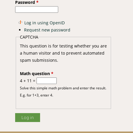
Password
*
Log in using OpenID
Request new password
CAPTCHA
This question is for testing whether you are
a human visitor and to prevent automated
spam submissions.
Math question
*
4 + 11 =
Solve this simple math problem and enter the result.
E.g. for 1+3, enter 4.