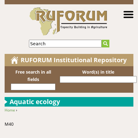
Jump to navigation
Search
RUFORUM Institutional Repository
Free search in all
Word(s) in title
fields
Aquatic ecology
Home
›
You are here
M40