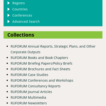
Regions
Countries
Conferences
Advanced Search
Collections
RUFORUM Annual Reports, Strategic Plans, and Other
Corporate Outputs
RUFORUM Books and Book Chapters
RUFORUM Briefing Papers/Policy Briefs
RUFORUM Brochures and Fact Sheets
RUFORUM Case Studies
RUFORUM Conferences and Workshops
RUFORUM Consultancy Reports
RUFORUM Journal Articles
RUFORUM Multimedia
RUFORUM Newsletters