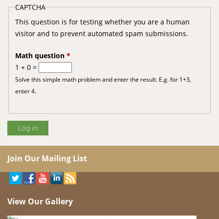
CAPTCHA
This question is for testing whether you are a human
visitor and to prevent automated spam submissions.
Math question
*
1 + 0 =
Solve this simple math problem and enter the result. E.g. for 1+3,
enter 4.
Join Our Mailing List
View Our Gallery