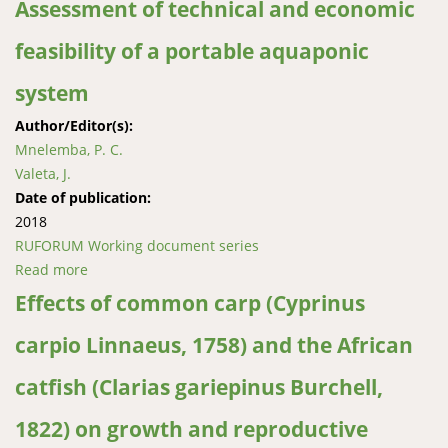
Assessment of technical and economic
feasibility of a portable aquaponic
system
Author/Editor(s):
Mnelemba, P. C.
Valeta, J.
Date of publication:
2018
RUFORUM Working document series
Read more
about Assessment of technical and economic
feasibility of a portable aquaponic system
Effects of common carp (Cyprinus
carpio Linnaeus, 1758) and the African
catfish (Clarias gariepinus Burchell,
1822) on growth and reproductive