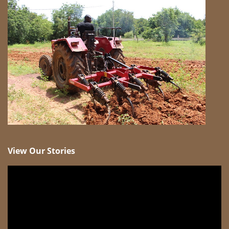
View Our Stories