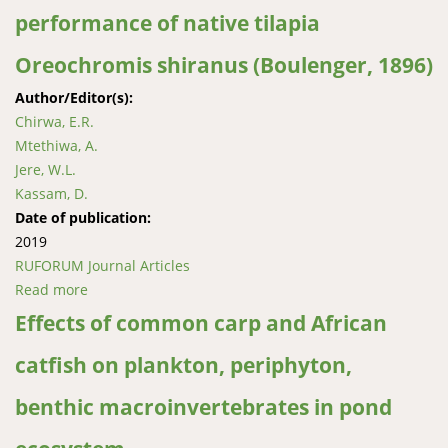
performance of native tilapia
Oreochromis shiranus (Boulenger, 1896)
Author/Editor(s):
Chirwa, E.R.
Mtethiwa, A.
Jere, W.L.
Kassam, D.
Date of publication:
2019
RUFORUM Journal Articles
Read more
about Effects of common carp (Cyprinus carpio
Linnaeus, 1758) and the African catfish (Clarias
Effects of common carp and African
gariepinus Burchell, 1822) on growth and
catfish on plankton, periphyton,
reproductive performance of native tilapia
Oreochromis shiranus (Boulenger, 1896)
benthic macroinvertebrates in pond