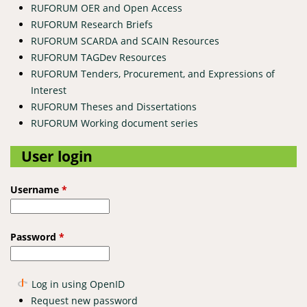
RUFORUM OER and Open Access
RUFORUM Research Briefs
RUFORUM SCARDA and SCAIN Resources
RUFORUM TAGDev Resources
RUFORUM Tenders, Procurement, and Expressions of
Interest
RUFORUM Theses and Dissertations
RUFORUM Working document series
User login
Username
*
Password
*
Log in using OpenID
Request new password