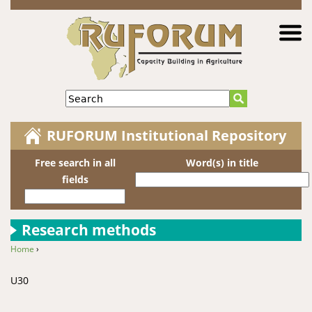
Jump to navigation
Search
RUFORUM Institutional Repository
Free search in all
Word(s) in title
fields
Research methods
Home
›
You are here
U30