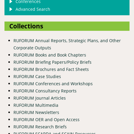
Conferences
Advanced Search
Collections
RUFORUM Annual Reports, Strategic Plans, and Other
Corporate Outputs
RUFORUM Books and Book Chapters
RUFORUM Briefing Papers/Policy Briefs
RUFORUM Brochures and Fact Sheets
RUFORUM Case Studies
RUFORUM Conferences and Workshops
RUFORUM Consultancy Reports
RUFORUM Journal Articles
RUFORUM Multimedia
RUFORUM Newsletters
RUFORUM OER and Open Access
RUFORUM Research Briefs
RUFORUM SCARDA and SCAIN Resources