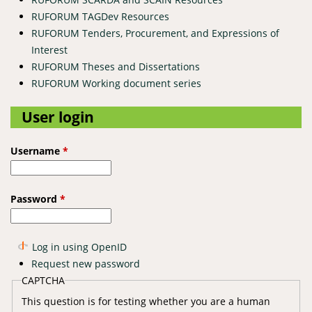
RUFORUM TAGDev Resources
RUFORUM Tenders, Procurement, and Expressions of
Interest
RUFORUM Theses and Dissertations
RUFORUM Working document series
User login
Username
*
Password
*
Log in using OpenID
Request new password
CAPTCHA
This question is for testing whether you are a human