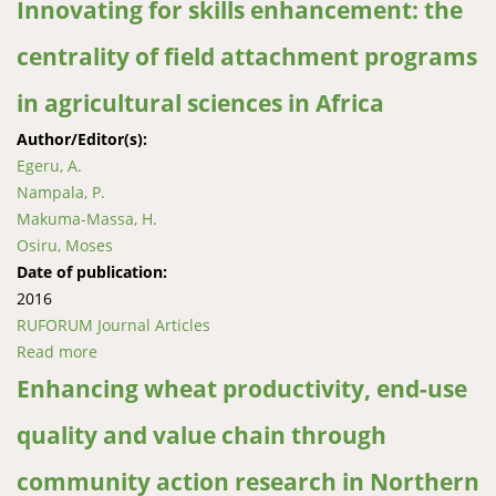
Innovating for skills enhancement: the
centrality of field attachment programs
in agricultural sciences in Africa
Author/Editor(s):
Egeru, A.
Nampala, P.
Makuma-Massa, H.
Osiru, Moses
Date of publication:
2016
RUFORUM Journal Articles
Read more
about Innovating for skills enhancement: the
centrality of field attachment programs in
Enhancing wheat productivity, end-use
agricultural sciences in Africa
quality and value chain through
community action research in Northern