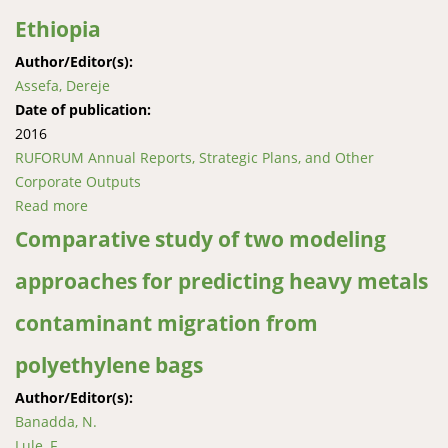
Ethiopia
Author/Editor(s):
Assefa, Dereje
Date of publication:
2016
RUFORUM Annual Reports, Strategic Plans, and Other
Corporate Outputs
Read more
about Enhancing wheat productivity, end-use quality
and value chain through community action research
Comparative study of two modeling
in Northern Ethiopia
approaches for predicting heavy metals
contaminant migration from
polyethylene bags
Author/Editor(s):
Banadda, N.
Lule, F.