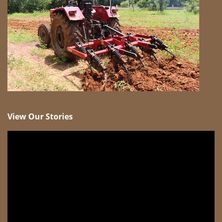
View Our Stories