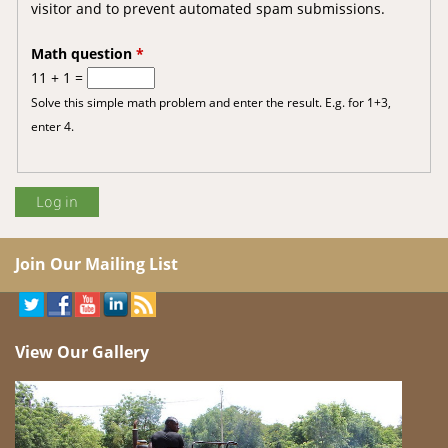
visitor and to prevent automated spam submissions.
Math question
*
11 + 1 =
Solve this simple math problem and enter the result. E.g. for 1+3,
enter 4.
Join Our Mailing List
View Our Gallery