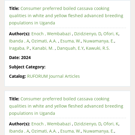
Title:
Consumer preferred boiled cassava cooking
qualities in white and yellow fleshed advanced breeding
populations in Uganda
Author(s):
Enoch , Wembabazi
,
Dzidzienyo, D
,
Ofori, K
,
Ibanda , A
,
Ozimati, A.A.
,
Esuma, W.
,
Nuwamanya, E.
,
Iragaba, P.
,
Kanabi, M.
,
Danquah, E.Y
,
Kawuki, R.S.
Date:
2024
Subject Category:
Catalog:
RUFORUM Journal Articles
Title:
Consumer preferred boiled cassava cooking
qualities in white and yellow fleshed advanced breeding
populations in Uganda
Author(s):
Enoch , Wembabazi
,
Dzidzienyo, D
,
Ofori, K
,
Ibanda , A
,
Ozimati, A.A.
,
Esuma, W.
,
Nuwamanya, E.
,