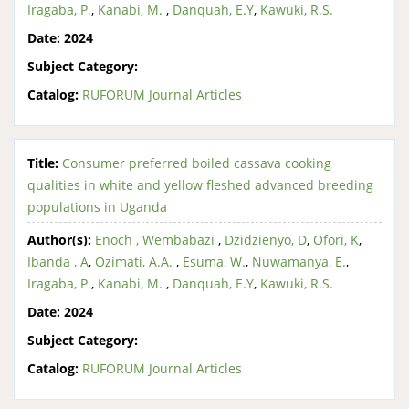
Iragaba, P.
,
Kanabi, M.
,
Danquah, E.Y
,
Kawuki, R.S.
Date:
2024
Subject Category:
Catalog:
RUFORUM Journal Articles
Title:
Consumer preferred boiled cassava cooking
qualities in white and yellow fleshed advanced breeding
populations in Uganda
Author(s):
Enoch , Wembabazi
,
Dzidzienyo, D
,
Ofori, K
,
Ibanda , A
,
Ozimati, A.A.
,
Esuma, W.
,
Nuwamanya, E.
,
Iragaba, P.
,
Kanabi, M.
,
Danquah, E.Y
,
Kawuki, R.S.
Date:
2024
Subject Category:
Catalog:
RUFORUM Journal Articles