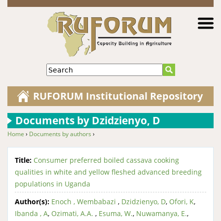
Jump to navigation
Search
RUFORUM Institutional Repository
Documents by Dzidzienyo, D
Home
›
Documents by authors
›
You are here
Title:
Consumer preferred boiled cassava cooking
qualities in white and yellow fleshed advanced breeding
populations in Uganda
Author(s):
Enoch , Wembabazi
,
Dzidzienyo, D
,
Ofori, K
,
Ibanda , A
,
Ozimati, A.A.
,
Esuma, W.
,
Nuwamanya, E.
,