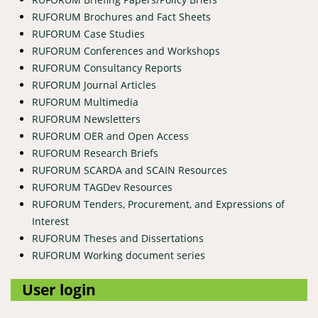
RUFORUM Brochures and Fact Sheets
RUFORUM Case Studies
RUFORUM Conferences and Workshops
RUFORUM Consultancy Reports
RUFORUM Journal Articles
RUFORUM Multimedia
RUFORUM Newsletters
RUFORUM OER and Open Access
RUFORUM Research Briefs
RUFORUM SCARDA and SCAIN Resources
RUFORUM TAGDev Resources
RUFORUM Tenders, Procurement, and Expressions of
Interest
RUFORUM Theses and Dissertations
RUFORUM Working document series
User login