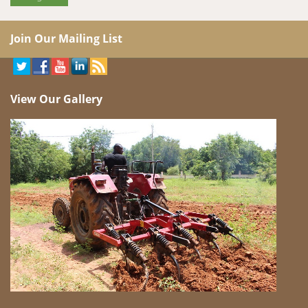
Join Our Mailing List
View Our Gallery