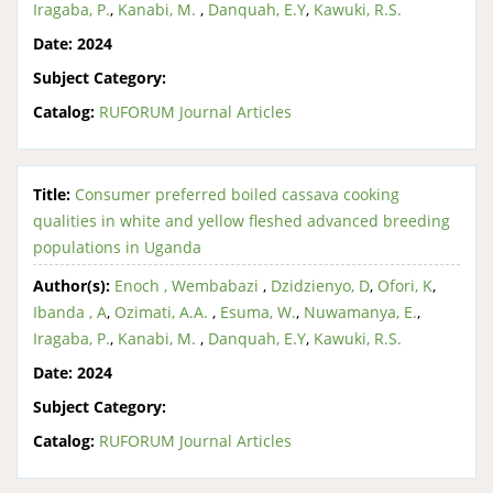
Iragaba, P.
,
Kanabi, M.
,
Danquah, E.Y
,
Kawuki, R.S.
Date:
2024
Subject Category:
Catalog:
RUFORUM Journal Articles
Title:
Consumer preferred boiled cassava cooking
qualities in white and yellow fleshed advanced breeding
populations in Uganda
Author(s):
Enoch , Wembabazi
,
Dzidzienyo, D
,
Ofori, K
,
Ibanda , A
,
Ozimati, A.A.
,
Esuma, W.
,
Nuwamanya, E.
,
Iragaba, P.
,
Kanabi, M.
,
Danquah, E.Y
,
Kawuki, R.S.
Date:
2024
Subject Category:
Catalog:
RUFORUM Journal Articles