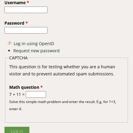
Username
*
Password
*
Log in using OpenID
Request new password
CAPTCHA
This question is for testing whether you are a human
visitor and to prevent automated spam submissions.
Math question
*
7 + 11 =
Solve this simple math problem and enter the result. E.g. for 1+3,
enter 4.