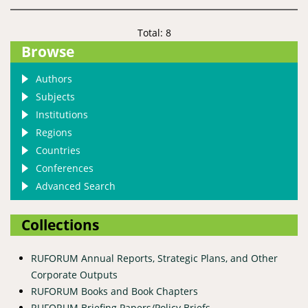
Total: 8
Browse
Authors
Subjects
Institutions
Regions
Countries
Conferences
Advanced Search
Collections
RUFORUM Annual Reports, Strategic Plans, and Other
Corporate Outputs
RUFORUM Books and Book Chapters
RUFORUM Briefing Papers/Policy Briefs