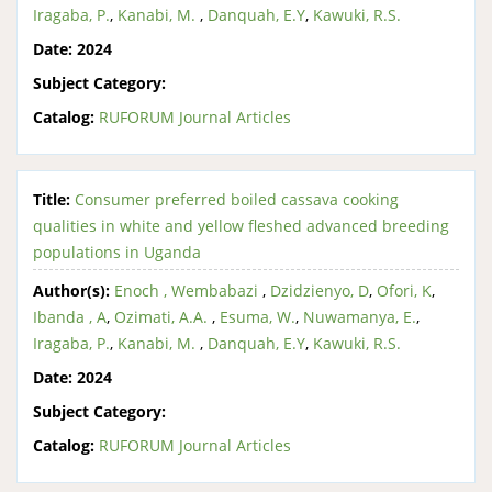
Iragaba, P.
,
Kanabi, M.
,
Danquah, E.Y
,
Kawuki, R.S.
Date:
2024
Subject Category:
Catalog:
RUFORUM Journal Articles
Title:
Consumer preferred boiled cassava cooking
qualities in white and yellow fleshed advanced breeding
populations in Uganda
Author(s):
Enoch , Wembabazi
,
Dzidzienyo, D
,
Ofori, K
,
Ibanda , A
,
Ozimati, A.A.
,
Esuma, W.
,
Nuwamanya, E.
,
Iragaba, P.
,
Kanabi, M.
,
Danquah, E.Y
,
Kawuki, R.S.
Date:
2024
Subject Category:
Catalog:
RUFORUM Journal Articles