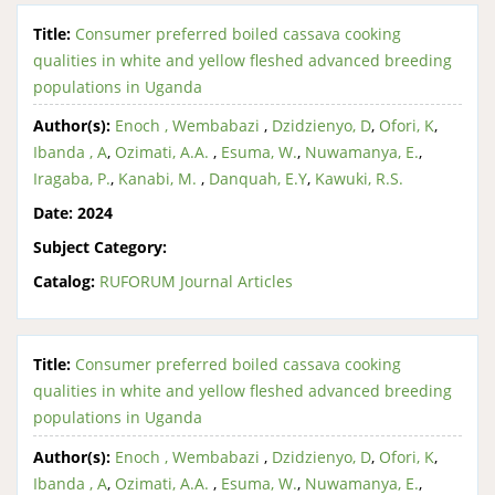
Title:
Consumer preferred boiled cassava cooking
qualities in white and yellow fleshed advanced breeding
populations in Uganda
Author(s):
Enoch , Wembabazi
,
Dzidzienyo, D
,
Ofori, K
,
Ibanda , A
,
Ozimati, A.A.
,
Esuma, W.
,
Nuwamanya, E.
,
Iragaba, P.
,
Kanabi, M.
,
Danquah, E.Y
,
Kawuki, R.S.
Date:
2024
Subject Category:
Catalog:
RUFORUM Journal Articles
Title:
Consumer preferred boiled cassava cooking
qualities in white and yellow fleshed advanced breeding
populations in Uganda
Author(s):
Enoch , Wembabazi
,
Dzidzienyo, D
,
Ofori, K
,
Ibanda , A
,
Ozimati, A.A.
,
Esuma, W.
,
Nuwamanya, E.
,