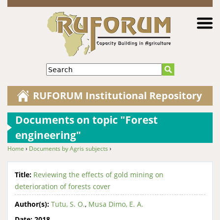
Jump to navigation
Search
RUFORUM Institutional Repository
Documents on topic "Forest
engineering"
Home
›
Documents by Agris subjects
›
You are here
Title:
Reviewing the effects of gold mining on
deterioration of forests cover
Author(s):
Tutu, S. O.
,
Musa Dimo, E. A.
Date:
2018