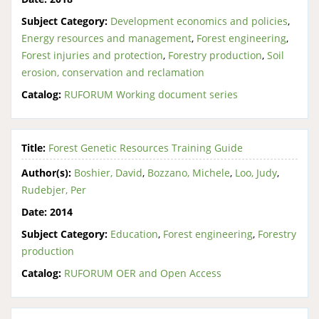
Subject Category:
Development economics and policies
,
Energy resources and management
,
Forest engineering
,
Forest injuries and protection
,
Forestry production
,
Soil
erosion, conservation and reclamation
Catalog:
RUFORUM Working document series
Title:
Forest Genetic Resources Training Guide
Author(s):
Boshier, David
,
Bozzano, Michele
,
Loo, Judy
,
Rudebjer, Per
Date:
2014
Subject Category:
Education
,
Forest engineering
,
Forestry
production
Catalog:
RUFORUM OER and Open Access