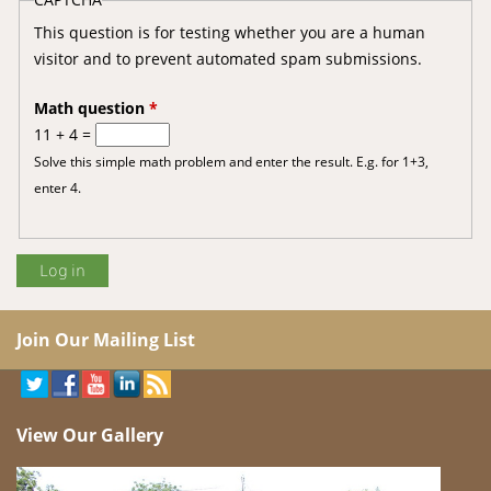
This question is for testing whether you are a human
visitor and to prevent automated spam submissions.
Math question
*
11 + 4 =
Solve this simple math problem and enter the result. E.g. for 1+3,
enter 4.
Join Our Mailing List
View Our Gallery