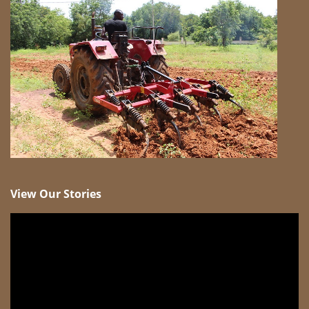
View Our Stories