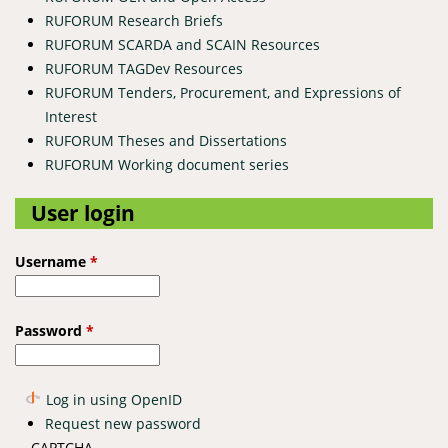
RUFORUM Research Briefs
RUFORUM SCARDA and SCAIN Resources
RUFORUM TAGDev Resources
RUFORUM Tenders, Procurement, and Expressions of
Interest
RUFORUM Theses and Dissertations
RUFORUM Working document series
User login
Username
*
Password
*
Log in using OpenID
Request new password
CAPTCHA