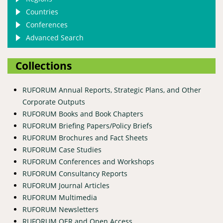
Countries
Conferences
Advanced Search
Collections
RUFORUM Annual Reports, Strategic Plans, and Other
Corporate Outputs
RUFORUM Books and Book Chapters
RUFORUM Briefing Papers/Policy Briefs
RUFORUM Brochures and Fact Sheets
RUFORUM Case Studies
RUFORUM Conferences and Workshops
RUFORUM Consultancy Reports
RUFORUM Journal Articles
RUFORUM Multimedia
RUFORUM Newsletters
RUFORUM OER and Open Access