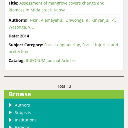
Title:
Assessment of mangrove covers change and
Biomass in Mida creek, Kenya
Author(s):
Fikir , Alemayehu.
,
Onwonga, R.
,
Kinyanjui, P.
,
Wasonga, V.O.
Date:
2014
Subject Category:
Forest engineering
,
Forest injuries and
protection
Catalog:
RUFORUM Journal Articles
Total: 3
Browse
Authors
Subjects
Institutions
Regions