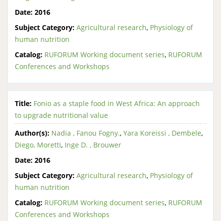
Date:
2016
Subject Category:
Agricultural research
,
Physiology of
human nutrition
Catalog:
RUFORUM Working document series
,
RUFORUM
Conferences and Workshops
Title:
Fonio as a staple food in West Africa: An approach
to upgrade nutritional value
Author(s):
Nadia , Fanou Fogny.
,
Yara Koreissi , Dembele
,
Diego, Moretti
,
Inge D. , Brouwer
Date:
2016
Subject Category:
Agricultural research
,
Physiology of
human nutrition
Catalog:
RUFORUM Working document series
,
RUFORUM
Conferences and Workshops