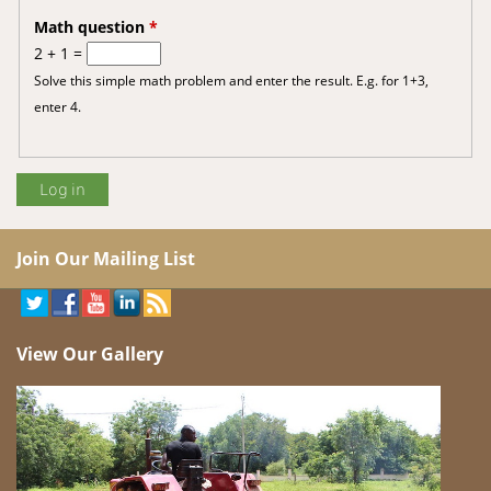
Math question
*
2 + 1 =
Solve this simple math problem and enter the result. E.g. for 1+3,
enter 4.
Join Our Mailing List
View Our Gallery