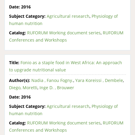
Date:
2016
Subject Category:
Agricultural research
,
Physiology of
human nutrition
Catalog:
RUFORUM Working document series
,
RUFORUM
Conferences and Workshops
Title:
Fonio as a staple food in West Africa: An approach
to upgrade nutritional value
Author(s):
Nadia , Fanou Fogny.
,
Yara Koreissi , Dembele
,
Diego, Moretti
,
Inge D. , Brouwer
Date:
2016
Subject Category:
Agricultural research
,
Physiology of
human nutrition
Catalog:
RUFORUM Working document series
,
RUFORUM
Conferences and Workshops