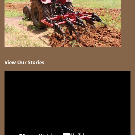
View Our Stories