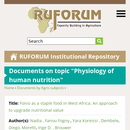
Jump to navigation
Search
RUFORUM Institutional Repository
Documents on topic "Physiology of
human nutrition"
Home
›
Documents by Agris subjects
›
You are here
Title:
Fonio as a staple food in West Africa: An approach
to upgrade nutritional value
Author(s):
Nadia , Fanou Fogny.
,
Yara Koreissi , Dembele
,
Diego, Moretti
,
Inge D. , Brouwer