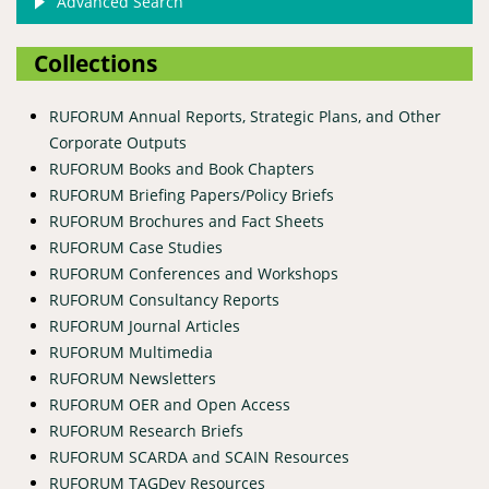
Advanced Search
Collections
RUFORUM Annual Reports, Strategic Plans, and Other
Corporate Outputs
RUFORUM Books and Book Chapters
RUFORUM Briefing Papers/Policy Briefs
RUFORUM Brochures and Fact Sheets
RUFORUM Case Studies
RUFORUM Conferences and Workshops
RUFORUM Consultancy Reports
RUFORUM Journal Articles
RUFORUM Multimedia
RUFORUM Newsletters
RUFORUM OER and Open Access
RUFORUM Research Briefs
RUFORUM SCARDA and SCAIN Resources
RUFORUM TAGDev Resources