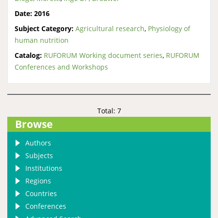
Date:
2016
Subject Category:
Agricultural research
,
Physiology of
human nutrition
Catalog:
RUFORUM Working document series
,
RUFORUM
Conferences and Workshops
Total: 7
Browse
Authors
Subjects
Institutions
Regions
Countries
Conferences