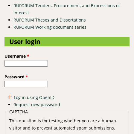
RUFORUM Tenders, Procurement, and Expressions of
Interest
RUFORUM Theses and Dissertations
RUFORUM Working document series
User login
Username
*
Password
*
Log in using OpenID
Request new password
CAPTCHA
This question is for testing whether you are a human
visitor and to prevent automated spam submissions.