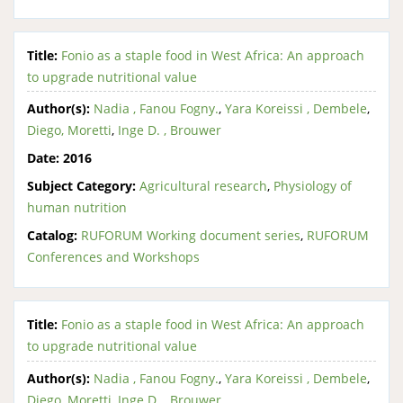
Title:
Fonio as a staple food in West Africa: An approach
to upgrade nutritional value
Author(s):
Nadia , Fanou Fogny.
,
Yara Koreissi , Dembele
,
Diego, Moretti
,
Inge D. , Brouwer
Date:
2016
Subject Category:
Agricultural research
,
Physiology of
human nutrition
Catalog:
RUFORUM Working document series
,
RUFORUM
Conferences and Workshops
Title:
Fonio as a staple food in West Africa: An approach
to upgrade nutritional value
Author(s):
Nadia , Fanou Fogny.
,
Yara Koreissi , Dembele
,
Diego, Moretti
,
Inge D. , Brouwer