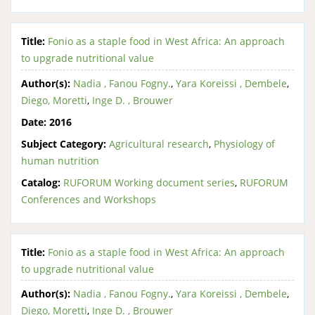
Title:
Fonio as a staple food in West Africa: An approach
to upgrade nutritional value
Author(s):
Nadia , Fanou Fogny.
,
Yara Koreissi , Dembele
,
Diego, Moretti
,
Inge D. , Brouwer
Date:
2016
Subject Category:
Agricultural research
,
Physiology of
human nutrition
Catalog:
RUFORUM Working document series
,
RUFORUM
Conferences and Workshops
Title:
Fonio as a staple food in West Africa: An approach
to upgrade nutritional value
Author(s):
Nadia , Fanou Fogny.
,
Yara Koreissi , Dembele
,
Diego, Moretti
,
Inge D. , Brouwer