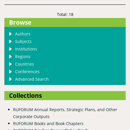
Total: 18
Browse
Authors
Subjects
Institutions
Regions
Countries
Conferences
Advanced Search
Collections
RUFORUM Annual Reports, Strategic Plans, and Other
Corporate Outputs
RUFORUM Books and Book Chapters