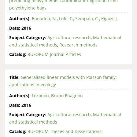
predicting heavy metals contaminant migration from
polyethylene bags
Author(s):
Banadda, N.
,
Lule, F.
,
Sempala, C.
,
Kigozi, J.
Date:
2016
Subject Category:
Agricultural research
,
Mathematical
and statistical methods
,
Research methods
Catalog:
RUFORUM Journal Articles
Title:
Generalized linear models with Poisson family:
applications in ecology
Author(s):
Lokonon, Bruno Enagnon
Date:
2016
Subject Category:
Agricultural research
,
Mathematical
and statistical methods
Catalog:
RUFORUM Theses and Dissertations