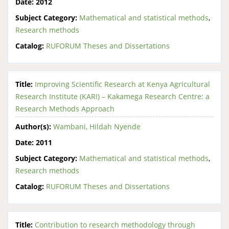
Date:
2012
Subject Category:
Mathematical and statistical methods
,
Research methods
Catalog:
RUFORUM Theses and Dissertations
Title:
Improving Scientific Research at Kenya Agricultural
Research Institute (KARI) – Kakamega Research Centre: a
Research Methods Approach
Author(s):
Wambani, Hildah Nyende
Date:
2011
Subject Category:
Mathematical and statistical methods
,
Research methods
Catalog:
RUFORUM Theses and Dissertations
Title:
Contribution to research methodology through