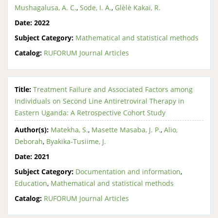
Mushagalusa, A. C.
,
Sode, I. A.
,
Glèlè Kakaï, R.
Date:
2022
Subject Category:
Mathematical and statistical methods
Catalog:
RUFORUM Journal Articles
Title:
Treatment Failure and Associated Factors among
Individuals on Second Line Antiretroviral Therapy in
Eastern Uganda: A Retrospective Cohort Study
Author(s):
Matekha, S.
,
Masette Masaba, J. P.
,
Alio,
Deborah
,
Byakika-Tusiime, J.
Date:
2021
Subject Category:
Documentation and information
,
Education
,
Mathematical and statistical methods
Catalog:
RUFORUM Journal Articles