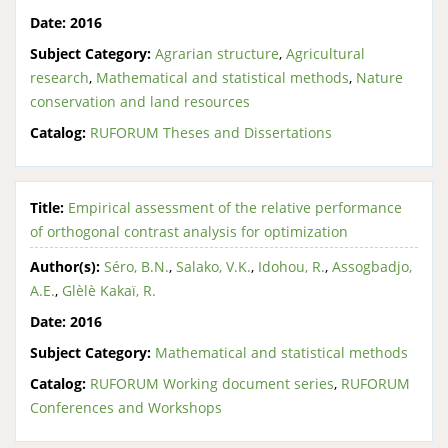
Date:
2016
Subject Category:
Agrarian structure
,
Agricultural
research
,
Mathematical and statistical methods
,
Nature
conservation and land resources
Catalog:
RUFORUM Theses and Dissertations
Title:
Empirical assessment of the relative performance
of orthogonal contrast analysis for optimization
Author(s):
Séro, B.N.
,
Salako, V.K.
,
Idohou, R.
,
Assogbadjo,
A.E.
,
Glèlè Kakaï, R.
Date:
2016
Subject Category:
Mathematical and statistical methods
Catalog:
RUFORUM Working document series
,
RUFORUM
Conferences and Workshops