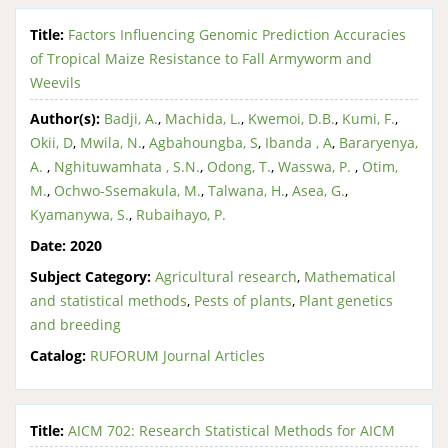
Title:
Factors Influencing Genomic Prediction Accuracies
of Tropical Maize Resistance to Fall Armyworm and
Weevils
Author(s):
Badji, A.
,
Machida, L.
,
Kwemoi, D.B.
,
Kumi, F.
,
Okii, D
,
Mwila, N.
,
Agbahoungba, S
,
Ibanda , A
,
Bararyenya,
A.
,
Nghituwamhata , S.N.
,
Odong, T.
,
Wasswa, P.
,
Otim,
M.
,
Ochwo-Ssemakula, M.
,
Talwana, H.
,
Asea, G.
,
Kyamanywa, S.
,
Rubaihayo, P.
Date:
2020
Subject Category:
Agricultural research
,
Mathematical
and statistical methods
,
Pests of plants
,
Plant genetics
and breeding
Catalog:
RUFORUM Journal Articles
Title:
AICM 702: Research Statistical Methods for AICM