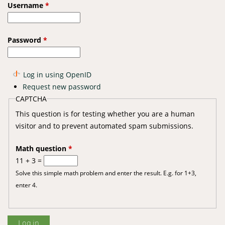
Username
*
Password
*
Log in using OpenID
Request new password
CAPTCHA
This question is for testing whether you are a human
visitor and to prevent automated spam submissions.
Math question
*
11 + 3 =
Solve this simple math problem and enter the result. E.g. for 1+3,
enter 4.