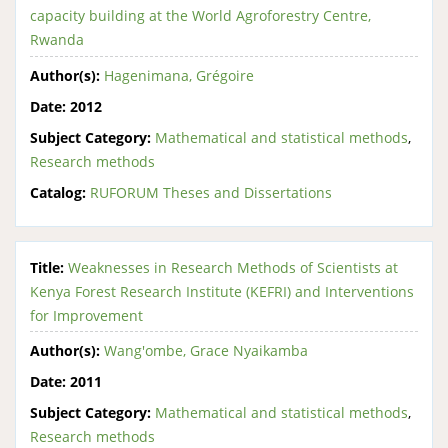
capacity building at the World Agroforestry Centre,
Rwanda
Author(s):
Hagenimana, Grégoire
Date:
2012
Subject Category:
Mathematical and statistical methods
,
Research methods
Catalog:
RUFORUM Theses and Dissertations
Title:
Weaknesses in Research Methods of Scientists at
Kenya Forest Research Institute (KEFRI) and Interventions
for Improvement
Author(s):
Wang'ombe, Grace Nyaikamba
Date:
2011
Subject Category:
Mathematical and statistical methods
,
Research methods