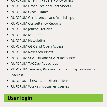
RUFORUM Briefing Papers/Policy Briefs
RUFORUM Brochures and Fact Sheets
RUFORUM Case Studies
RUFORUM Conferences and Workshops
RUFORUM Consultancy Reports
RUFORUM Journal Articles
RUFORUM Multimedia
RUFORUM Newsletters
RUFORUM OER and Open Access
RUFORUM Research Briefs
RUFORUM SCARDA and SCAIN Resources
RUFORUM TAGDev Resources
RUFORUM Tenders, Procurement, and Expressions of
Interest
RUFORUM Theses and Dissertations
RUFORUM Working document series
User login