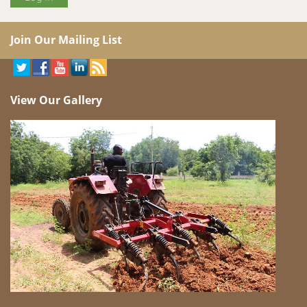
Join Our Mailing List
View Our Gallery