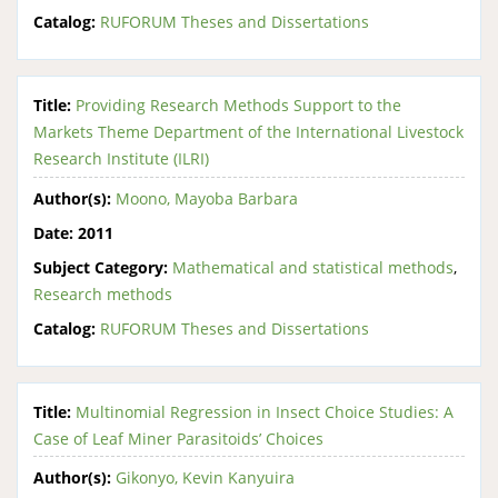
Catalog:
RUFORUM Theses and Dissertations
Title:
Providing Research Methods Support to the
Markets Theme Department of the International Livestock
Research Institute (ILRI)
Author(s):
Moono, Mayoba Barbara
Date:
2011
Subject Category:
Mathematical and statistical methods
,
Research methods
Catalog:
RUFORUM Theses and Dissertations
Title:
Multinomial Regression in Insect Choice Studies: A
Case of Leaf Miner Parasitoids’ Choices
Author(s):
Gikonyo, Kevin Kanyuira