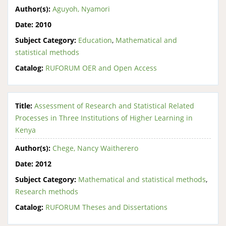
Author(s):
Aguyoh, Nyamori
Date:
2010
Subject Category:
Education
,
Mathematical and
statistical methods
Catalog:
RUFORUM OER and Open Access
Title:
Assessment of Research and Statistical Related
Processes in Three Institutions of Higher Learning in
Kenya
Author(s):
Chege, Nancy Waitherero
Date:
2012
Subject Category:
Mathematical and statistical methods
,
Research methods
Catalog:
RUFORUM Theses and Dissertations