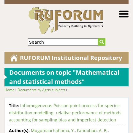
Jump to navigation
Search
RUFORUM Institutional Repository
Documents on topic "Mathematical
and statistical methods"
Home
›
Documents by Agris subjects
›
You are here
Title:
Inhomogeneous Poisson point process for species
distribution modelling: relative performance of methods
accounting for sampling bias and imperfect detection
Author(s):
Mugumaarhahama, Y.
,
Fandohan, A. B.
,