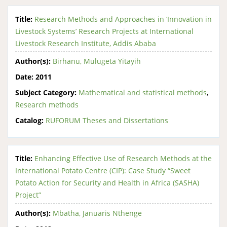
Title:
Research Methods and Approaches in ‘Innovation in
Livestock Systems’ Research Projects at International
Livestock Research Institute, Addis Ababa
Author(s):
Birhanu, Mulugeta Yitayih
Date:
2011
Subject Category:
Mathematical and statistical methods
,
Research methods
Catalog:
RUFORUM Theses and Dissertations
Title:
Enhancing Effective Use of Research Methods at the
International Potato Centre (CIP): Case Study “Sweet
Potato Action for Security and Health in Africa (SASHA)
Project”
Author(s):
Mbatha, Januaris Nthenge