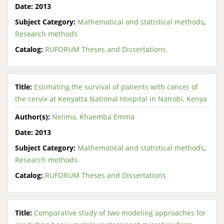
Date:
2013
Subject Category:
Mathematical and statistical methods
,
Research methods
Catalog:
RUFORUM Theses and Dissertations
Title:
Estimating the survival of patients with cancer of
the cervix at Kenyatta National Hospital in Nairobi, Kenya
Author(s):
Nelima, Khaemba Emma
Date:
2013
Subject Category:
Mathematical and statistical methods
,
Research methods
Catalog:
RUFORUM Theses and Dissertations
Title:
Comparative study of two modeling approaches for