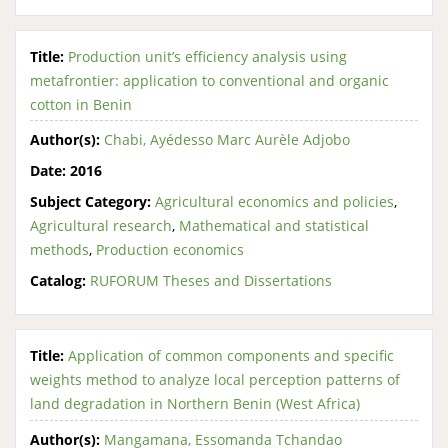
Title:
Production unit’s efficiency analysis using
metafrontier: application to conventional and organic
cotton in Benin
Author(s):
Chabi, Ayédesso Marc Aurèle Adjobo
Date:
2016
Subject Category:
Agricultural economics and policies
,
Agricultural research
,
Mathematical and statistical
methods
,
Production economics
Catalog:
RUFORUM Theses and Dissertations
Title:
Application of common components and specific
weights method to analyze local perception patterns of
land degradation in Northern Benin (West Africa)
Author(s):
Mangamana, Essomanda Tchandao