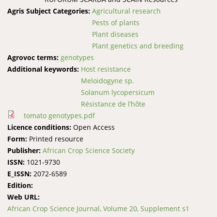
Agris Subject Categories:
Agricultural research
Pests of plants
Plant diseases
Plant genetics and breeding
Agrovoc terms:
genotypes
Additional keywords:
Host resistance
Meloidogyne sp.
Solanum lycopersicum
Résistance de l’hôte
tomato genotypes.pdf
Licence conditions:
Open Access
Form:
Printed resource
Publisher:
African Crop Science Society
ISSN:
1021-9730
E_ISSN:
2072-6589
Edition:
Web URL:
African Crop Science Journal, Volume 20, Supplement s1