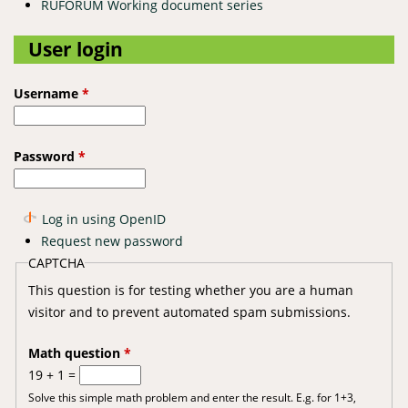
RUFORUM Working document series
User login
Username
*
Password
*
Log in using OpenID
Request new password
CAPTCHA
This question is for testing whether you are a human
visitor and to prevent automated spam submissions.
Math question
*
19 + 1 =
Solve this simple math problem and enter the result. E.g. for 1+3,