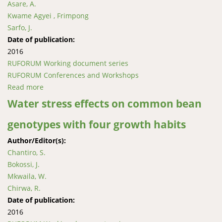
Asare, A.
Kwame Agyei , Frimpong
Sarfo, J.
Date of publication:
2016
RUFORUM Working document series
RUFORUM Conferences and Workshops
Read more
about Phenotypic and serological screening of okra
genotypes against Okra mosaic virus infection under
Water stress effects on common bean
field conditions
genotypes with four growth habits
Author/Editor(s):
Chantiro, S.
Bokossi, J.
Mkwaila, W.
Chirwa, R.
Date of publication:
2016