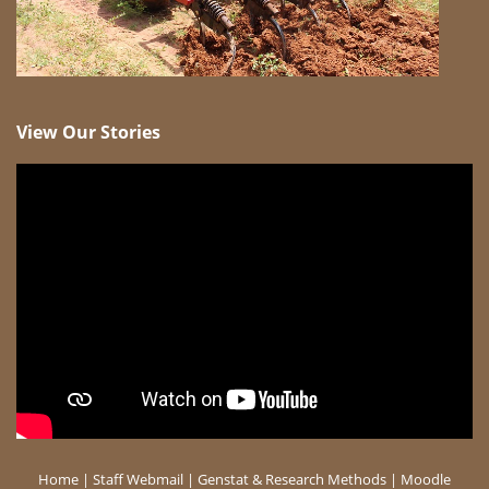
View Our Stories
Home
|
Staff Webmail
|
Genstat & Research Methods
|
Moodle