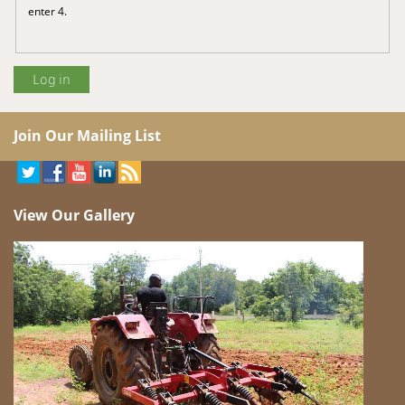
enter 4.
Join Our Mailing List
View Our Gallery