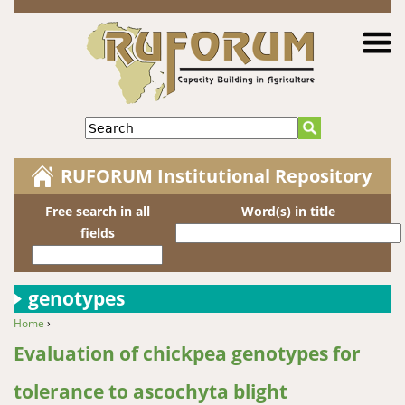
Jump to navigation
Search
RUFORUM Institutional Repository
Free search in all
Word(s) in title
fields
genotypes
Home
›
You are here
Evaluation of chickpea genotypes for
tolerance to ascochyta blight