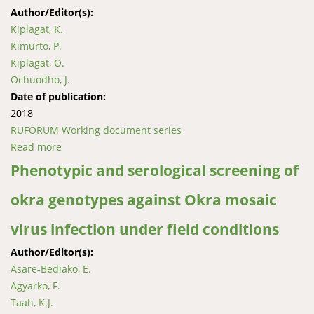
Author/Editor(s):
Kiplagat, K.
Kimurto, P.
Kiplagat, O.
Ochuodho, J.
Date of publication:
2018
RUFORUM Working document series
Read more
about Evaluation of chickpea genotypes for tolerance
to ascochyta blight
Phenotypic and serological screening of
okra genotypes against Okra mosaic
virus infection under field conditions
Author/Editor(s):
Asare-Bediako, E.
Agyarko, F.
Taah, K.J.