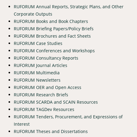
RUFORUM Annual Reports, Strategic Plans, and Other
Corporate Outputs
RUFORUM Books and Book Chapters
RUFORUM Briefing Papers/Policy Briefs
RUFORUM Brochures and Fact Sheets
RUFORUM Case Studies
RUFORUM Conferences and Workshops
RUFORUM Consultancy Reports
RUFORUM Journal Articles
RUFORUM Multimedia
RUFORUM Newsletters
RUFORUM OER and Open Access
RUFORUM Research Briefs
RUFORUM SCARDA and SCAIN Resources
RUFORUM TAGDev Resources
RUFORUM Tenders, Procurement, and Expressions of
Interest
RUFORUM Theses and Dissertations