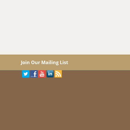
Join Our Mailing List