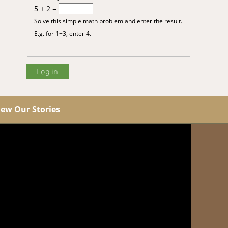
5 + 2 =
Solve this simple math problem and enter the result.
E.g. for 1+3, enter 4.
iew Our Stories