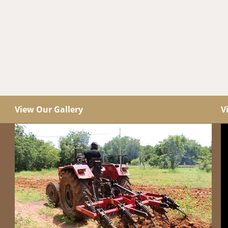
View Our Gallery
V