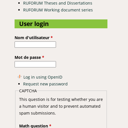
RUFORUM Theses and Dissertations
RUFORUM Working document series
User login
Nom d'utilisateur
*
Mot de passe
*
Log in using OpenID
Request new password
CAPTCHA
This question is for testing whether you are
a human visitor and to prevent automated
spam submissions.
Math question
*