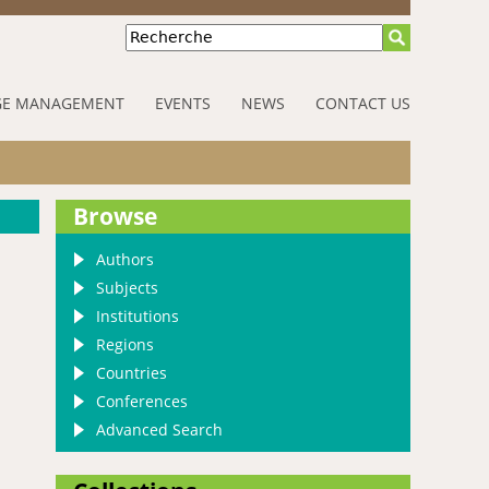
Recherche
E MANAGEMENT
EVENTS
NEWS
CONTACT US
Browse
Authors
Subjects
Institutions
Regions
Countries
Conferences
Advanced Search