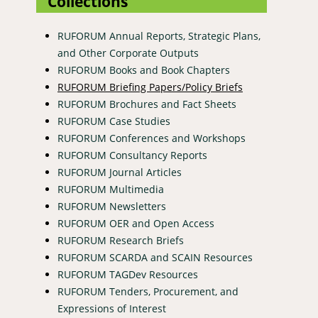
Collections
RUFORUM Annual Reports, Strategic Plans,
and Other Corporate Outputs
RUFORUM Books and Book Chapters
RUFORUM Briefing Papers/Policy Briefs
RUFORUM Brochures and Fact Sheets
RUFORUM Case Studies
RUFORUM Conferences and Workshops
RUFORUM Consultancy Reports
RUFORUM Journal Articles
RUFORUM Multimedia
RUFORUM Newsletters
RUFORUM OER and Open Access
RUFORUM Research Briefs
RUFORUM SCARDA and SCAIN Resources
RUFORUM TAGDev Resources
RUFORUM Tenders, Procurement, and
Expressions of Interest