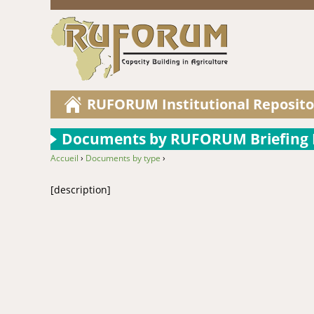
RUFORUM Institutional Reposito
Documents by RUFORUM Briefing P
Accueil
›
Documents by type
›
You are here
[description]