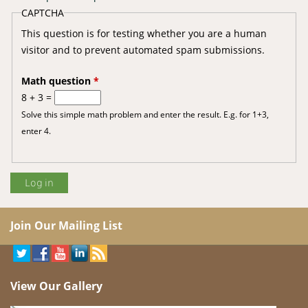
CAPTCHA
This question is for testing whether you are a human
visitor and to prevent automated spam submissions.
Math question
*
8 + 3 =
Solve this simple math problem and enter the result. E.g. for 1+3,
enter 4.
Join Our Mailing List
View Our Gallery