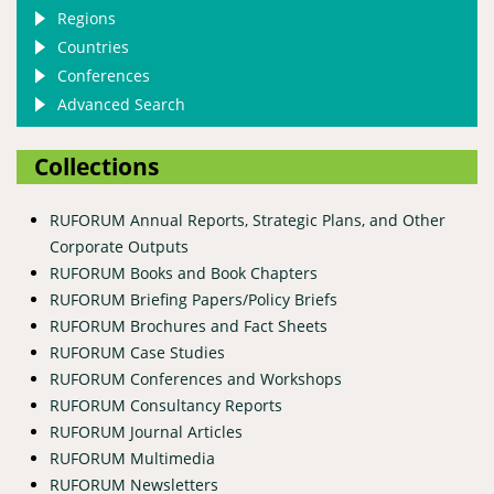
Regions
Countries
Conferences
Advanced Search
Collections
RUFORUM Annual Reports, Strategic Plans, and Other
Corporate Outputs
RUFORUM Books and Book Chapters
RUFORUM Briefing Papers/Policy Briefs
RUFORUM Brochures and Fact Sheets
RUFORUM Case Studies
RUFORUM Conferences and Workshops
RUFORUM Consultancy Reports
RUFORUM Journal Articles
RUFORUM Multimedia
RUFORUM Newsletters