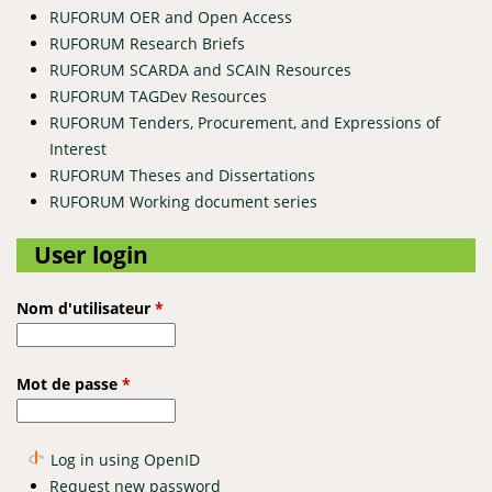
RUFORUM OER and Open Access
RUFORUM Research Briefs
RUFORUM SCARDA and SCAIN Resources
RUFORUM TAGDev Resources
RUFORUM Tenders, Procurement, and Expressions of
Interest
RUFORUM Theses and Dissertations
RUFORUM Working document series
User login
Nom d'utilisateur
*
Mot de passe
*
Log in using OpenID
Request new password