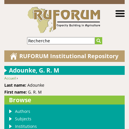
Jump to navigation
Recherche
RUFORUM Institutional Repository
Adounke, G. R. M
Accueil
›
You are here
Last name:
Adounke
First name:
G. R. M
Browse
Authors
Subjects
Institutions