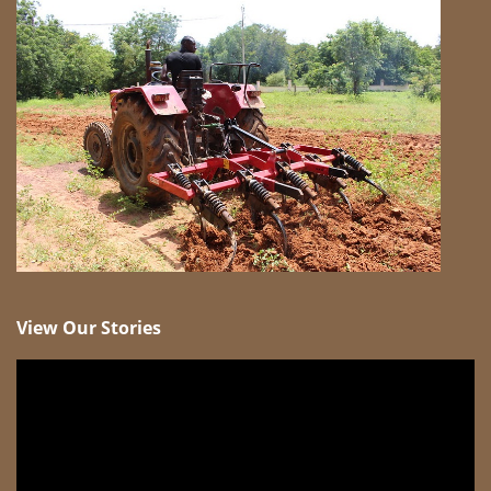
View Our Stories