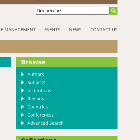
Recherche
E MANAGEMENT
EVENTS
NEWS
CONTACT US
Browse
Authors
Subjects
Institutions
Regions
Countries
Conferences
Advanced Search