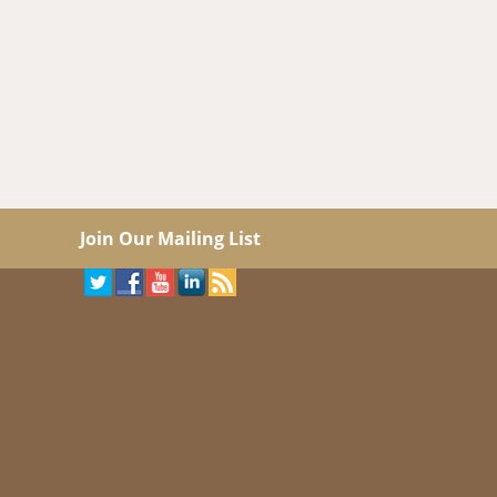
Join Our Mailing List