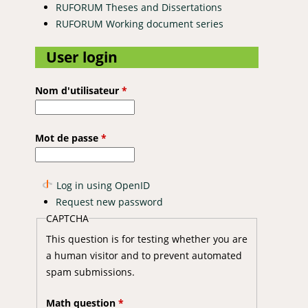
RUFORUM Theses and Dissertations
RUFORUM Working document series
User login
Nom d'utilisateur
*
Mot de passe
*
Log in using OpenID
Request new password
CAPTCHA
This question is for testing whether you are
a human visitor and to prevent automated
spam submissions.
Math question
*