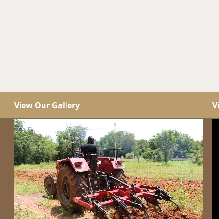
View Our Gallery
V