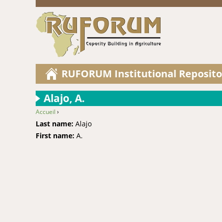
RUFORUM Institutional Reposito
Alajo, A.
Accueil
›
You are here
Last name:
Alajo
First name:
A.