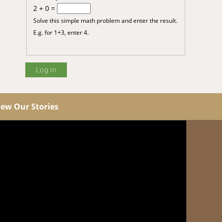
2 + 0 =
Solve this simple math problem and enter the result.
E.g. for 1+3, enter 4.
iew Our Stories