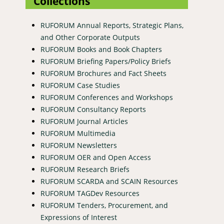
Collections
RUFORUM Annual Reports, Strategic Plans,
and Other Corporate Outputs
RUFORUM Books and Book Chapters
RUFORUM Briefing Papers/Policy Briefs
RUFORUM Brochures and Fact Sheets
RUFORUM Case Studies
RUFORUM Conferences and Workshops
RUFORUM Consultancy Reports
RUFORUM Journal Articles
RUFORUM Multimedia
RUFORUM Newsletters
RUFORUM OER and Open Access
RUFORUM Research Briefs
RUFORUM SCARDA and SCAIN Resources
RUFORUM TAGDev Resources
RUFORUM Tenders, Procurement, and
Expressions of Interest