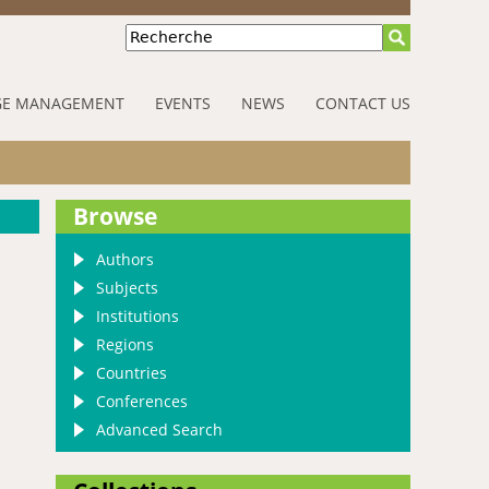
Recherche
E MANAGEMENT
EVENTS
NEWS
CONTACT US
Browse
Authors
Subjects
Institutions
Regions
Countries
Conferences
Advanced Search