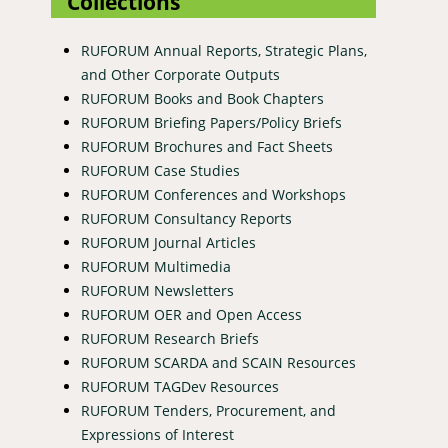
Collections
RUFORUM Annual Reports, Strategic Plans,
and Other Corporate Outputs
RUFORUM Books and Book Chapters
RUFORUM Briefing Papers/Policy Briefs
RUFORUM Brochures and Fact Sheets
RUFORUM Case Studies
RUFORUM Conferences and Workshops
RUFORUM Consultancy Reports
RUFORUM Journal Articles
RUFORUM Multimedia
RUFORUM Newsletters
RUFORUM OER and Open Access
RUFORUM Research Briefs
RUFORUM SCARDA and SCAIN Resources
RUFORUM TAGDev Resources
RUFORUM Tenders, Procurement, and
Expressions of Interest