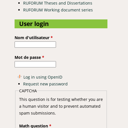
RUFORUM Theses and Dissertations
RUFORUM Working document series
User login
Nom d'utilisateur
*
Mot de passe
*
Log in using OpenID
Request new password
CAPTCHA
This question is for testing whether you are
a human visitor and to prevent automated
spam submissions.
Math question
*