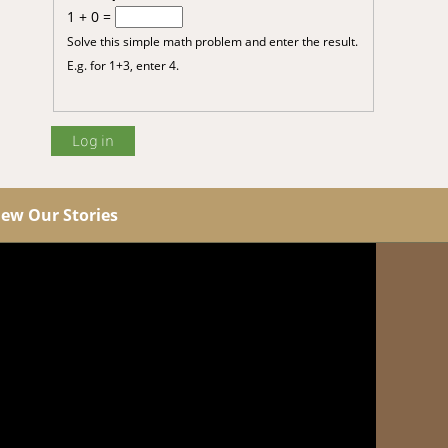
1 + 0 =
Solve this simple math problem and enter the result.
E.g. for 1+3, enter 4.
iew Our Stories