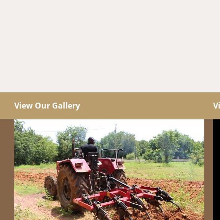
View Our Gallery
V