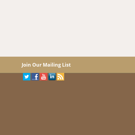
Join Our Mailing List