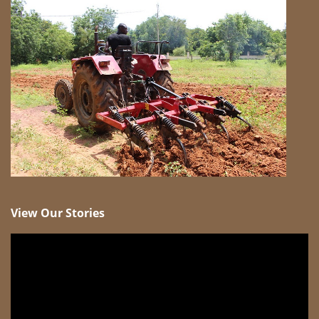
View Our Stories