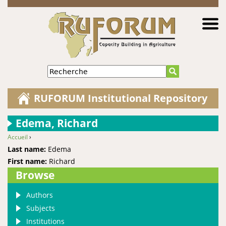
Jump to navigation
Recherche
RUFORUM Institutional Repository
Edema, Richard
Accueil
›
You are here
Last name:
Edema
First name:
Richard
Browse
Authors
Subjects
Institutions