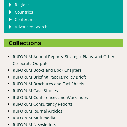
Regions
Countries
Conferences
Advanced Search
Collections
RUFORUM Annual Reports, Strategic Plans, and Other
Corporate Outputs
RUFORUM Books and Book Chapters
RUFORUM Briefing Papers/Policy Briefs
RUFORUM Brochures and Fact Sheets
RUFORUM Case Studies
RUFORUM Conferences and Workshops
RUFORUM Consultancy Reports
RUFORUM Journal Articles
RUFORUM Multimedia
RUFORUM Newsletters