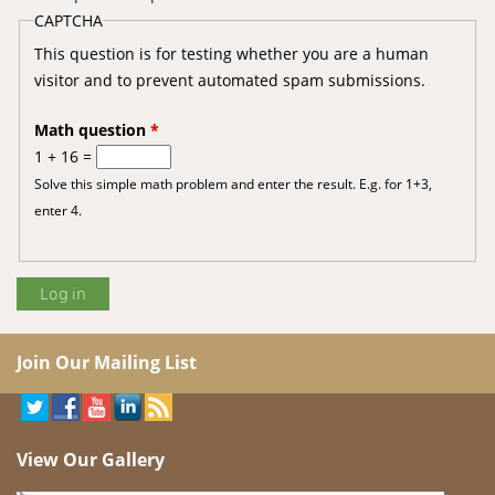
CAPTCHA
This question is for testing whether you are a human
visitor and to prevent automated spam submissions.
Math question
*
1 + 16 =
Solve this simple math problem and enter the result. E.g. for 1+3,
enter 4.
Join Our Mailing List
View Our Gallery