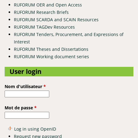
RUFORUM OER and Open Access
RUFORUM Research Briefs
RUFORUM SCARDA and SCAIN Resources
RUFORUM TAGDev Resources
RUFORUM Tenders, Procurement, and Expressions of
Interest
RUFORUM Theses and Dissertations
RUFORUM Working document series
User login
Nom d'utilisateur
*
Mot de passe
*
Log in using OpenID
Request new password