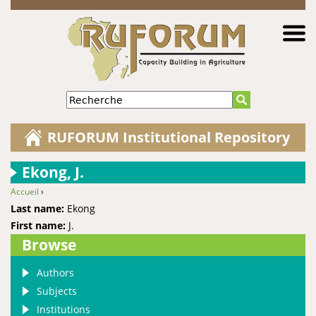
Jump to navigation
Recherche
RUFORUM Institutional Repository
Ekong, J.
Accueil
›
You are here
Last name:
Ekong
First name:
J.
Browse
Authors
Subjects
Institutions