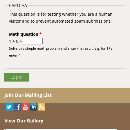
CAPTCHA
This question is for testing whether you are a human
visitor and to prevent automated spam submissions.
Math question
*
1 + 0 =
Solve this simple math problem and enter the result. E.g. for 1+3,
enter 4.
Join Our Mailing List
View Our Gallery