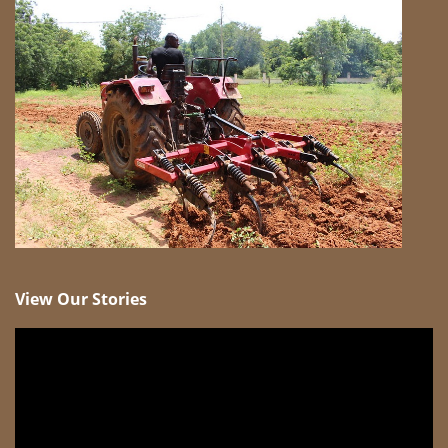
View Our Stories