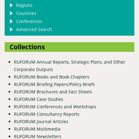
Regions
Countries
Conferences
Advanced Search
Collections
RUFORUM Annual Reports, Strategic Plans, and Other
Corporate Outputs
RUFORUM Books and Book Chapters
RUFORUM Briefing Papers/Policy Briefs
RUFORUM Brochures and Fact Sheets
RUFORUM Case Studies
RUFORUM Conferences and Workshops
RUFORUM Consultancy Reports
RUFORUM Journal Articles
RUFORUM Multimedia
RUFORUM Newsletters