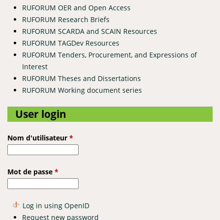
RUFORUM OER and Open Access
RUFORUM Research Briefs
RUFORUM SCARDA and SCAIN Resources
RUFORUM TAGDev Resources
RUFORUM Tenders, Procurement, and Expressions of
Interest
RUFORUM Theses and Dissertations
RUFORUM Working document series
User login
Nom d'utilisateur
*
Mot de passe
*
Log in using OpenID
Request new password