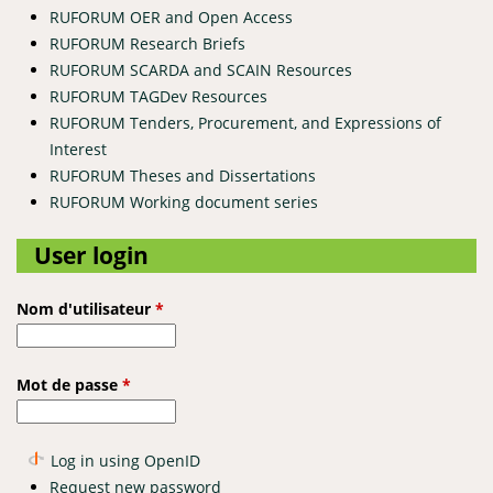
RUFORUM OER and Open Access
RUFORUM Research Briefs
RUFORUM SCARDA and SCAIN Resources
RUFORUM TAGDev Resources
RUFORUM Tenders, Procurement, and Expressions of
Interest
RUFORUM Theses and Dissertations
RUFORUM Working document series
User login
Nom d'utilisateur
*
Mot de passe
*
Log in using OpenID
Request new password