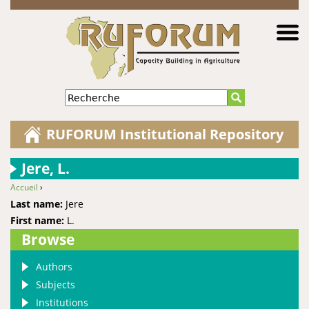
Jump to navigation
Recherche
RUFORUM Institutional Repository
Jere, L.
Accueil
›
You are here
Last name:
Jere
First name:
L.
Browse
Authors
Subjects
Institutions