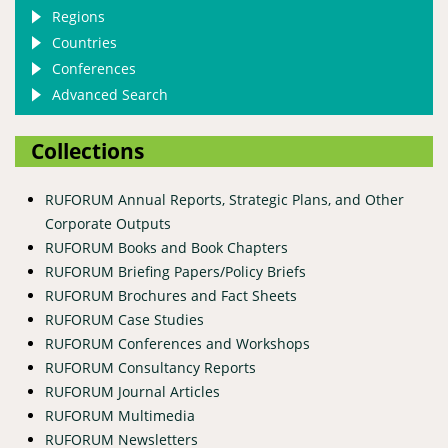
Regions
Countries
Conferences
Advanced Search
Collections
RUFORUM Annual Reports, Strategic Plans, and Other
Corporate Outputs
RUFORUM Books and Book Chapters
RUFORUM Briefing Papers/Policy Briefs
RUFORUM Brochures and Fact Sheets
RUFORUM Case Studies
RUFORUM Conferences and Workshops
RUFORUM Consultancy Reports
RUFORUM Journal Articles
RUFORUM Multimedia
RUFORUM Newsletters