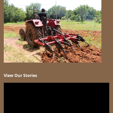
View Our Stories