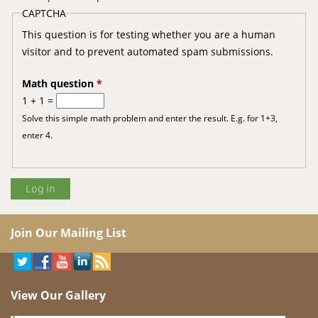
CAPTCHA
This question is for testing whether you are a human
visitor and to prevent automated spam submissions.
Math question
*
1 + 1 =
Solve this simple math problem and enter the result. E.g. for 1+3,
enter 4.
Join Our Mailing List
View Our Gallery