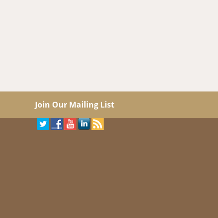
Join Our Mailing List