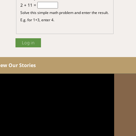
2 + 11 =
Solve this simple math problem and enter the result.
E.g. for 1+3, enter 4.
iew Our Stories