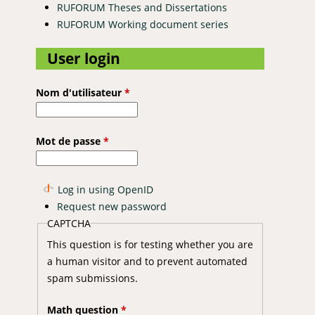
RUFORUM Theses and Dissertations
RUFORUM Working document series
User login
Nom d'utilisateur
*
Mot de passe
*
Log in using OpenID
Request new password
CAPTCHA
This question is for testing whether you are
a human visitor and to prevent automated
spam submissions.
Math question
*