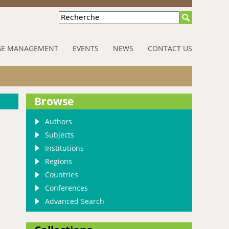
Recherche
E MANAGEMENT
EVENTS
NEWS
CONTACT US
Browse
Authors
Subjects
Institutions
Regions
Countries
Conferences
Advanced Search