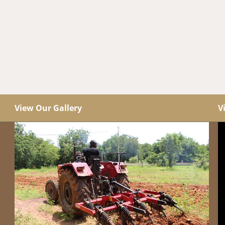
View Our Gallery
V