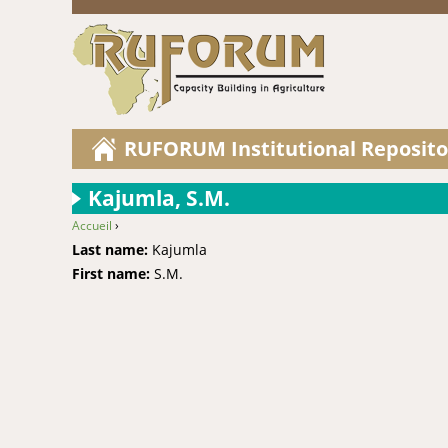
RUFORUM Institutional Reposito
Kajumla, S.M.
Accueil
›
You are here
Last name:
Kajumla
First name:
S.M.