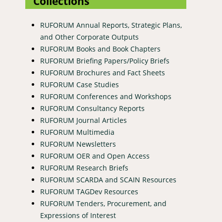
Collections
RUFORUM Annual Reports, Strategic Plans,
and Other Corporate Outputs
RUFORUM Books and Book Chapters
RUFORUM Briefing Papers/Policy Briefs
RUFORUM Brochures and Fact Sheets
RUFORUM Case Studies
RUFORUM Conferences and Workshops
RUFORUM Consultancy Reports
RUFORUM Journal Articles
RUFORUM Multimedia
RUFORUM Newsletters
RUFORUM OER and Open Access
RUFORUM Research Briefs
RUFORUM SCARDA and SCAIN Resources
RUFORUM TAGDev Resources
RUFORUM Tenders, Procurement, and
Expressions of Interest