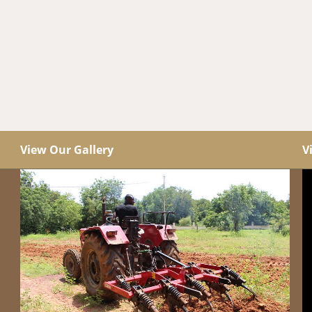
View Our Gallery
V