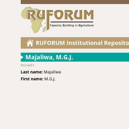
RUFORUM Institutional Reposito
Majaliwa, M.G.J.
Accueil
›
You are here
Last name:
Majaliwa
First name:
M.G.J.