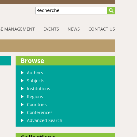
Recherche
E MANAGEMENT
EVENTS
NEWS
CONTACT US
Browse
Authors
Subjects
Institutions
Regions
Countries
Conferences
Advanced Search