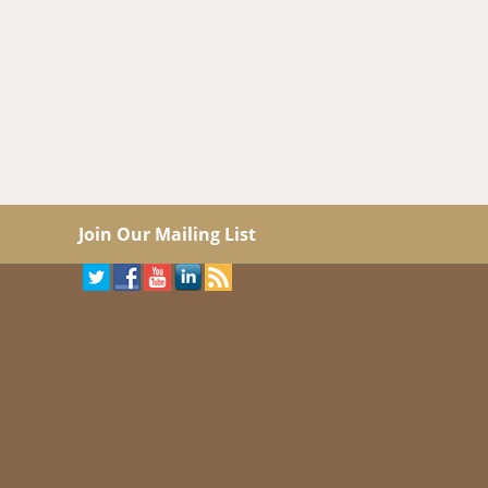
Join Our Mailing List