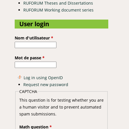
RUFORUM Theses and Dissertations
RUFORUM Working document series
User login
Nom d'utilisateur
*
Mot de passe
*
Log in using OpenID
Request new password
CAPTCHA
This question is for testing whether you are
a human visitor and to prevent automated
spam submissions.
Math question
*