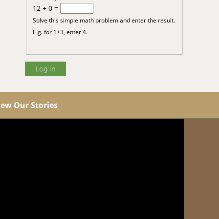
12 + 0 =
Solve this simple math problem and enter the result.
E.g. for 1+3, enter 4.
iew Our Stories