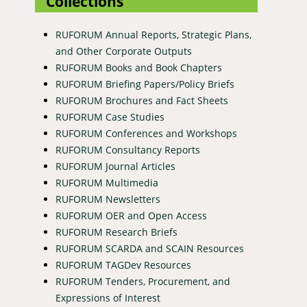
Collections
RUFORUM Annual Reports, Strategic Plans,
and Other Corporate Outputs
RUFORUM Books and Book Chapters
RUFORUM Briefing Papers/Policy Briefs
RUFORUM Brochures and Fact Sheets
RUFORUM Case Studies
RUFORUM Conferences and Workshops
RUFORUM Consultancy Reports
RUFORUM Journal Articles
RUFORUM Multimedia
RUFORUM Newsletters
RUFORUM OER and Open Access
RUFORUM Research Briefs
RUFORUM SCARDA and SCAIN Resources
RUFORUM TAGDev Resources
RUFORUM Tenders, Procurement, and
Expressions of Interest