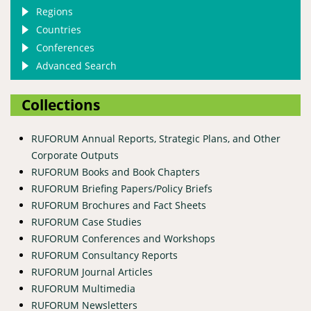
Regions
Countries
Conferences
Advanced Search
Collections
RUFORUM Annual Reports, Strategic Plans, and Other
Corporate Outputs
RUFORUM Books and Book Chapters
RUFORUM Briefing Papers/Policy Briefs
RUFORUM Brochures and Fact Sheets
RUFORUM Case Studies
RUFORUM Conferences and Workshops
RUFORUM Consultancy Reports
RUFORUM Journal Articles
RUFORUM Multimedia
RUFORUM Newsletters