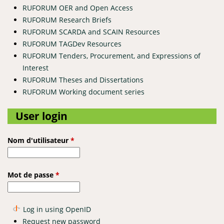
RUFORUM OER and Open Access
RUFORUM Research Briefs
RUFORUM SCARDA and SCAIN Resources
RUFORUM TAGDev Resources
RUFORUM Tenders, Procurement, and Expressions of
Interest
RUFORUM Theses and Dissertations
RUFORUM Working document series
User login
Nom d'utilisateur
*
Mot de passe
*
Log in using OpenID
Request new password