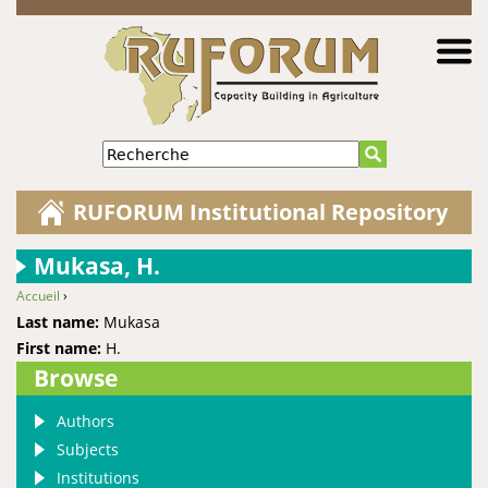
Jump to navigation
Recherche
RUFORUM Institutional Repository
Mukasa, H.
Accueil
›
You are here
Last name:
Mukasa
First name:
H.
Browse
Authors
Subjects
Institutions