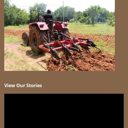
View Our Stories