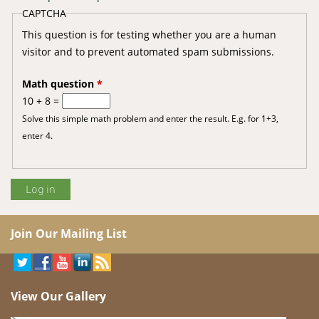
CAPTCHA
This question is for testing whether you are a human
visitor and to prevent automated spam submissions.
Math question
*
10 + 8 =
Solve this simple math problem and enter the result. E.g. for 1+3,
enter 4.
Join Our Mailing List
View Our Gallery