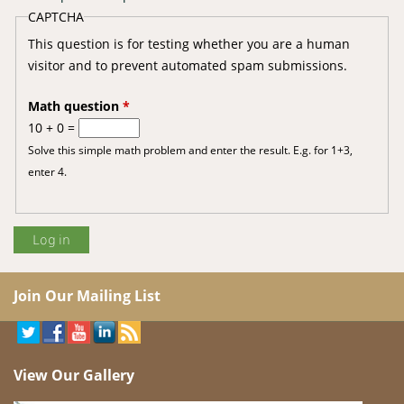
CAPTCHA
This question is for testing whether you are a human
visitor and to prevent automated spam submissions.
Math question
*
10 + 0 =
Solve this simple math problem and enter the result. E.g. for 1+3,
enter 4.
Join Our Mailing List
View Our Gallery