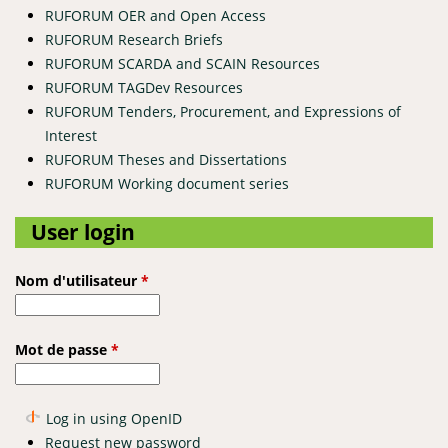
RUFORUM OER and Open Access
RUFORUM Research Briefs
RUFORUM SCARDA and SCAIN Resources
RUFORUM TAGDev Resources
RUFORUM Tenders, Procurement, and Expressions of
Interest
RUFORUM Theses and Dissertations
RUFORUM Working document series
User login
Nom d'utilisateur
*
Mot de passe
*
Log in using OpenID
Request new password