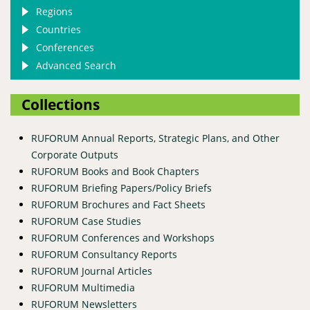
Regions
Countries
Conferences
Advanced Search
Collections
RUFORUM Annual Reports, Strategic Plans, and Other
Corporate Outputs
RUFORUM Books and Book Chapters
RUFORUM Briefing Papers/Policy Briefs
RUFORUM Brochures and Fact Sheets
RUFORUM Case Studies
RUFORUM Conferences and Workshops
RUFORUM Consultancy Reports
RUFORUM Journal Articles
RUFORUM Multimedia
RUFORUM Newsletters