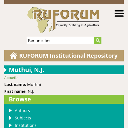
Jump to navigation
Recherche
RUFORUM Institutional Repository
Muthui, N.J.
Accueil
›
You are here
Last name:
Muthui
First name:
N.J.
Browse
Authors
Subjects
Institutions