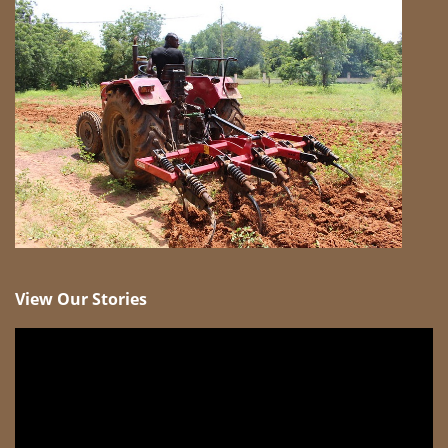
View Our Stories