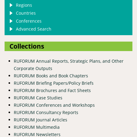
Regions
Countries
Conferences
Advanced Search
Collections
RUFORUM Annual Reports, Strategic Plans, and Other
Corporate Outputs
RUFORUM Books and Book Chapters
RUFORUM Briefing Papers/Policy Briefs
RUFORUM Brochures and Fact Sheets
RUFORUM Case Studies
RUFORUM Conferences and Workshops
RUFORUM Consultancy Reports
RUFORUM Journal Articles
RUFORUM Multimedia
RUFORUM Newsletters