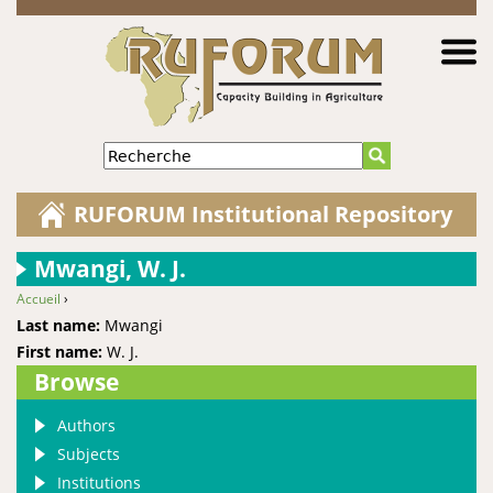
Jump to navigation
Recherche
RUFORUM Institutional Repository
Mwangi, W. J.
Accueil
›
You are here
Last name:
Mwangi
First name:
W. J.
Browse
Authors
Subjects
Institutions