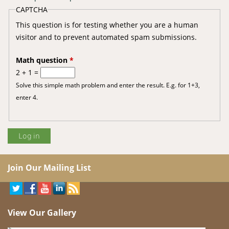
CAPTCHA
This question is for testing whether you are a human
visitor and to prevent automated spam submissions.
Math question
*
2 + 1 =
Solve this simple math problem and enter the result. E.g. for 1+3,
enter 4.
Join Our Mailing List
View Our Gallery