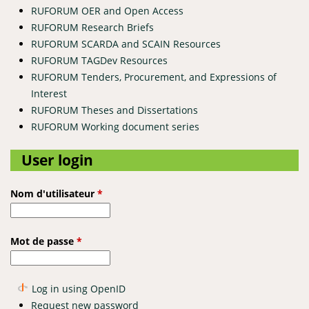
RUFORUM OER and Open Access
RUFORUM Research Briefs
RUFORUM SCARDA and SCAIN Resources
RUFORUM TAGDev Resources
RUFORUM Tenders, Procurement, and Expressions of
Interest
RUFORUM Theses and Dissertations
RUFORUM Working document series
User login
Nom d'utilisateur
*
Mot de passe
*
Log in using OpenID
Request new password