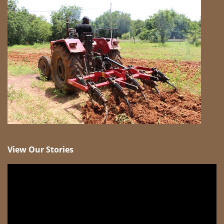
View Our Stories