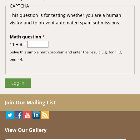
CAPTCHA
This question is for testing whether you are a human
visitor and to prevent automated spam submissions.
Math question
*
11 + 8 =
Solve this simple math problem and enter the result. E.g. for 1+3,
enter 4.
Join Our Mailing List
View Our Gallery