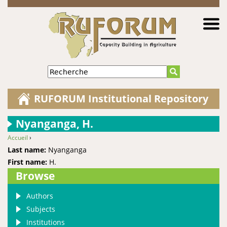
Jump to navigation
Recherche
RUFORUM Institutional Repository
Nyanganga, H.
Accueil
›
You are here
Last name:
Nyanganga
First name:
H.
Browse
Authors
Subjects
Institutions