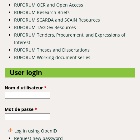
RUFORUM OER and Open Access
RUFORUM Research Briefs
RUFORUM SCARDA and SCAIN Resources
RUFORUM TAGDev Resources
RUFORUM Tenders, Procurement, and Expressions of
Interest
RUFORUM Theses and Dissertations
RUFORUM Working document series
User login
Nom d'utilisateur
*
Mot de passe
*
Log in using OpenID
Request new password