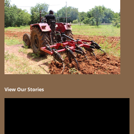
View Our Stories