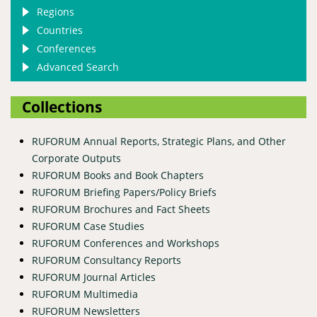
Regions
Countries
Conferences
Advanced Search
Collections
RUFORUM Annual Reports, Strategic Plans, and Other
Corporate Outputs
RUFORUM Books and Book Chapters
RUFORUM Briefing Papers/Policy Briefs
RUFORUM Brochures and Fact Sheets
RUFORUM Case Studies
RUFORUM Conferences and Workshops
RUFORUM Consultancy Reports
RUFORUM Journal Articles
RUFORUM Multimedia
RUFORUM Newsletters