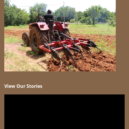
View Our Stories