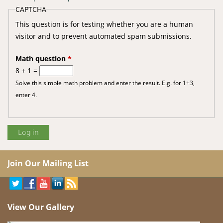
CAPTCHA
This question is for testing whether you are a human
visitor and to prevent automated spam submissions.
Math question
*
8 + 1 =
Solve this simple math problem and enter the result. E.g. for 1+3,
enter 4.
Join Our Mailing List
View Our Gallery