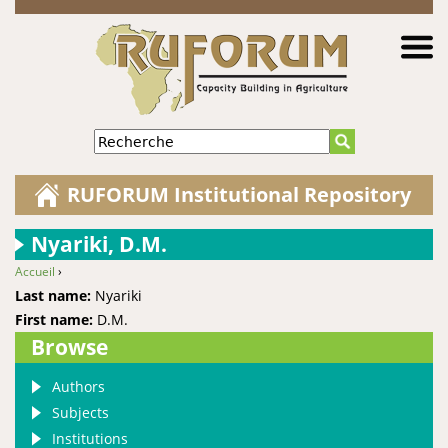
Jump to navigation
Recherche
RUFORUM Institutional Repository
Nyariki, D.M.
Accueil
›
You are here
Last name:
Nyariki
First name:
D.M.
Browse
Authors
Subjects
Institutions