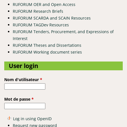
RUFORUM OER and Open Access
RUFORUM Research Briefs
RUFORUM SCARDA and SCAIN Resources
RUFORUM TAGDev Resources
RUFORUM Tenders, Procurement, and Expressions of
Interest
RUFORUM Theses and Dissertations
RUFORUM Working document series
User login
Nom d'utilisateur
*
Mot de passe
*
Log in using OpenID
Request new password