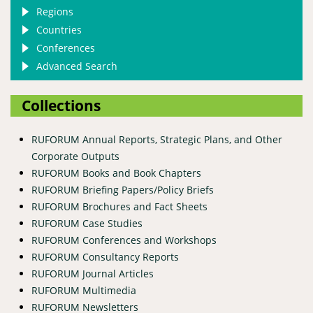
Regions
Countries
Conferences
Advanced Search
Collections
RUFORUM Annual Reports, Strategic Plans, and Other
Corporate Outputs
RUFORUM Books and Book Chapters
RUFORUM Briefing Papers/Policy Briefs
RUFORUM Brochures and Fact Sheets
RUFORUM Case Studies
RUFORUM Conferences and Workshops
RUFORUM Consultancy Reports
RUFORUM Journal Articles
RUFORUM Multimedia
RUFORUM Newsletters