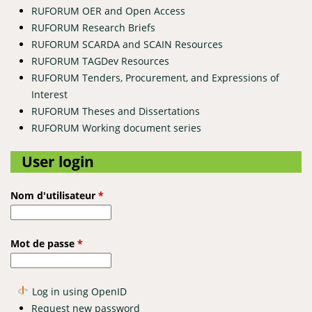
RUFORUM OER and Open Access
RUFORUM Research Briefs
RUFORUM SCARDA and SCAIN Resources
RUFORUM TAGDev Resources
RUFORUM Tenders, Procurement, and Expressions of
Interest
RUFORUM Theses and Dissertations
RUFORUM Working document series
User login
Nom d'utilisateur
*
Mot de passe
*
Log in using OpenID
Request new password