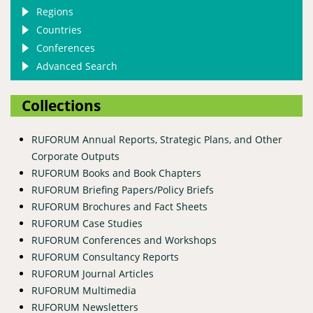
Regions
Countries
Conferences
Advanced Search
Collections
RUFORUM Annual Reports, Strategic Plans, and Other
Corporate Outputs
RUFORUM Books and Book Chapters
RUFORUM Briefing Papers/Policy Briefs
RUFORUM Brochures and Fact Sheets
RUFORUM Case Studies
RUFORUM Conferences and Workshops
RUFORUM Consultancy Reports
RUFORUM Journal Articles
RUFORUM Multimedia
RUFORUM Newsletters