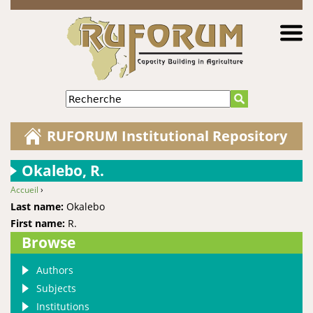
Jump to navigation
Recherche
RUFORUM Institutional Repository
Okalebo, R.
Accueil
›
You are here
Last name:
Okalebo
First name:
R.
Browse
Authors
Subjects
Institutions