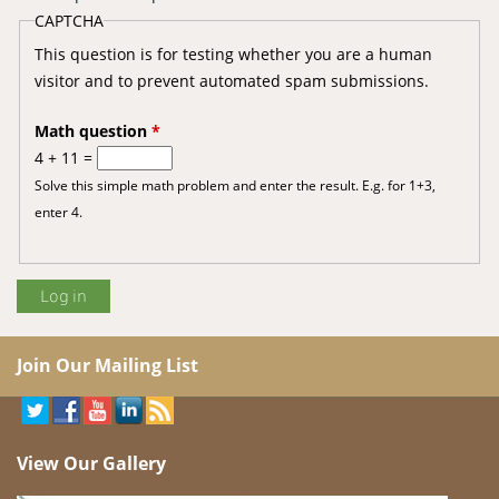
CAPTCHA
This question is for testing whether you are a human
visitor and to prevent automated spam submissions.
Math question
*
4 + 11 =
Solve this simple math problem and enter the result. E.g. for 1+3,
enter 4.
Join Our Mailing List
View Our Gallery