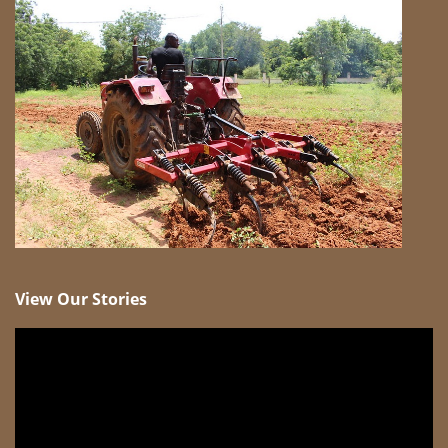
View Our Stories