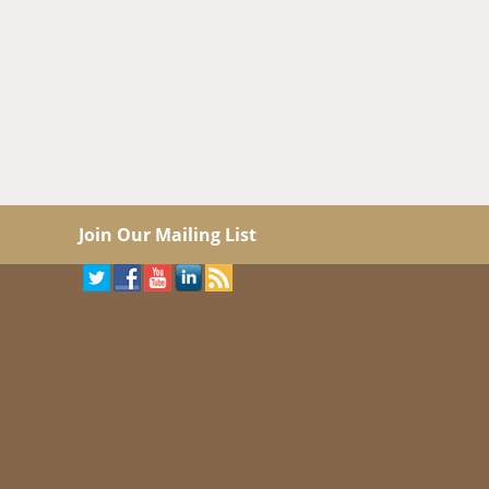
Join Our Mailing List