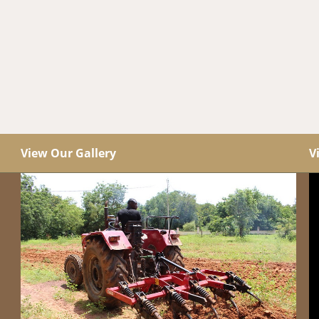
View Our Gallery
V