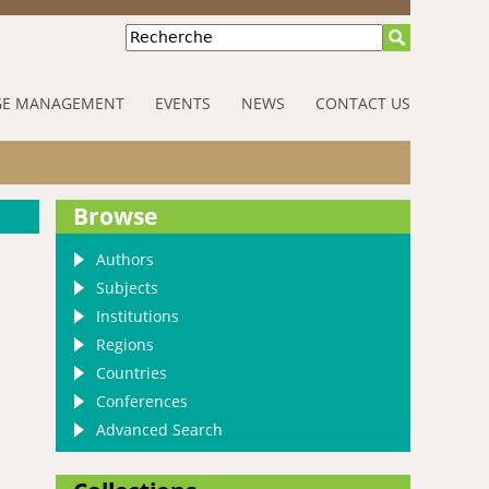
Recherche
E MANAGEMENT
EVENTS
NEWS
CONTACT US
Browse
Authors
Subjects
Institutions
Regions
Countries
Conferences
Advanced Search