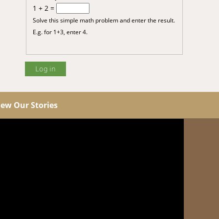
1 + 2 =
Solve this simple math problem and enter the result.
E.g. for 1+3, enter 4.
iew Our Stories