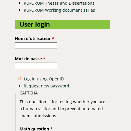
RUFORUM Theses and Dissertations
RUFORUM Working document series
User login
Nom d'utilisateur
*
Mot de passe
*
Log in using OpenID
Request new password
CAPTCHA
This question is for testing whether you are
a human visitor and to prevent automated
spam submissions.
Math question
*