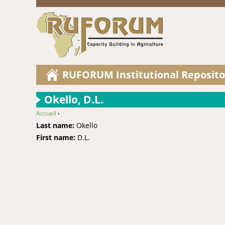
RUFORUM Institutional Reposito
Okello, D.L.
Accueil
›
You are here
Last name:
Okello
First name:
D.L.