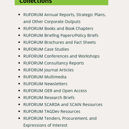
Collections
RUFORUM Annual Reports, Strategic Plans,
and Other Corporate Outputs
RUFORUM Books and Book Chapters
RUFORUM Briefing Papers/Policy Briefs
RUFORUM Brochures and Fact Sheets
RUFORUM Case Studies
RUFORUM Conferences and Workshops
RUFORUM Consultancy Reports
RUFORUM Journal Articles
RUFORUM Multimedia
RUFORUM Newsletters
RUFORUM OER and Open Access
RUFORUM Research Briefs
RUFORUM SCARDA and SCAIN Resources
RUFORUM TAGDev Resources
RUFORUM Tenders, Procurement, and
Expressions of Interest