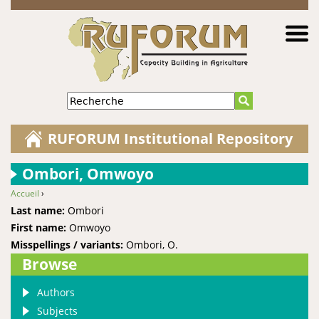
Jump to navigation
Recherche
RUFORUM Institutional Repository
Ombori, Omwoyo
Accueil
›
You are here
Last name:
Ombori
First name:
Omwoyo
Misspellings / variants:
Ombori, O.
Browse
Authors
Subjects