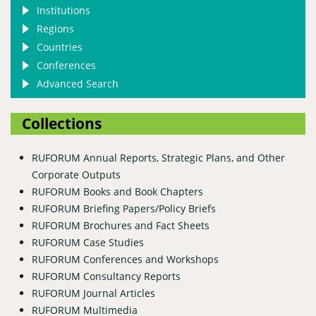
Institutions
Regions
Countries
Conferences
Advanced Search
Collections
RUFORUM Annual Reports, Strategic Plans, and Other
Corporate Outputs
RUFORUM Books and Book Chapters
RUFORUM Briefing Papers/Policy Briefs
RUFORUM Brochures and Fact Sheets
RUFORUM Case Studies
RUFORUM Conferences and Workshops
RUFORUM Consultancy Reports
RUFORUM Journal Articles
RUFORUM Multimedia