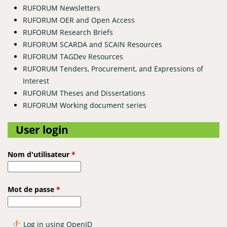
RUFORUM Newsletters
RUFORUM OER and Open Access
RUFORUM Research Briefs
RUFORUM SCARDA and SCAIN Resources
RUFORUM TAGDev Resources
RUFORUM Tenders, Procurement, and Expressions of
Interest
RUFORUM Theses and Dissertations
RUFORUM Working document series
User login
Nom d'utilisateur
*
Mot de passe
*
Log in using OpenID