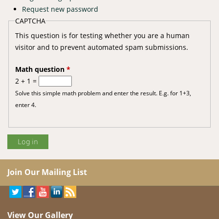
Request new password
CAPTCHA
This question is for testing whether you are a human
visitor and to prevent automated spam submissions.
Math question
*
2 + 1 =
Solve this simple math problem and enter the result. E.g. for 1+3,
enter 4.
Join Our Mailing List
View Our Gallery