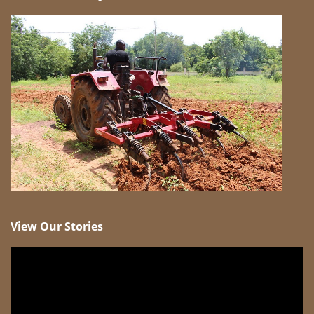
View Our Stories