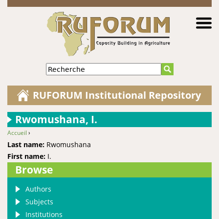
Jump to navigation
Recherche
RUFORUM Institutional Repository
Rwomushana, I.
Accueil
›
You are here
Last name:
Rwomushana
First name:
I.
Browse
Authors
Subjects
Institutions