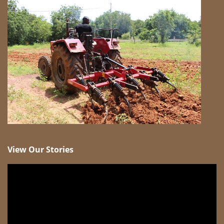
View Our Stories