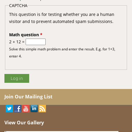
CAPTCHA
This question is for testing whether you are a human
visitor and to prevent automated spam submissions.
Math question
*
2 + 12 =
Solve this simple math problem and enter the result. E.g. for 1+3,
enter 4.
Join Our Mailing List
View Our Gallery