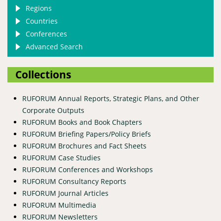
Regions
Countries
Conferences
Advanced Search
Collections
RUFORUM Annual Reports, Strategic Plans, and Other
Corporate Outputs
RUFORUM Books and Book Chapters
RUFORUM Briefing Papers/Policy Briefs
RUFORUM Brochures and Fact Sheets
RUFORUM Case Studies
RUFORUM Conferences and Workshops
RUFORUM Consultancy Reports
RUFORUM Journal Articles
RUFORUM Multimedia
RUFORUM Newsletters