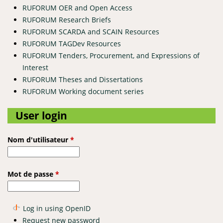
RUFORUM OER and Open Access
RUFORUM Research Briefs
RUFORUM SCARDA and SCAIN Resources
RUFORUM TAGDev Resources
RUFORUM Tenders, Procurement, and Expressions of
Interest
RUFORUM Theses and Dissertations
RUFORUM Working document series
User login
Nom d'utilisateur
*
Mot de passe
*
Log in using OpenID
Request new password