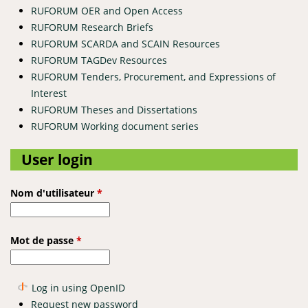
RUFORUM OER and Open Access
RUFORUM Research Briefs
RUFORUM SCARDA and SCAIN Resources
RUFORUM TAGDev Resources
RUFORUM Tenders, Procurement, and Expressions of
Interest
RUFORUM Theses and Dissertations
RUFORUM Working document series
User login
Nom d'utilisateur
*
Mot de passe
*
Log in using OpenID
Request new password