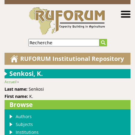
Jump to navigation
Recherche
RUFORUM Institutional Repository
Senkosi, K.
Accueil
›
You are here
Last name:
Senkosi
First name:
K.
Browse
Authors
Subjects
Institutions