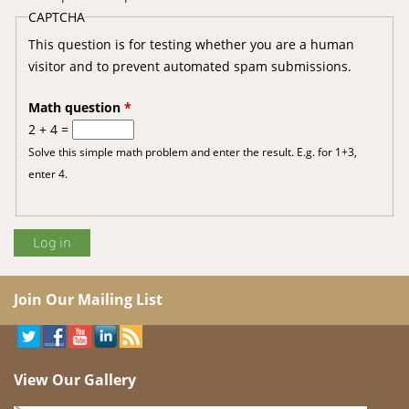
CAPTCHA
This question is for testing whether you are a human
visitor and to prevent automated spam submissions.
Math question
*
2 + 4 =
Solve this simple math problem and enter the result. E.g. for 1+3,
enter 4.
Join Our Mailing List
View Our Gallery