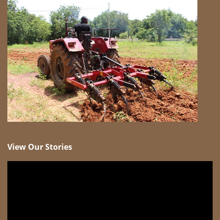
View Our Stories