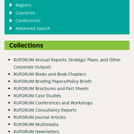
Regions
Countries
Conferences
Advanced Search
Collections
RUFORUM Annual Reports, Strategic Plans, and Other
Corporate Outputs
RUFORUM Books and Book Chapters
RUFORUM Briefing Papers/Policy Briefs
RUFORUM Brochures and Fact Sheets
RUFORUM Case Studies
RUFORUM Conferences and Workshops
RUFORUM Consultancy Reports
RUFORUM Journal Articles
RUFORUM Multimedia
RUFORUM Newsletters