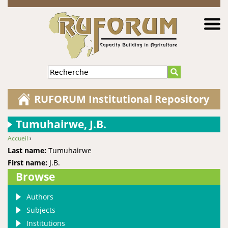
Jump to navigation
Recherche
RUFORUM Institutional Repository
Tumuhairwe, J.B.
Accueil
›
You are here
Last name:
Tumuhairwe
First name:
J.B.
Browse
Authors
Subjects
Institutions