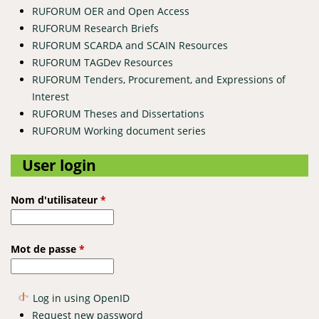
RUFORUM OER and Open Access
RUFORUM Research Briefs
RUFORUM SCARDA and SCAIN Resources
RUFORUM TAGDev Resources
RUFORUM Tenders, Procurement, and Expressions of
Interest
RUFORUM Theses and Dissertations
RUFORUM Working document series
User login
Nom d'utilisateur
*
Mot de passe
*
Log in using OpenID
Request new password