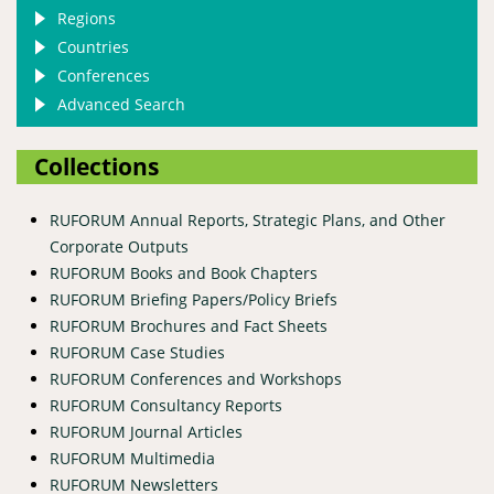
Regions
Countries
Conferences
Advanced Search
Collections
RUFORUM Annual Reports, Strategic Plans, and Other
Corporate Outputs
RUFORUM Books and Book Chapters
RUFORUM Briefing Papers/Policy Briefs
RUFORUM Brochures and Fact Sheets
RUFORUM Case Studies
RUFORUM Conferences and Workshops
RUFORUM Consultancy Reports
RUFORUM Journal Articles
RUFORUM Multimedia
RUFORUM Newsletters