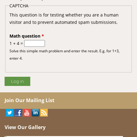
CAPTCHA
This question is for testing whether you are a human
visitor and to prevent automated spam submissions.
Math question
*
1 + 4 =
Solve this simple math problem and enter the result. E.g. for 1+3,
enter 4.
Join Our Mailing List
View Our Gallery