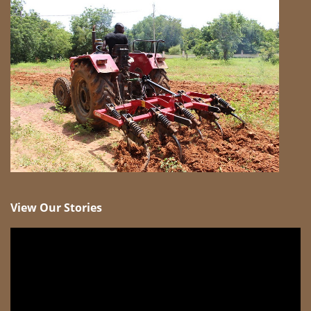
View Our Stories