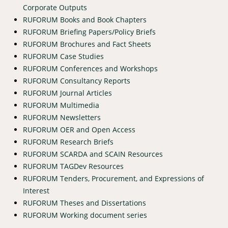
Corporate Outputs
RUFORUM Books and Book Chapters
RUFORUM Briefing Papers/Policy Briefs
RUFORUM Brochures and Fact Sheets
RUFORUM Case Studies
RUFORUM Conferences and Workshops
RUFORUM Consultancy Reports
RUFORUM Journal Articles
RUFORUM Multimedia
RUFORUM Newsletters
RUFORUM OER and Open Access
RUFORUM Research Briefs
RUFORUM SCARDA and SCAIN Resources
RUFORUM TAGDev Resources
RUFORUM Tenders, Procurement, and Expressions of
Interest
RUFORUM Theses and Dissertations
RUFORUM Working document series