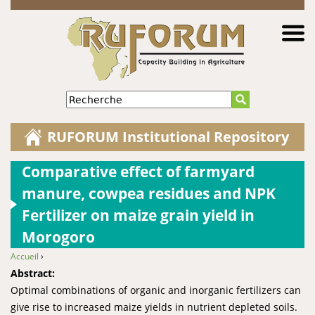
Jump to navigation
Recherche
RUFORUM Institutional Repository
Comparative effect of farmyard
manure, cowpea residues and NPK
Fertilizer on maize grain yield in
Morogoro
Accueil
›
You are here
Abstract:
Optimal combinations of organic and inorganic fertilizers can
give rise to increased maize yields in nutrient depleted soils.