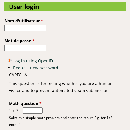
User login
Nom d'utilisateur
*
Mot de passe
*
Log in using OpenID
Request new password
CAPTCHA
This question is for testing whether you are a human
visitor and to prevent automated spam submissions.
Math question
*
1 + 7 =
Solve this simple math problem and enter the result. E.g. for 1+3,
enter 4.