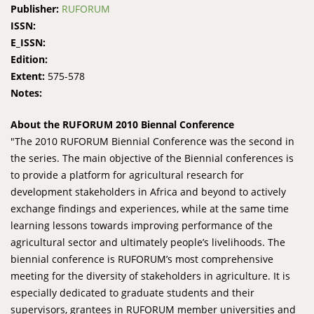
Publisher:
RUFORUM
ISSN:
E_ISSN:
Edition:
Extent:
575-578
Notes:
About the RUFORUM 2010 Biennal Conference
"The 2010 RUFORUM Biennial Conference was the second in
the series. The main objective of the Biennial conferences is
to provide a platform for agricultural research for
development stakeholders in Africa and beyond to actively
exchange findings and experiences, while at the same time
learning lessons towards improving performance of the
agricultural sector and ultimately people’s livelihoods. The
biennial conference is RUFORUM’s most comprehensive
meeting for the diversity of stakeholders in agriculture. It is
especially dedicated to graduate students and their
supervisors, grantees in RUFORUM member universities and