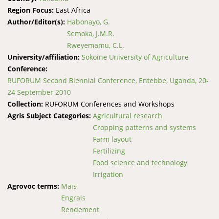
Region Focus:
East Africa
Author/Editor(s):
Habonayo, G.
Semoka, J.M.R.
Rweyemamu, C.L.
University/affiliation:
Sokoine University of Agriculture
Conference:
RUFORUM Second Biennial Conference, Entebbe, Uganda, 20-
24 September 2010
Collection:
RUFORUM Conferences and Workshops
Agris Subject Categories:
Agricultural research
Cropping patterns and systems
Farm layout
Fertilizing
Food science and technology
Irrigation
Agrovoc terms:
Maïs
Engrais
Rendement