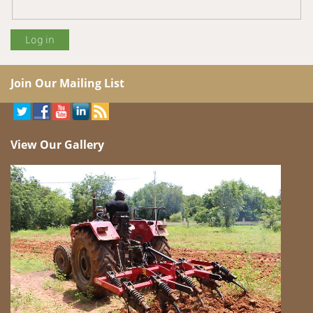
Join Our Mailing List
View Our Gallery