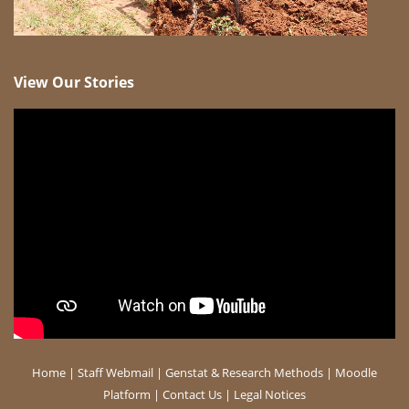
View Our Stories
Home
|
Staff Webmail
|
Genstat & Research Methods
|
Moodle
Platform
|
Contact Us
|
Legal Notices