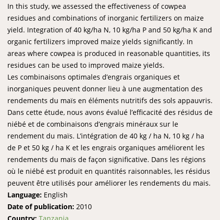
In this study, we assessed the effectiveness of cowpea
residues and combinations of inorganic fertilizers on maize
yield. Integration of 40 kg/ha N, 10 kg/ha P and 50 kg/ha K and
organic fertilizers improved maize yields significantly. In
areas where cowpea is produced in reasonable quantities, its
residues can be used to improved maize yields.
Les combinaisons optimales d’engrais organiques et
inorganiques peuvent donner lieu à une augmentation des
rendements du maïs en éléments nutritifs des sols appauvris.
Dans cette étude, nous avons évalué l’efficacité des résidus de
niébé et de combinaisons d’engrais minéraux sur le
rendement du maïs. L’intégration de 40 kg / ha N, 10 kg / ha
de P et 50 kg / ha K et les engrais organiques améliorent les
rendements du maïs de façon significative. Dans les régions
où le niébé est produit en quantités raisonnables, les résidus
peuvent être utilisés pour améliorer les rendements du mais.
Language:
English
Date of publication:
2010
Country:
Tanzania