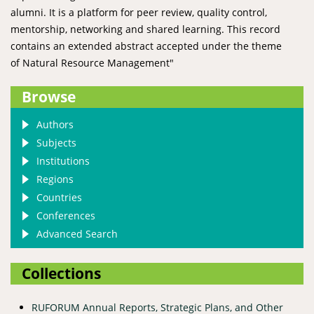
alumni. It is a platform for peer review, quality control,
mentorship, networking and shared learning. This record
contains an extended abstract accepted under the theme
of Natural Resource Management"
Browse
Authors
Subjects
Institutions
Regions
Countries
Conferences
Advanced Search
Collections
RUFORUM Annual Reports, Strategic Plans, and Other