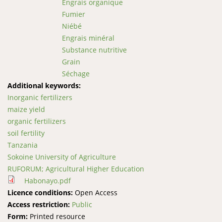
Engrais organique
Fumier
Niébé
Engrais minéral
Substance nutritive
Grain
Séchage
Additional keywords:
Inorganic fertilizers
maize yield
organic fertilizers
soil fertility
Tanzania
Sokoine University of Agriculture
RUFORUM; Agricultural Higher Education
Habonayo.pdf
Licence conditions:
Open Access
Access restriction:
Public
Form:
Printed resource